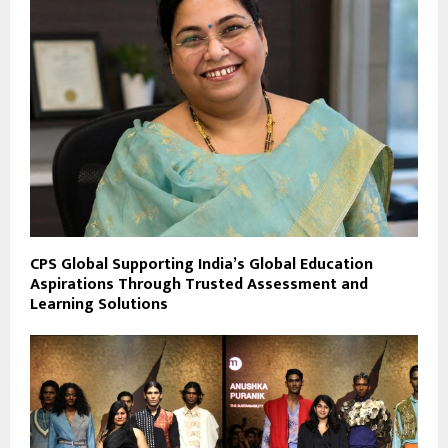
CPS Global Supporting India’s Global Education
Aspirations Through Trusted Assessment and
Learning Solutions