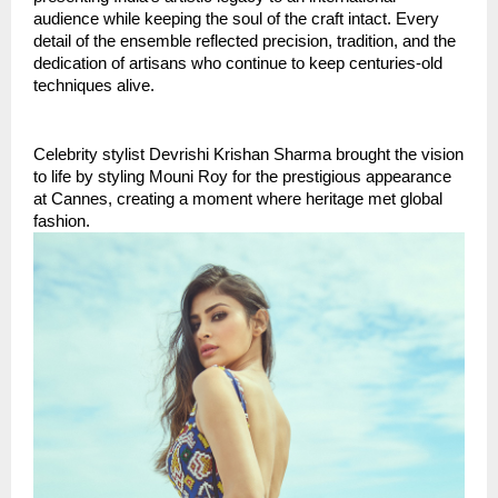
audience while keeping the soul of the craft intact. Every 
detail of the ensemble reflected precision, tradition, and the 
dedication of artisans who continue to keep centuries-old 
techniques alive.
Celebrity stylist Devrishi Krishan Sharma brought the vision 
to life by styling Mouni Roy for the prestigious appearance 
at Cannes, creating a moment where heritage met global 
fashion.