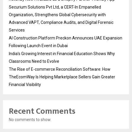
Securium Solutions Pvt Ltd, a CERT-In Empanelled
Organization, Strengthens Global Cybersecurity with
Advanced VAPT, Compliance Audits, and Digital Forensic
Services
AI Construction Platform Preckon Announces UAE Expansion
Following Launch Event in Dubai
India’s Growing Interest in Financial Education Shows Why
Classrooms Need to Evolve
The Rise of E-commerce Reconciliation Software: How
TheEcomWay Is Helping Marketplace Sellers Gain Greater
Financial Visibility
Recent Comments
No comments to show.