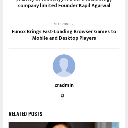
company limited Founder Kapil Agarwal
NEXT POST
Funox Brings Fast-Loading Browser Games to
Mobile and Desktop Players
cradmin
RELATED POSTS