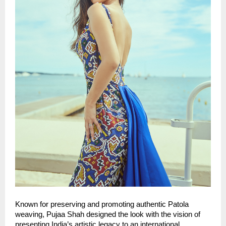
Known for preserving and promoting authentic Patola 
weaving, Pujaa Shah designed the look with the vision of 
presenting India’s artistic legacy to an international 