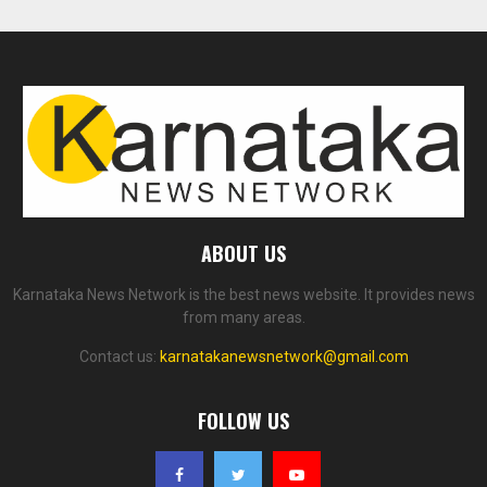
ABOUT US
Karnataka News Network is the best news website. It provides news
from many areas.
Contact us:
karnatakanewsnetwork@gmail.com
FOLLOW US