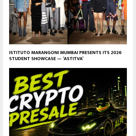
ISTITUTO MARANGONI MUMBAI PRESENTS ITS 2026
STUDENT SHOWCASE — ‘ASTITVA’