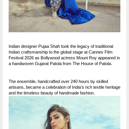
Indian designer Pujaa Shah took the legacy of traditional 
Indian craftsmanship to the global stage at Cannes Film 
Festival 2026 as Bollywood actress Mouni Roy appeared in 
a handwoven Gujarat Patola from The House of Patola.
The ensemble, handcrafted over 240 hours by skilled 
artisans, became a celebration of India’s rich textile heritage 
and the timeless beauty of handmade fashion.