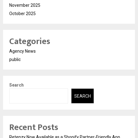
November 2025
October 2025
Categories
Agency News
public
Search
SEARCH
Recent Posts
Retenzy Now Available as a Shopify Partner-Friendly App