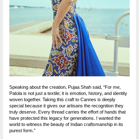
Speaking about the creation, Pujaa Shah said, “For me, 
Patola is not just a textile; it is emotion, history, and identity 
woven together. Taking this craft to Cannes is deeply 
special because it gives our artisans the recognition they 
truly deserve. Every thread carries the effort of hands that 
have protected this legacy for generations. I wanted the 
world to witness the beauty of Indian craftsmanship in its 
purest form.”