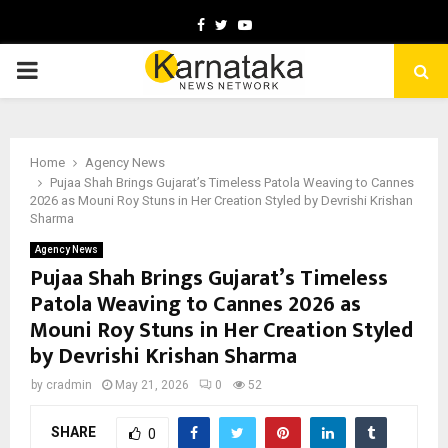
Facebook
Twitter
Youtube
PRIMARY
MENU
Home
Agency News
Pujaa Shah Brings Gujarat’s Timeless Patola Weaving to Cannes
2026 as Mouni Roy Stuns in Her Creation Styled by Devrishi Krishan
Sharma
Agency News
Pujaa Shah Brings Gujarat’s Timeless
Patola Weaving to Cannes 2026 as
Mouni Roy Stuns in Her Creation Styled
by Devrishi Krishan Sharma
by
cradmin
May 21, 2026
0
52
SHARE
0