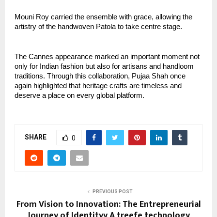
Mouni Roy carried the ensemble with grace, allowing the 
artistry of the handwoven Patola to take centre stage.
The Cannes appearance marked an important moment not 
only for Indian fashion but also for artisans and handloom 
traditions. Through this collaboration, Pujaa Shah once 
again highlighted that heritage crafts are timeless and 
deserve a place on every global platform.
SHARE
0
PREVIOUS POST
From Vision to Innovation: The Entrepreneurial
Journey of Identityy A treefe technology