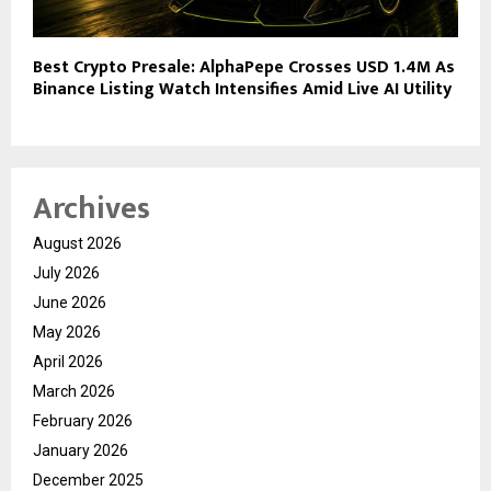
Best Crypto Presale: AlphaPepe Crosses USD 1.4M As
Binance Listing Watch Intensifies Amid Live AI Utility
Archives
August 2026
July 2026
June 2026
May 2026
April 2026
March 2026
February 2026
January 2026
December 2025