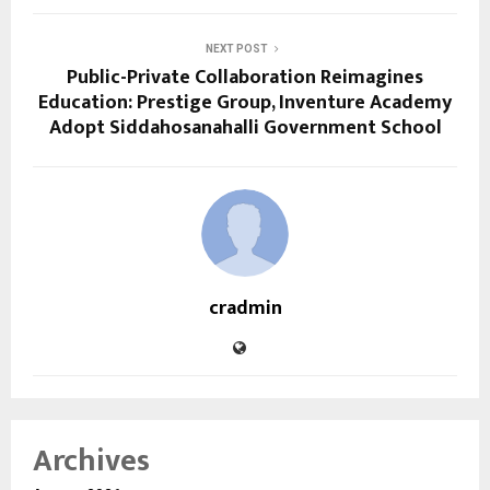
NEXT POST
Public-Private Collaboration Reimagines
Education: Prestige Group, Inventure Academy
Adopt Siddahosanahalli Government School
cradmin
Archives