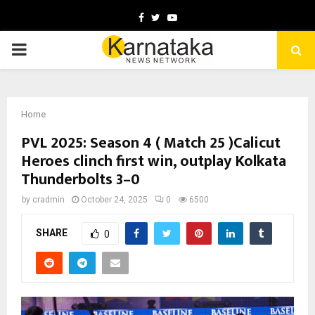
Facebook
Twitter
Youtube
PRIMARY
MENU
Home
PVL 2025: Season 4 ( Match 25 )Calicut
Heroes clinch first win, outplay Kolkata
Thunderbolts 3–0
by
cradmin
October 24, 2025
0
6500
SHARE
0