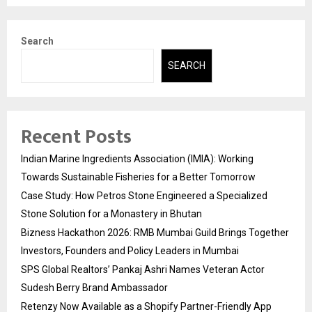
Search
SEARCH
Recent Posts
Indian Marine Ingredients Association (IMIA): Working
Towards Sustainable Fisheries for a Better Tomorrow
Case Study: How Petros Stone Engineered a Specialized
Stone Solution for a Monastery in Bhutan
Bizness Hackathon 2026: RMB Mumbai Guild Brings Together
Investors, Founders and Policy Leaders in Mumbai
SPS Global Realtors’ Pankaj Ashri Names Veteran Actor
Sudesh Berry Brand Ambassador
Retenzy Now Available as a Shopify Partner-Friendly App