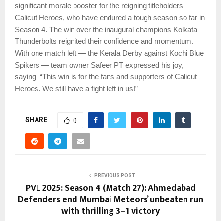
significant morale booster for the reigning titleholders
Calicut Heroes, who have endured a tough season so far in
Season 4. The win over the inaugural champions Kolkata
Thunderbolts reignited their confidence and momentum.
With one match left — the Kerala Derby against Kochi Blue
Spikers — team owner Safeer PT expressed his joy,
saying, “This win is for the fans and supporters of Calicut
Heroes. We still have a fight left in us!”
SHARE
0
PREVIOUS POST
PVL 2025: Season 4 (Match 27): Ahmedabad
Defenders end Mumbai Meteors’ unbeaten run
with thrilling 3–1 victory