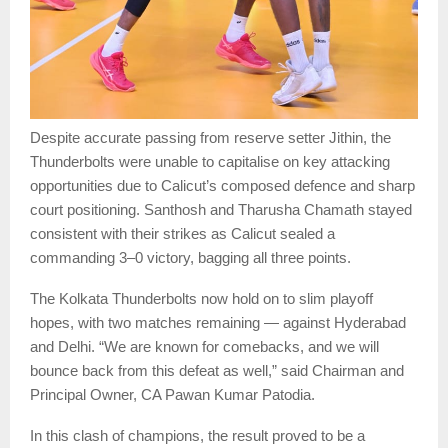
Despite accurate passing from reserve setter Jithin, the
Thunderbolts were unable to capitalise on key attacking
opportunities due to Calicut’s composed defence and sharp
court positioning. Santhosh and Tharusha Chamath stayed
consistent with their strikes as Calicut sealed a
commanding 3–0 victory, bagging all three points.
The Kolkata Thunderbolts now hold on to slim playoff
hopes, with two matches remaining — against Hyderabad
and Delhi. “We are known for comebacks, and we will
bounce back from this defeat as well,” said Chairman and
Principal Owner, CA Pawan Kumar Patodia.
In this clash of champions, the result proved to be a