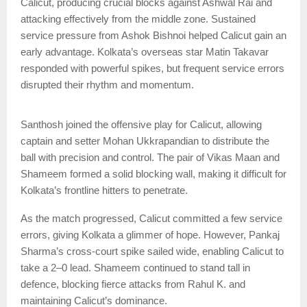
Calicut, producing crucial blocks against Ashwal Rai and
attacking effectively from the middle zone. Sustained
service pressure from Ashok Bishnoi helped Calicut gain an
early advantage. Kolkata’s overseas star Matin Takavar
responded with powerful spikes, but frequent service errors
disrupted their rhythm and momentum.
Santhosh joined the offensive play for Calicut, allowing
captain and setter Mohan Ukkrapandian to distribute the
ball with precision and control. The pair of Vikas Maan and
Shameem formed a solid blocking wall, making it difficult for
Kolkata’s frontline hitters to penetrate.
As the match progressed, Calicut committed a few service
errors, giving Kolkata a glimmer of hope. However, Pankaj
Sharma’s cross-court spike sailed wide, enabling Calicut to
take a 2–0 lead. Shameem continued to stand tall in
defence, blocking fierce attacks from Rahul K. and
maintaining Calicut’s dominance.