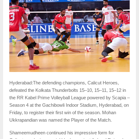
Hyderabad:The defending champions, Calicut Heroes,
defeated the Kolkata Thunderbolts 15–10, 15–11, 15–12 in
the RR Kabel Prime Volleyball League powered by Scapia –
Season 4 at the Gachibowli Indoor Stadium, Hyderabad, on
Friday, to register their first win of the season. Mohan
Ukkrapandian was named the Player of the Match.
Shameemudheen continued his impressive form for