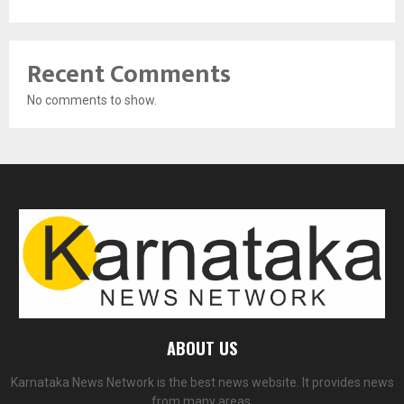
Recent Comments
No comments to show.
ABOUT US
Karnataka News Network is the best news website. It provides news
from many areas.