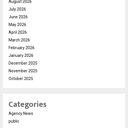
August 2026
July 2026
June 2026
May 2026
April 2026
March 2026
February 2026
January 2026
December 2025
November 2025
October 2025
Categories
Agency News
public