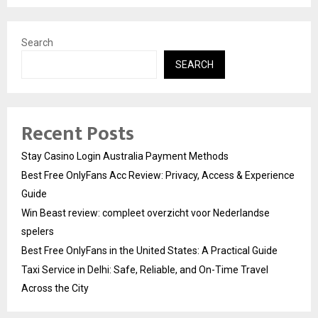
Search
SEARCH
Recent Posts
Stay Casino Login Australia Payment Methods
Best Free OnlyFans Acc Review: Privacy, Access & Experience
Guide
Win Beast review: compleet overzicht voor Nederlandse
spelers
Best Free OnlyFans in the United States: A Practical Guide
Taxi Service in Delhi: Safe, Reliable, and On-Time Travel
Across the City