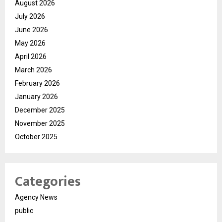
August 2026
July 2026
June 2026
May 2026
April 2026
March 2026
February 2026
January 2026
December 2025
November 2025
October 2025
Categories
Agency News
public