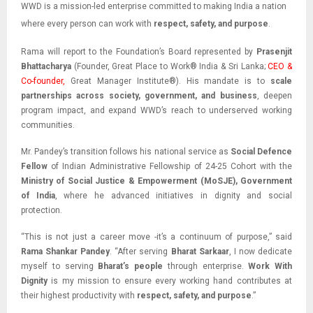
WWD is a mission-led enterprise committed to making India a nation
where every person can work with
respect, safety, and purpose
.
Rama will report to the Foundation’s Board represented by
Prasenjit
Bhattacharya
(Founder, Great Place to Work® India & Sri Lanka;
CEO &
Co-founder,
Great Manager Institute®). His mandate is to
scale
partnerships across society, government, and business
, deepen
program impact, and expand WWD’s reach to underserved working
communities.
Mr. Pandey’s transition follows his national service as
Social Defence
Fellow
of Indian
Administrative Fellowship of 24-25 Cohort with the
Ministry of Social Justice & Empowerment (MoSJE), Government
of India
, where he advanced initiatives in dignity and social
protection.
“This is not just a career move -it’s a continuum of purpose,” said
Rama Shankar Pandey
. “After serving
Bharat Sarkaar
, I now dedicate
myself to serving
Bharat’s people
through enterprise.
Work With
Dignity
is my mission to ensure every working hand contributes at
their highest productivity with
respect, safety, and purpose
.”