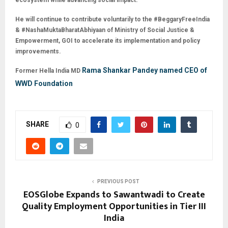
ecosystem while advancing social impact.
He will continue to contribute voluntarily to the #BeggaryFreeIndia
& #NashaMuktaBharatAbhiyaan of Ministry of Social Justice &
Empowerment, GOI to accelerate its implementation and policy
improvements.
Rama Shankar Pandey named CEO of
Former Hella India MD
WWD Foundation
SHARE
0
PREVIOUS POST
EOSGlobe Expands to Sawantwadi to Create
Quality Employment Opportunities in Tier III
India