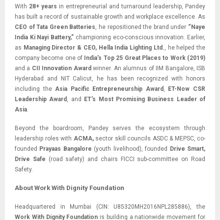
With
28+ years
in entrepreneurial and turnaround leadership, Pandey
has built a record of sustainable growth and workplace excellence. As
CEO of Tata Green Batteries
, he repositioned the brand under
“Naye
India Ki Nayi Battery,”
championing eco-conscious innovation. Earlier,
as
Managing Director & CEO, Hella India Lighting Ltd.
, he helped the
company become one of
India’s Top 25 Great Places to Work (2019)
and a
CII Innovation Award
winner. An alumnus of IIM Bangalore, ISB
Hyderabad and NIT Calicut, he has been recognized with honors
including the
Asia Pacific Entrepreneurship Award
,
ET-Now CSR
Leadership Award
, and
ET’s Most Promising Business Leader of
Asia
.
Beyond the boardroom, Pandey serves the ecosystem through
leadership roles with
ACMA,
sector skill councils ASDC & MEPSC, co-
founded
Prayaas Bangalore
(youth livelihood), founded
Drive Smart,
Drive Safe
(road safety) and chairs FICCI sub-committee on Road
Safety.
About Work With Dignity Foundation
Headquartered in Mumbai (CIN: U85320MH2016NPL285886), the
Work With Dignity Foundation
is building a nationwide movement for