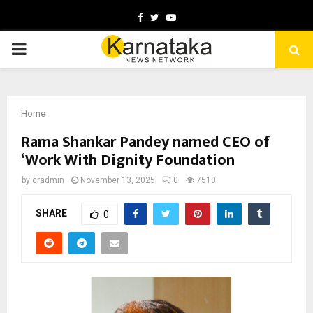
Facebook
Twitter
Youtube
PRIMARY
MENU
Home
Rama Shankar Pandey named CEO of
‘Work With Dignity Foundation
by
cradmin
November 13, 2025
0
7510
SHARE
0