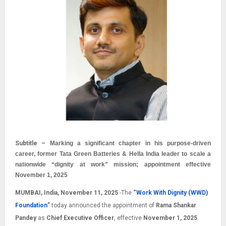
Subtitle –
Marking a significant chapter in his purpose-driven
career, former Tata Green Batteries & Hella India leader to scale a
nationwide “dignity at work” mission; appointment effective
November 1, 2025
MUMBAI, India, November 11, 2025
-The
“
Work With Dignity (WWD)
Foundation
”
today announced the appointment of
Rama Shankar
Pandey
as
Chief Executive Officer
, effective
November 1, 2025
.