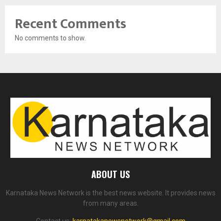
Recent Comments
No comments to show.
ABOUT US
Karnataka News Network is the best news website. It provides news
from many areas.
Contact us:
karnatakanewsnetwork@gmail.com