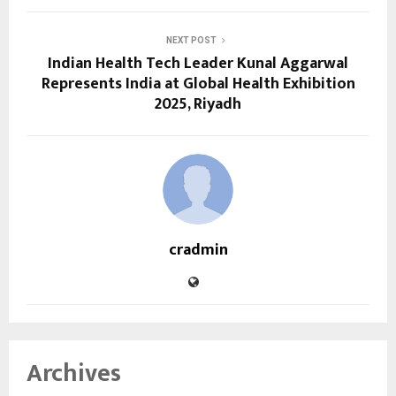
NEXT POST
Indian Health Tech Leader Kunal Aggarwal
Represents India at Global Health Exhibition
2025, Riyadh
cradmin
Archives