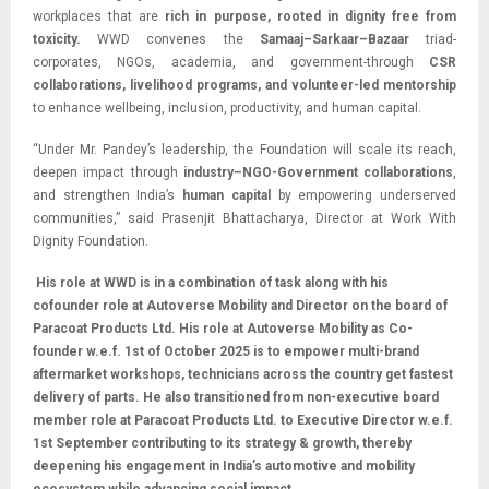
workplaces that are
rich in purpose, rooted in dignity free from
toxicity.
WWD convenes the
Samaaj–Sarkaar–Bazaar
triad-
corporates, NGOs, academia, and government-through
CSR
collaborations, livelihood programs, and volunteer-led mentorship
to enhance wellbeing, inclusion, productivity, and human capital.
“Under Mr. Pandey’s leadership, the Foundation will scale its reach,
deepen impact through
industry–NGO-Government collaborations
,
and strengthen India’s
human capital
by empowering underserved
communities,” said Prasenjit Bhattacharya, Director at Work With
Dignity Foundation.
His role at WWD is in a combination of task along with his
cofounder role at Autoverse Mobility and Director on the board of
Paracoat Products Ltd. His role at Autoverse Mobility as Co-
founder w.e.f. 1st of October 2025 is to empower multi-brand
aftermarket workshops, technicians across the country get fastest
delivery of parts. He also transitioned from non-executive board
member role at Paracoat Products Ltd. to Executive Director w.e.f.
1st September contributing to its strategy & growth, thereby
deepening his engagement in India’s automotive and mobility