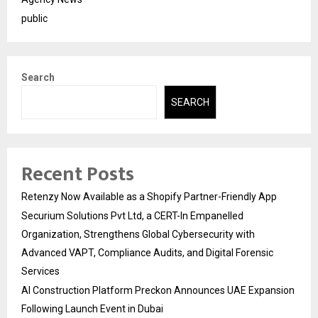
public
Search
SEARCH
Recent Posts
Retenzy Now Available as a Shopify Partner-Friendly App
Securium Solutions Pvt Ltd, a CERT-In Empanelled
Organization, Strengthens Global Cybersecurity with
Advanced VAPT, Compliance Audits, and Digital Forensic
Services
AI Construction Platform Preckon Announces UAE Expansion
Following Launch Event in Dubai