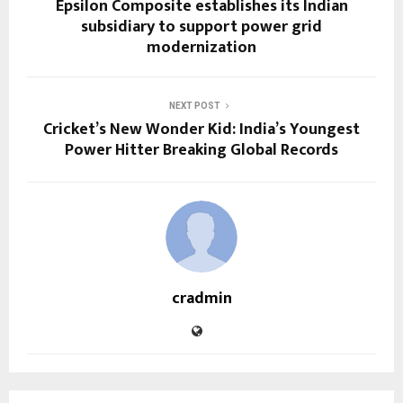
Epsilon Composite establishes its Indian
subsidiary to support power grid
modernization
NEXT POST
Cricket’s New Wonder Kid: India’s Youngest
Power Hitter Breaking Global Records
cradmin