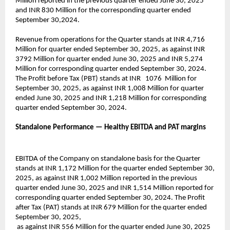
Million reported in the previous quarter ended June 30, 2025
and INR 830 Million for the corresponding quarter ended
September 30,2024.
Revenue from operations for the Quarter stands at INR 4,716
Million for quarter ended September 30, 2025, as against INR
3792 Million for quarter ended June 30, 2025 and INR 5,274
Million for corresponding quarter ended September 30, 2024.
The Profit before Tax (PBT) stands at INR 1076 Million for
September 30, 2025, as against INR 1,008 Million for quarter
ended June 30, 2025 and INR 1,218 Million for corresponding
quarter ended September 30, 2024.
Standalone Performance — Healthy EBITDA and PAT margins
EBITDA of the Company on standalone basis for the Quarter
stands at INR 1,172 Million for the quarter ended September 30,
2025, as against INR 1,002 Million reported in the previous
quarter ended June 30, 2025 and INR 1,514 Million reported for
corresponding quarter ended September 30, 2024. The Profit
after Tax (PAT) stands at INR 679 Million for the quarter ended
September 30, 2025,
as against INR 556 Million for the quarter ended June 30, 2025