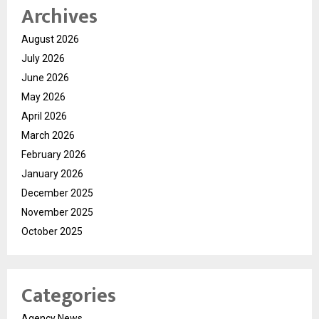
Archives
August 2026
July 2026
June 2026
May 2026
April 2026
March 2026
February 2026
January 2026
December 2025
November 2025
October 2025
Categories
Agency News