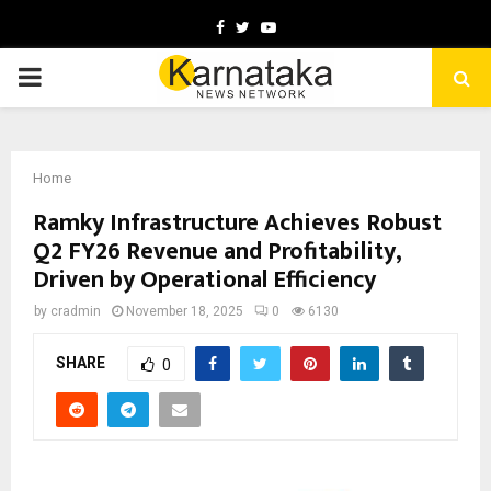
Facebook
Twitter
Youtube
PRIMARY
MENU
Home
Ramky Infrastructure Achieves Robust
Q2 FY26 Revenue and Profitability,
Driven by Operational Efficiency
by
cradmin
November 18, 2025
0
6130
SHARE
0