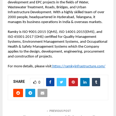
development and EPC projects in the fields of Water,
Wastewater Treatment, Roads, Bridges, and Urban
Infrastructure Development. With a highly skilled team of over
2000 people, headquartered in Hyderabad, Telangana, it
manages its business operations in India & overseas markets.
Ramky is ISO 9001:2015 (QMS), ISO 14001:2015(EMS), and
ISO 45001:2017 (OHS) certified for Quality Management
Systems, Environment Management Systems, and Occupational
Health & Safety Management Systems which the Company
applies to the design, development, engineering, procurement
and construction of projects.
For more details, please visit
https://ramkyinfrastructure.com/
SHARE
0
PREVIOUS POST