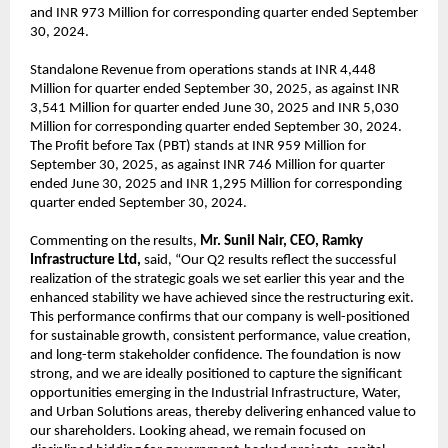
and INR 973 Million for corresponding quarter ended September
30, 2024.
Standalone Revenue from operations stands at INR 4,448
Million for quarter ended September 30, 2025, as against INR
3,541 Million for quarter ended June 30, 2025 and INR 5,030
Million for corresponding quarter ended September 30, 2024.
The Profit before Tax (PBT) stands at INR 959 Million for
September 30, 2025, as against INR 746 Million for quarter
ended June 30, 2025 and INR 1,295 Million for corresponding
quarter ended September 30, 2024.
Commenting on the results,
Mr. Sunil Nair, CEO, Ramky
Infrastructure Ltd,
said, “Our Q2 results reflect the successful
realization of the strategic goals we set earlier this year and the
enhanced stability we have achieved since the restructuring exit.
This performance confirms that our company is well-positioned
for sustainable growth, consistent performance, value creation,
and long-term stakeholder confidence. The foundation is now
strong, and we are ideally positioned to capture the significant
opportunities emerging in the Industrial Infrastructure, Water,
and Urban Solutions areas, thereby delivering enhanced value to
our shareholders. Looking ahead, we remain focused on