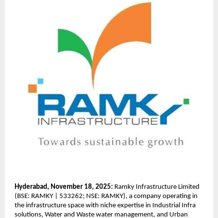
Hyderabad, November 18, 2025:
Ramky Infrastructure Limited
(BSE: RAMKY | 533262; NSE: RAMKY), a company operating in
the infrastructure space with niche expertise in Industrial Infra
solutions, Water and Waste water management, and Urban