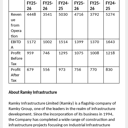
FY25-
FY25-
FY24-
FY25-
FY25-
FY24-
26
26
25
26
26
25
Reven
4448
3541
5030
4716
3792
5274
ue
from
Opera
tion
EBITD
1172
1002
1514
1399
1370
1643
A
Profit
959
746
1295
1075
1008
1218
Before
Tax
Profit
679
556
973
756
770
830
After
Tax
About Ramky Infrastructure
Ramky Infrastructure Limited (Ramky) is a flagship company of
Ramky Group, one of the leaders in the realm of infrastructure
development. Since the incorporation of its business in 1994,
the Company has completed a wide range of construction and
infrastructure projects focusing on Industrial Infrastructure