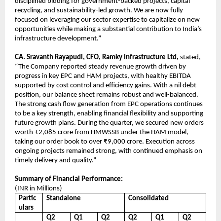
disciplined bidding for government-backed projects, capital
recycling, and sustainability-led growth. We are now fully
focused on leveraging our sector expertise to capitalize on new
opportunities while making a substantial contribution to India’s
infrastructure development.”
CA. Sravanth Rayapudi, CFO, Ramky Infrastructure Ltd,
stated,
“The Company reported steady revenue growth driven by
progress in key EPC and HAM projects, with healthy EBITDA
supported by cost control and efficiency gains. With a nil debt
position, our balance sheet remains robust and well-balanced.
The strong cash flow generation from EPC operations continues
to be a key strength, enabling financial flexibility and supporting
future growth plans. During the quarter, we secured new orders
worth ₹2,085 crore from HMWSSB under the HAM model,
taking our order book to over ₹9,000 crore. Execution across
ongoing projects remained strong, with continued emphasis on
timely delivery and quality.”
Summary of Financial Performance:
(INR in Millions)
Partic
Standalone
Consolidated
ulars
Q2
Q1
Q2
Q2
Q1
Q2