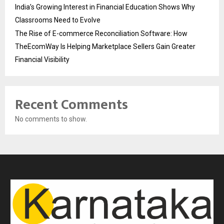
India’s Growing Interest in Financial Education Shows Why
Classrooms Need to Evolve
The Rise of E-commerce Reconciliation Software: How
TheEcomWay Is Helping Marketplace Sellers Gain Greater
Financial Visibility
Recent Comments
No comments to show.