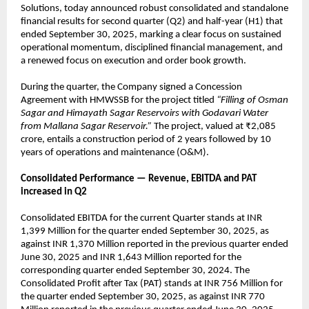
Solutions, today announced robust consolidated and standalone
financial results for second quarter (Q2) and half-year (H1) that
ended September 30, 2025, marking a clear focus on sustained
operational momentum, disciplined financial management, and
a renewed focus on execution and order book growth.
During the quarter, the Company signed a Concession
Agreement with HMWSSB for the project titled
“Filling of Osman
Sagar and Himayath Sagar Reservoirs with Godavari Water
from Mallana Sagar Reservoir.”
The project, valued at ₹2,085
crore, entails a construction period of 2 years followed by 10
years of operations and maintenance (O&M).
Consolidated Performance — Revenue, EBITDA and PAT
increased in Q2
Consolidated EBITDA for the current Quarter stands at INR
1,399 Million for the quarter ended September 30, 2025, as
against INR 1,370 Million reported in the previous quarter ended
June 30, 2025 and INR 1,643 Million reported for the
corresponding quarter ended September 30, 2024. The
Consolidated Profit after Tax (PAT) stands at INR 756 Million for
the quarter ended September 30, 2025, as against INR 770