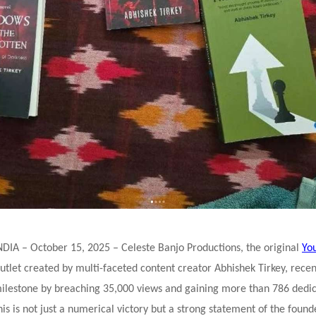
DIA – October 15, 2025 – Celeste Banjo Productions, the original
Yo
utlet created by multi-faceted content creator Abhishek Tirkey, recen
milestone by breaching 35,000 views and gaining more than 786 dedi
his is not just a numerical victory but a strong statement of the found