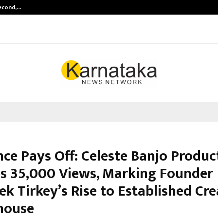
Second,…
Abdominal Aortic Aneurysm (AAA)-
nce Pays Off: Celeste Banjo Produc
s 35,000 Views, Marking Founder
k Tirkey’s Rise to Established Cre
house