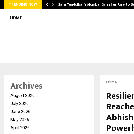
Sara Tendulkar’s Mumbai Grizzlies Rise to 
TRENDING NOW
HOME
Archives
Home
Resilie
August 2026
Reache
July 2026
June 2026
Abhishe
May 2026
Power
April 2026