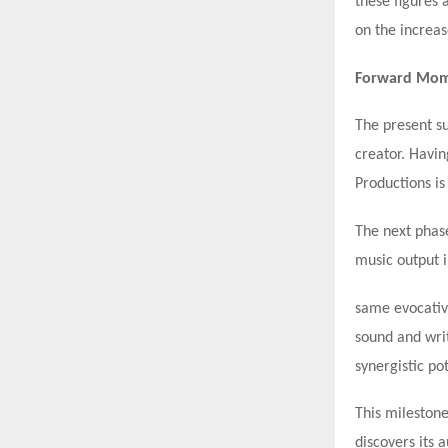
these figures 
on the increas
Forward Mome
The present su
creator. Havin
Productions is
The next phase
music output i
same evocative
sound and wri
synergistic pot
This milestone
discovers its 