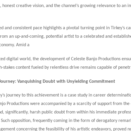
 honest creative vision, and the channel’s growing relevance to an i
d and consistent pace highlights a pivotal turning point in Tirkey’s ca
 from an up-and-coming, potential artist to a celebrated and establis
economy. Amid a
ted digital world, the development of Celeste Banjo Productions ensur
gh-stakes content fueled by relentless drive remains capable of penetr
 Journey: Vanquishing Doubt with Unyielding Commitment
y’s journey to this achievement is a case study in career determinati
anjo Productions were accompanied by a scarcity of support from the
d, significantly, harsh public doubt from within his immediate profes
. Such opposition, frequently coming in the form of derogatory remar
gement concerning the feasibility of his artistic endeavors, proved n