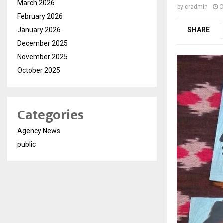
March 2026
by
cradmin
O
February 2026
January 2026
SHARE
December 2025
November 2025
October 2025
Categories
Agency News
public