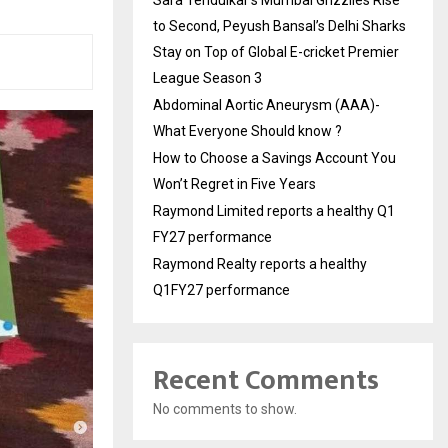
Sara Tendulkar’s Mumbai Grizzlies Rise
to Second, Peyush Bansal’s Delhi Sharks
Stay on Top of Global E-cricket Premier
League Season 3
Abdominal Aortic Aneurysm (AAA)-
What Everyone Should know ?
How to Choose a Savings Account You
Won’t Regret in Five Years
Raymond Limited reports a healthy Q1
FY27 performance
Raymond Realty reports a healthy
Q1FY27 performance
Recent Comments
No comments to show.