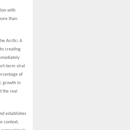
tion with
more than
he Arctic: A
to creating
mmediately
ort-term viral
percentage of
c growth in
d the real
nd establishes
ve context,