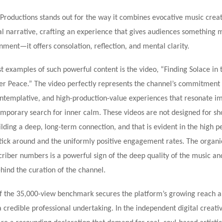
Productions stands out for the way it combines evocative music crea
al narrative, crafting an experience that gives audiences something 
ment—it offers consolation, reflection, and mental clarity.
t examples of such powerful content is the video, “Finding Solace in t
ner Peace.” The video perfectly represents the channel’s commitment 
ntemplative, and high-production-value experiences that resonate i
mporary search for inner calm. These videos are not designed for sh
uilding a deep, long-term connection, and that is evident in the high 
tick around and the uniformly positive engagement rates. The organi
riber numbers is a powerful sign of the deep quality of the music an
hind the curation of the channel.
f the 35,000-view benchmark secures the platform’s growing reach a
s a credible professional undertaking. In the independent digital creati