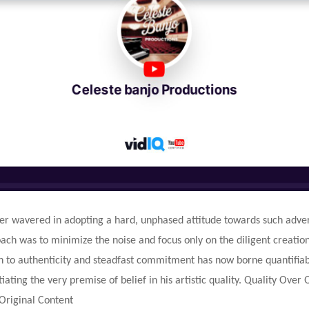
er wavered in adopting a hard, unphased attitude towards such advers
ch was to minimize the noise and focus only on the diligent creation 
n to authenticity and steadfast commitment has now borne quantifiab
tiating the very premise of belief in his artistic quality. Quality Over
Original Content