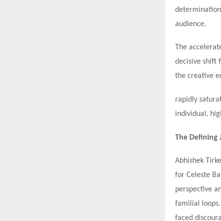
determination,
audience.
The accelerate
decisive shift
the creative 
rapidly satura
individual, hi
The Defining
Abhishek Tirke
for Celeste B
perspective an
familial loops
faced discoura