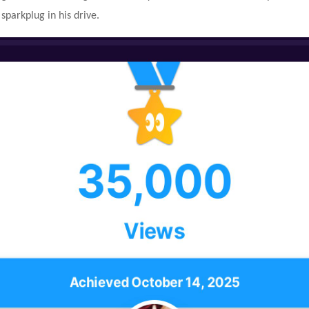
 sparkplug in his drive.