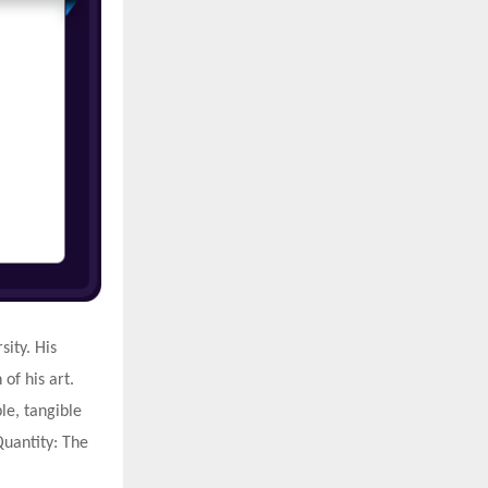
ity. His
of his art.
le, tangible
 Quantity: The