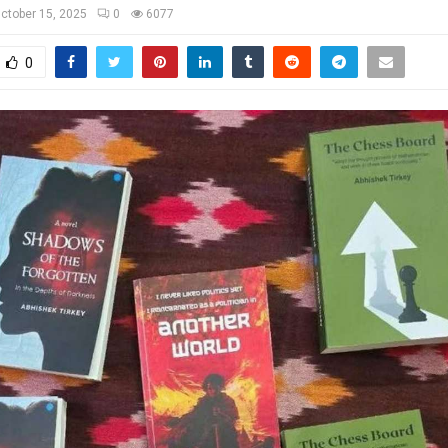
ctober 15, 2025
0
6077
0