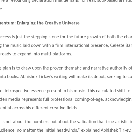
are a resounding declaration that demand for real, soul-based artistic
e.
ntum: Enlarging the Creative Universe
ccess is just the stepping stone for the future growth of both the cha
g the music laid down with a firm international presence, Celeste Ba
 ready to expand into multi-platforms.
 plan is to draw upon the proven thematic and narrative authority of
nto books. Abhishek Tirkey’s writing will make its debut, seeking to c
, introspective essence present in his music. This calculated shift to
tten media represents full professional coming-of-age, acknowledgin
ential across his different creative fields.
 is not about the numbers but about the validation that true artistic i
audience, no matter the initial headwinds,” explained Abhishek Tirkey