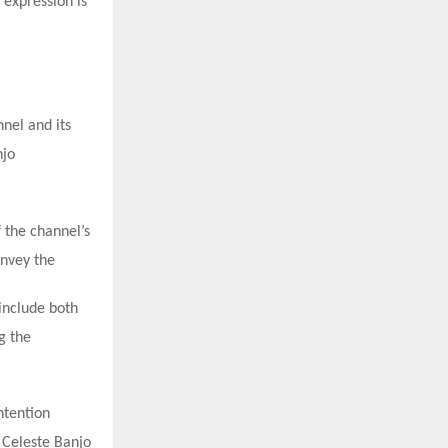
 expression is
nnel and its
njo
 the channel’s
onvey the
 include both
g the
ntention
, Celeste Banjo