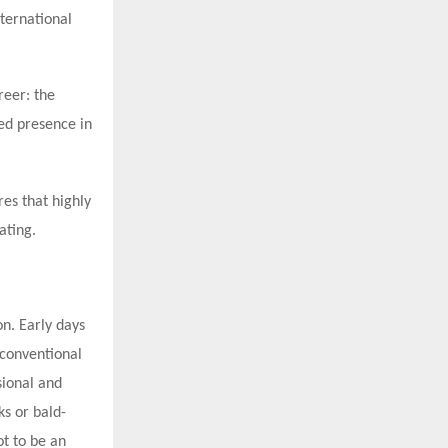
nternational
reer: the
hed presence in
es that highly
ating.
on. Early days
 conventional
sional and
ks or bald-
ot to be an