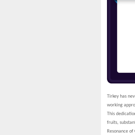
Tirkey has nev
working approa
This dedicatio
fruits, substan
Resonance of 