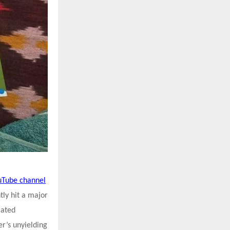
uTube channel
tly hit a major
cated
er’s unyielding