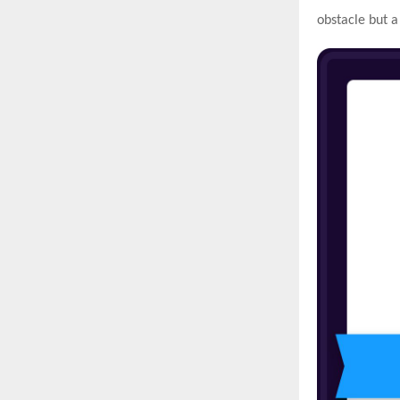
obstacle but a