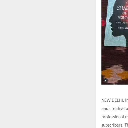
NEW DELHI, IN
and creative o
professional 
subscribers. T