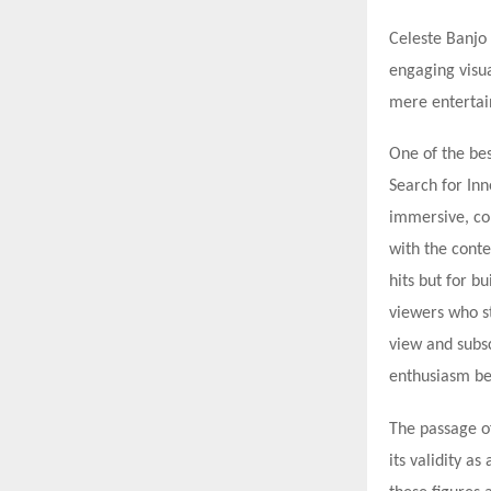
Celeste Banjo 
engaging visu
mere entertain
One of the bes
Search for In
immersive, co
with the conte
hits but for b
viewers who s
view and subsc
enthusiasm be
The passage o
its validity a