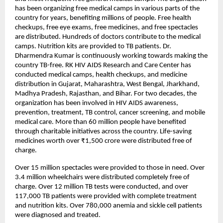
has been organizing free medical camps in various parts of the
country for years, benefiting millions of people. Free health
checkups, free eye exams, free medicines, and free spectacles
are distributed. Hundreds of doctors contribute to the medical
camps. Nutrition kits are provided to TB patients. Dr.
Dharmendra Kumar is continuously working towards making the
country TB-free. RK HIV AIDS Research and Care Center has
conducted medical camps, health checkups, and medicine
distribution in Gujarat, Maharashtra, West Bengal, Jharkhand,
Madhya Pradesh, Rajasthan, and Bihar. For two decades, the
organization has been involved in HIV AIDS awareness,
prevention, treatment, TB control, cancer screening, and mobile
medical care. More than 60 million people have benefited
through charitable initiatives across the country. Life-saving
medicines worth over ₹1,500 crore were distributed free of
charge.
Over 15 million spectacles were provided to those in need. Over
3.4 million wheelchairs were distributed completely free of
charge. Over 12 million TB tests were conducted, and over
117,000 TB patients were provided with complete treatment
and nutrition kits. Over 780,000 anemia and sickle cell patients
were diagnosed and treated.