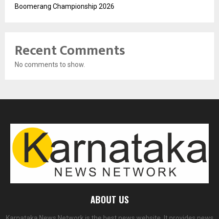
Boomerang Championship 2026
Recent Comments
No comments to show.
ABOUT US
Karnataka News Network is the best news website. It provides news