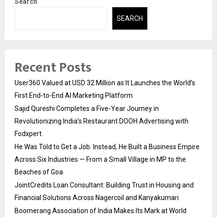
Search
SEARCH
Recent Posts
User360 Valued at USD 32 Million as It Launches the World’s
First End-to-End AI Marketing Platform
Sajid Qureshi Completes a Five-Year Journey in
Revolutionizing India’s Restaurant DOOH Advertising with
Fodxpert
He Was Told to Get a Job. Instead, He Built a Business Empire
Across Six Industries — From a Small Village in MP to the
Beaches of Goa
JointCredits Loan Consultant: Building Trust in Housing and
Financial Solutions Across Nagercoil and Kanyakumari
Boomerang Association of India Makes Its Mark at World