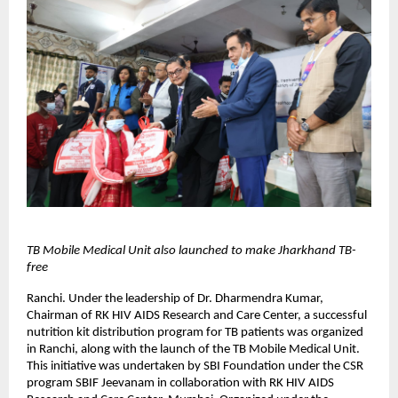
TB Mobile Medical Unit also launched to make Jharkhand TB-
free
Ranchi. Under the leadership of Dr. Dharmendra Kumar,
Chairman of RK HIV AIDS Research and Care Center, a successful
nutrition kit distribution program for TB patients was organized
in Ranchi, along with the launch of the TB Mobile Medical Unit.
This initiative was undertaken by SBI Foundation under the CSR
program SBIF Jeevanam in collaboration with RK HIV AIDS