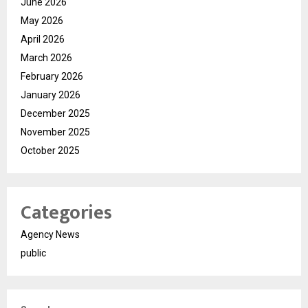
June 2026
May 2026
April 2026
March 2026
February 2026
January 2026
December 2025
November 2025
October 2025
Categories
Agency News
public