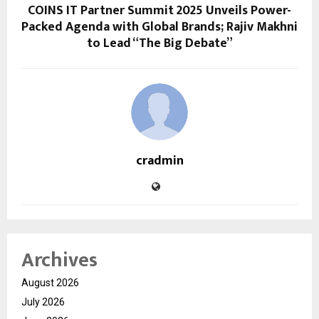
COINS IT Partner Summit 2025 Unveils Power-
Packed Agenda with Global Brands; Rajiv Makhni
to Lead “The Big Debate”
cradmin
Archives
August 2026
July 2026