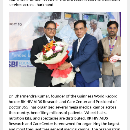
services across Jharkhand.
Dr. Dharmendra Kumar, founder of the Guinness World Record-
holder RK HIV AIDS Research and Care Center and President of
Doctor 365, has organized several mega medical camps across
the country, benefiting millions of patients. Wheelchairs,
nutrition kits, and spectacles are distributed. RK HIV AIDS
Research and Care Center is renowned for organizing the largest
and most frequent free general medical camps. The organization