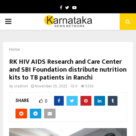
Facebook
Twitter
Youtube
PRIMARY
MENU
Home
RK HIV AIDS Research and Care Center
and SBI Foundation distribute nutrition
kits to TB patients in Ranchi
by
cradmin
November 25, 2025
0
5356
SHARE
0