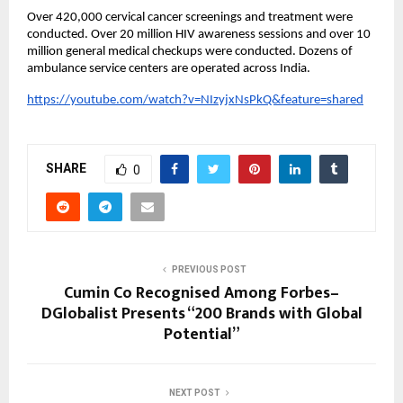
Over 420,000 cervical cancer screenings and treatment were
conducted. Over 20 million HIV awareness sessions and over 10
million general medical checkups were conducted. Dozens of
ambulance service centers are operated across India.
https://youtube.com/watch?v=NIzyjxNsPkQ&feature=shared
SHARE
0
PREVIOUS POST
Cumin Co Recognised Among Forbes–
DGlobalist Presents “200 Brands with Global
Potential”
NEXT POST