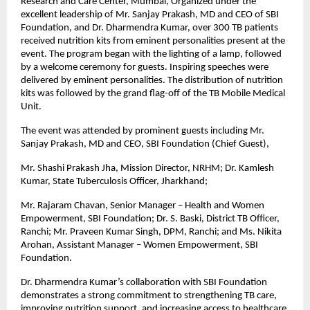
Research and Care Center, Mumbai, Organized under the
excellent leadership of Mr. Sanjay Prakash, MD and CEO of SBI
Foundation, and Dr. Dharmendra Kumar, over 300 TB patients
received nutrition kits from eminent personalities present at the
event. The program began with the lighting of a lamp, followed
by a welcome ceremony for guests. Inspiring speeches were
delivered by eminent personalities. The distribution of nutrition
kits was followed by the grand flag-off of the TB Mobile Medical
Unit.
The event was attended by prominent guests including Mr.
Sanjay Prakash, MD and CEO, SBI Foundation (Chief Guest),
Mr. Shashi Prakash Jha, Mission Director, NRHM; Dr. Kamlesh
Kumar, State Tuberculosis Officer, Jharkhand;
Mr. Rajaram Chavan, Senior Manager – Health and Women
Empowerment, SBI Foundation; Dr. S. Baski, District TB Officer,
Ranchi; Mr. Praveen Kumar Singh, DPM, Ranchi; and Ms. Nikita
Arohan, Assistant Manager – Women Empowerment, SBI
Foundation.
Dr. Dharmendra Kumar’s collaboration with SBI Foundation
demonstrates a strong commitment to strengthening TB care,
improving nutrition support, and increasing access to healthcare