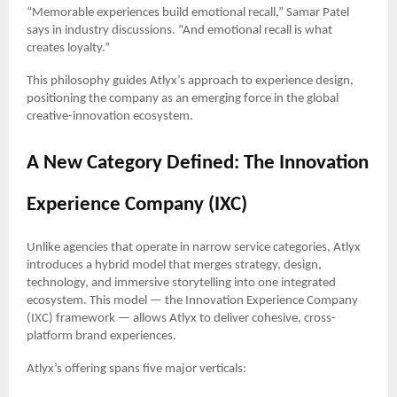
“Memorable experiences build emotional recall,” Samar Patel
says in industry discussions. “And emotional recall is what
creates loyalty.”
This philosophy guides Atlyx’s approach to experience design,
positioning the company as an emerging force in the global
creative-innovation ecosystem.
A New Category Defined: The Innovation
Experience Company (IXC)
Unlike agencies that operate in narrow service categories, Atlyx
introduces a hybrid model that merges strategy, design,
technology, and immersive storytelling into one integrated
ecosystem. This model — the Innovation Experience Company
(IXC) framework — allows Atlyx to deliver cohesive, cross-
platform brand experiences.
Atlyx’s offering spans five major verticals: