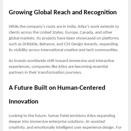
Growing Global Reach and Recognition
While the company’s roots are in India, Atlyx’s work extends to
clients across the United States, Europe, Canada, and other
global markets. Its projects have been showcased on platforms
such as Dribbble, Behance, and CSS Design Awards, expanding
its visibility across international creative and tech communities.
As brands worldwide shift toward immersive and interactive
experiences, companies like Atlyx are becoming essential
partners in their transformation journeys.
A Future Built on Human-Centered
Innovation
Looking to the future, Samar Patel envisions Atlyx expanding
deeper into immersive enterprise solutions, AI-assisted
creativity, and emotionally intelligent user experience design. For