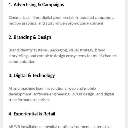
1. Advertising & Campaigns
Cinematic ad films, digital commercials, integrated campaigns,
motion graphics, and story-driven promotional content.
2. Branding & Design
Brand identity systems, packaging, visual strategy, brand
storytelling, and complete design ecosystems for multi-channel
communication.
3. Digital & Technology
AI and machine learning solutions, web and mobile
development, software engineering, UI/UX design, and digital
transformation services.
4. Experiential & Retail
AR/VR installations, phygital retail environments, interactive