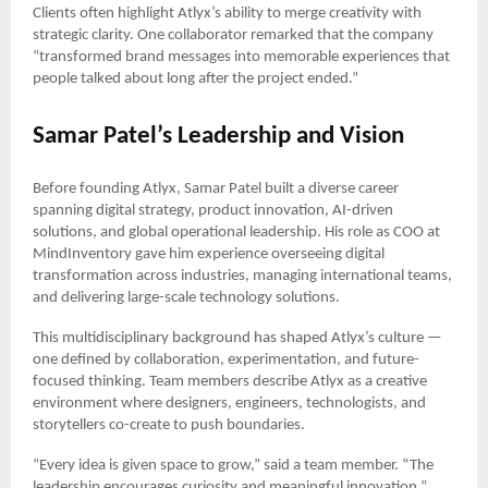
Clients often highlight Atlyx’s ability to merge creativity with
strategic clarity. One collaborator remarked that the company
“transformed brand messages into memorable experiences that
people talked about long after the project ended.”
Samar Patel’s Leadership and Vision
Before founding Atlyx, Samar Patel built a diverse career
spanning digital strategy, product innovation, AI-driven
solutions, and global operational leadership. His role as COO at
MindInventory gave him experience overseeing digital
transformation across industries, managing international teams,
and delivering large-scale technology solutions.
This multidisciplinary background has shaped Atlyx’s culture —
one defined by collaboration, experimentation, and future-
focused thinking. Team members describe Atlyx as a creative
environment where designers, engineers, technologists, and
storytellers co-create to push boundaries.
“Every idea is given space to grow,” said a team member. “The
leadership encourages curiosity and meaningful innovation.”