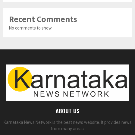
Recent Comments
No comments to show.
ABOUT US
Karnataka News Network is the best news website. It provides news
from many areas.