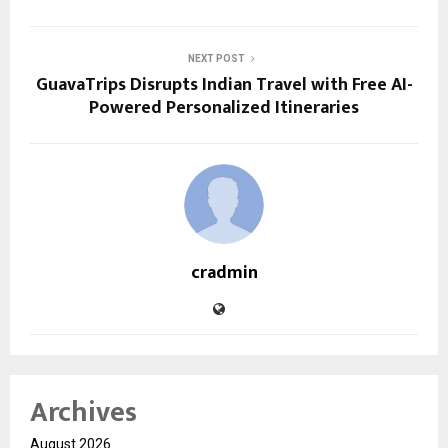
NEXT POST
GuavaTrips Disrupts Indian Travel with Free AI-
Powered Personalized Itineraries
cradmin
Archives
August 2026