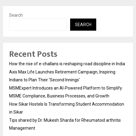
Search
SEARCH
Recent Posts
How the rise of e-challans is reshaping road discipline in India
Axis Max Life Launches Retirement Campaign, Inspiring
Indians to Plan Their ‘Second Innings’
MSMExpert Introduces an AI-Powered Platform to Simplify
MSME Compliance, Business Processes, and Growth
How Sikar Hostels Is Transforming Student Accommodation
in Sikar
Tips shared by Dr. Mukesh Sharda for Rheumatoid arthritis
Management