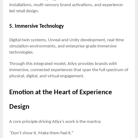
installations, multi-sensory brand activations, and experience-
led retail design.
5. Immersive Technology
Digital twin systems, Unreal and Unity development, real-time
simulation environments, and enterprise-grade immersive
technologies.
Through this integrated model, Atlyx provides brands with
immersive, connected experiences that span the full spectrum of
physical, digital, and virtual engagement.
Emotion at the Heart of Experience
Design
A core principle driving Atlyx’s work is the mantra:
“Don’t show it. Make them feel it.”