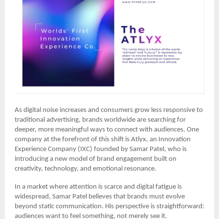
As digital noise increases and consumers grow less responsive to
traditional advertising, brands worldwide are searching for
deeper, more meaningful ways to connect with audiences. One
company at the forefront of this shift is Atlyx, an Innovation
Experience Company (IXC) founded by Samar Patel, who is
introducing a new model of brand engagement built on
creativity, technology, and emotional resonance.
In a market where attention is scarce and digital fatigue is
widespread, Samar Patel believes that brands must evolve
beyond static communication. His perspective is straightforward:
audiences want to feel something, not merely see it.