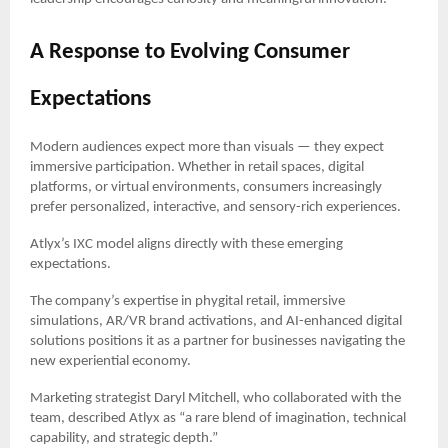
A Response to Evolving Consumer
Expectations
Modern audiences expect more than visuals — they expect
immersive participation. Whether in retail spaces, digital
platforms, or virtual environments, consumers increasingly
prefer personalized, interactive, and sensory-rich experiences.
Atlyx’s IXC model aligns directly with these emerging
expectations.
The company’s expertise in phygital retail, immersive
simulations, AR/VR brand activations, and AI-enhanced digital
solutions positions it as a partner for businesses navigating the
new experiential economy.
Marketing strategist Daryl Mitchell, who collaborated with the
team, described Atlyx as “a rare blend of imagination, technical
capability, and strategic depth.”