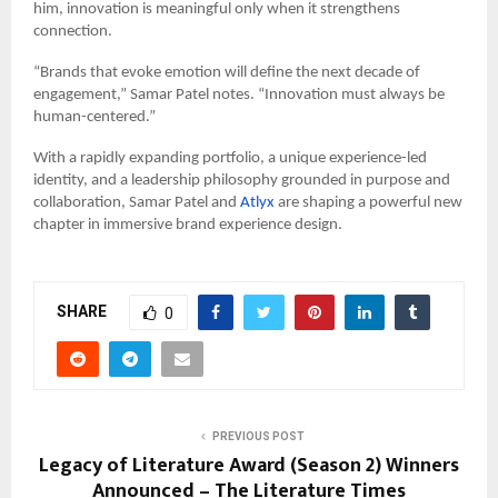
him, innovation is meaningful only when it strengthens
connection.
“Brands that evoke emotion will define the next decade of
engagement,” Samar Patel notes. “Innovation must always be
human-centered.”
With a rapidly expanding portfolio, a unique experience-led
identity, and a leadership philosophy grounded in purpose and
collaboration, Samar Patel and
Atlyx
are shaping a powerful new
chapter in immersive brand experience design.
SHARE
0
PREVIOUS POST
Legacy of Literature Award (Season 2) Winners
Announced – The Literature Times