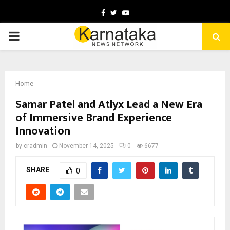
Facebook
Twitter
Youtube
PRIMARY
MENU
Home
Samar Patel and Atlyx Lead a New Era
of Immersive Brand Experience
Innovation
by
cradmin
November 14, 2025
0
6677
SHARE
0