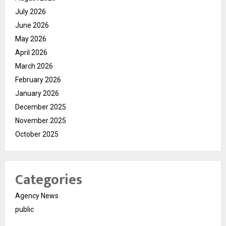
July 2026
June 2026
May 2026
April 2026
March 2026
February 2026
January 2026
December 2025
November 2025
October 2025
Categories
Agency News
public