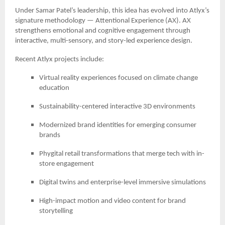
Under Samar Patel’s leadership, this idea has evolved into Atlyx’s
signature methodology — Attentional Experience (AX). AX
strengthens emotional and cognitive engagement through
interactive, multi-sensory, and story-led experience design.
Recent Atlyx projects include:
Virtual reality experiences focused on climate change
education
Sustainability-centered interactive 3D environments
Modernized brand identities for emerging consumer
brands
Phygital retail transformations that merge tech with in-
store engagement
Digital twins and enterprise-level immersive simulations
High-impact motion and video content for brand
storytelling