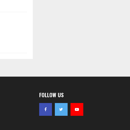
FOLLOW US