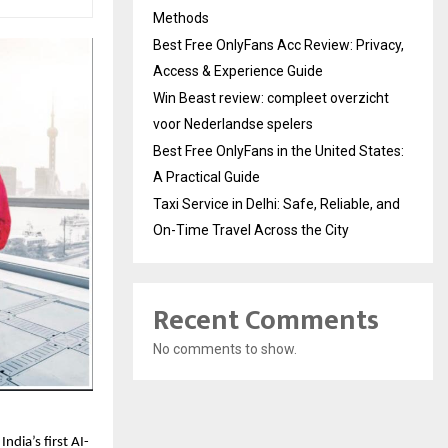
Methods
Best Free OnlyFans Acc Review: Privacy,
Access & Experience Guide
Win Beast review: compleet overzicht
voor Nederlandse spelers
Best Free OnlyFans in the United States:
A Practical Guide
Taxi Service in Delhi: Safe, Reliable, and
On-Time Travel Across the City
Recent Comments
No comments to show.
ndia’s first AI-