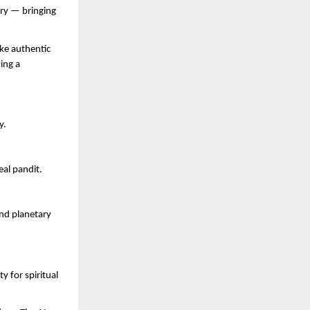
ery — bringing
ke authentic
ing a
y.
eal pandit.
and planetary
 for spiritual