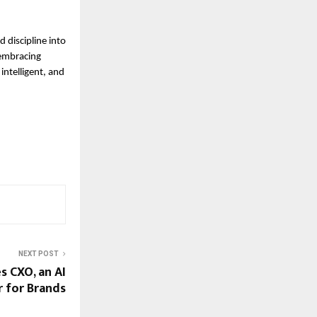
 discipline into
 embracing
intelligent, and
NEXT POST
 CXO, an AI
 for Brands