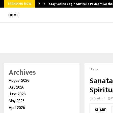
mplify…
Stay Casino Login Australia Payment Metho
TRENDING NOW
HOME
Archives
Home
Sanata
August 2026
Spirit
July 2026
June 2026
by
cradmin
O
May 2026
April 2026
SHARE