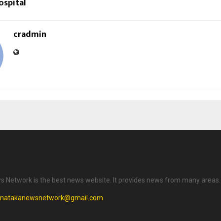
ospital
cradmin
 Network is the best news website. It provides news from many areas.
rnatakanewsnetwork@gmail.com