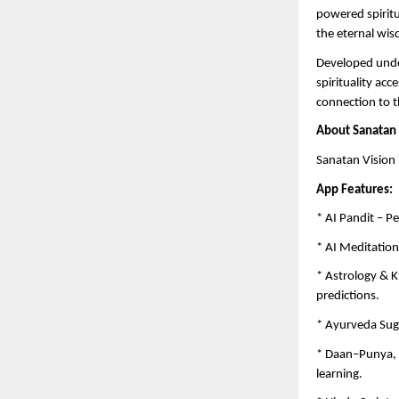
powered spiritu
the eternal wis
Developed unde
spirituality ac
connection to th
About Sanatan 
Sanatan Vision 
App Features:
* AI Pandit – P
* AI Meditation
* Astrology & K
predictions.
* Ayurveda Sug
* Daan–Punya, K
learning.