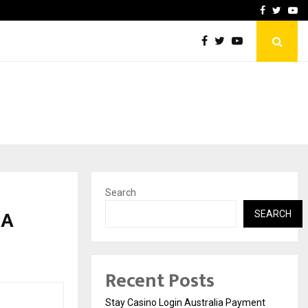
vacy, Access…
Win Beast review: comple
Facebook
Twitte
Yo
Search
 A
SEARCH
Recent Posts
Stay Casino Login Australia Payment