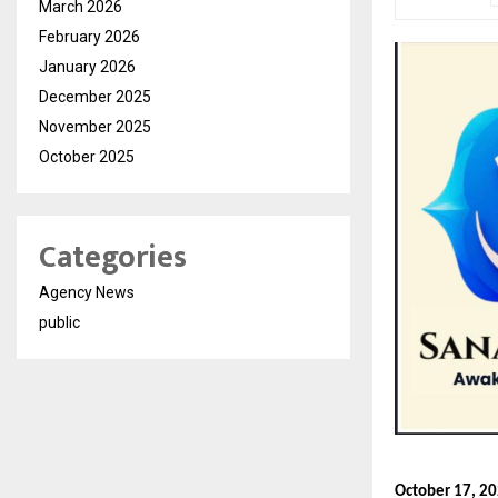
March 2026
February 2026
January 2026
December 2025
November 2025
October 2025
Categories
Agency News
public
October 17, 20