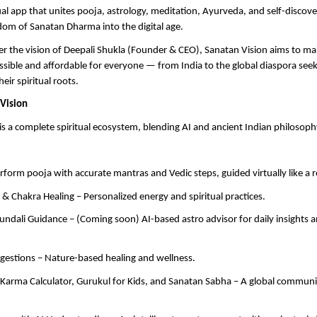
al app that unites pooja, astrology, meditation, Ayurveda, and self-discov
dom of Sanatan Dharma into the digital age.
r the vision of Deepali Shukla (Founder & CEO), Sanatan Vision aims to ma
cessible and affordable for everyone — from India to the global diaspora seek
eir spiritual roots.
Vision
is a complete spiritual ecosystem, blending AI and ancient Indian philosoph
erform pooja with accurate mantras and Vedic steps, guided virtually like a r
 & Chakra Healing – Personalized energy and spiritual practices.
undali Guidance – (Coming soon) AI-based astro advisor for daily insights 
gestions – Nature-based healing and wellness.
arma Calculator, Gurukul for Kids, and Sanatan Sabha – A global community