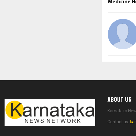
Medicine H
ABOUT US
Karnataka News
Contact us:
ka