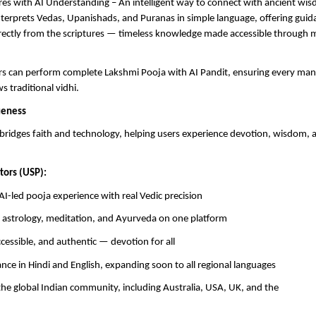
res with AI Understanding – An intelligent way to connect with ancient wi
terprets Vedas, Upanishads, and Puranas in simple language, offering guidan
rectly from the scriptures — timeless knowledge made accessible through
ers can perform complete Lakshmi Pooja with AI Pandit, ensuring every ma
ws traditional vidhi.
ueness
bridges faith and technology, helping users experience devotion, wisdom,
tors (USP):
AI-led pooja experience with real Vedic precision
f astrology, meditation, and Ayurveda on one platform
ccessible, and authentic — devotion for all
dance in Hindi and English, expanding soon to all regional languages
the global Indian community, including Australia, USA, UK, and the