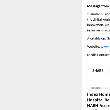
Message from 
“Sanatan Vision
the digital wor
innovation. On t
inclusive — acc
Available on: G
Website:
www.s
Media Contact
SHARE
PREVIOUS POST
Index Home
Hospital Be
NABH-Accre