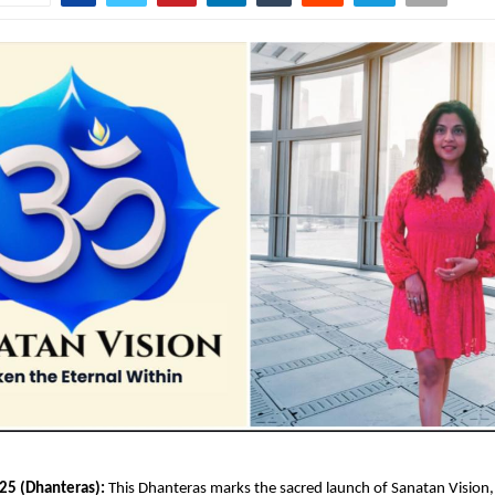
25 (Dhanteras):
This Dhanteras marks the sacred launch of Sanatan Vision, I