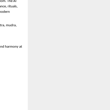
sdom. The AI
ce, rituals,
 modern
ntra, mudra,
 and harmony at