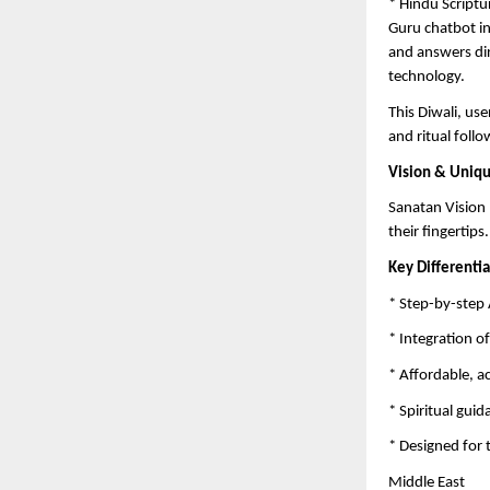
* Hindu Scriptu
Guru chatbot in
and answers di
technology.
This Diwali, us
and ritual follo
Vision & Uniq
Sanatan Vision 
their fingertips.
Key Differentia
* Step-by-step 
* Integration o
* Affordable, a
* Spiritual gui
* Designed for 
Middle East