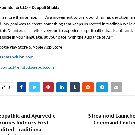
Founder & CEO – Deepali Shukla
 is more than an app — it’s a movement to bring our dharma, devotion, and
ld. My goal was to create something that keeps us rooted in tradition while
his Dhanteras, I invite everyone to experience spirituality that is authentic, 
essible in your language, at your pace, with the guidance of AI.”
oogle Play Store & Apple App Store
anatanvision.com
:
contact@metadeegroup.com
0
opathic and Ayurvedic
Streamoid Launches
comes Indore’s First
Command Center
dited Traditional