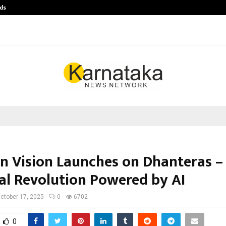
ds
Best Free OnlyFans Acc Review: Pri
n Vision Launches on Dhanteras –
ual Revolution Powered by AI
ctober 17, 2025
0
6702
0