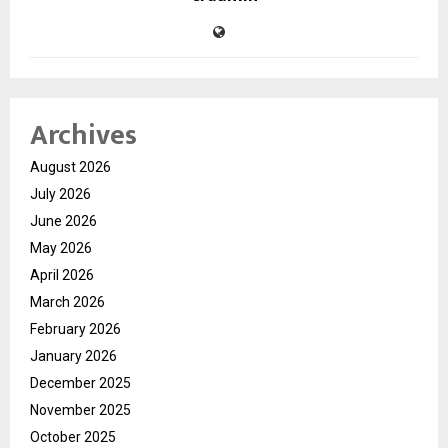
Archives
August 2026
July 2026
June 2026
May 2026
April 2026
March 2026
February 2026
January 2026
December 2025
November 2025
October 2025