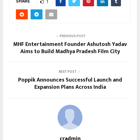
SHARE
1
PREVIOUS POST
MHF Entertainment Founder Ashutosh Yadav
Aims to Build Madhya Pradesh Film City
NEXT POST
Poppik Announces Successful Launch and
Expansion Plans Across India
cradmin