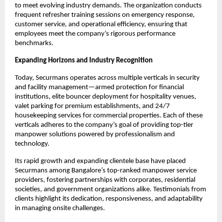
to meet evolving industry demands. The organization conducts
frequent refresher training sessions on emergency response,
customer service, and operational efficiency, ensuring that
employees meet the company’s rigorous performance
benchmarks.​
Expanding Horizons and Industry Recognition
Today, Securmans operates across multiple verticals in security
and facility management—armed protection for financial
institutions, elite bouncer deployment for hospitality venues,
valet parking for premium establishments, and 24/7
housekeeping services for commercial properties. Each of these
verticals adheres to the company’s goal of providing top-tier
manpower solutions powered by professionalism and
technology.​
Its rapid growth and expanding clientele base have placed
Securmans among Bangalore’s top-ranked manpower service
providers, fostering partnerships with corporates, residential
societies, and government organizations alike. Testimonials from
clients highlight its dedication, responsiveness, and adaptability
in managing onsite challenges.​