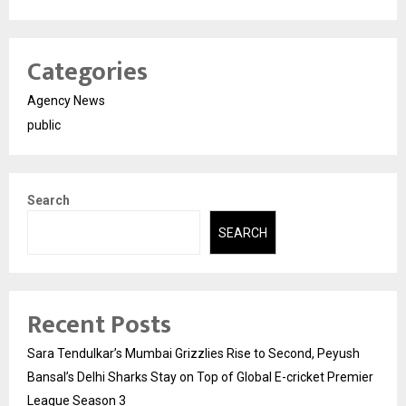
Categories
Agency News
public
Search
SEARCH
Recent Posts
Sara Tendulkar’s Mumbai Grizzlies Rise to Second, Peyush
Bansal’s Delhi Sharks Stay on Top of Global E-cricket Premier
League Season 3