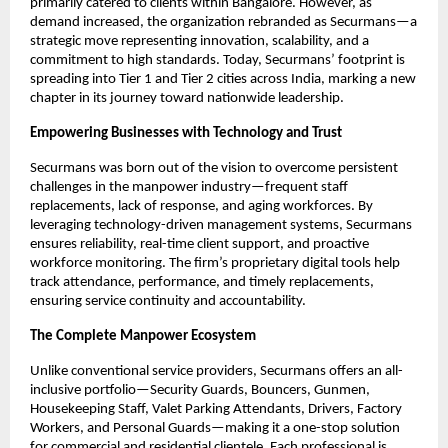
primarily catered to clients within Bangalore. However, as
demand increased, the organization rebranded as Securmans—a
strategic move representing innovation, scalability, and a
commitment to high standards. Today, Securmans’ footprint is
spreading into Tier 1 and Tier 2 cities across India, marking a new
chapter in its journey toward nationwide leadership.​
Empowering Businesses with Technology and Trust
Securmans was born out of the vision to overcome persistent
challenges in the manpower industry—frequent staff
replacements, lack of response, and aging workforces. By
leveraging technology-driven management systems, Securmans
ensures reliability, real-time client support, and proactive
workforce monitoring. The firm’s proprietary digital tools help
track attendance, performance, and timely replacements,
ensuring service continuity and accountability.​
The Complete Manpower Ecosystem
Unlike conventional service providers, Securmans offers an all-
inclusive portfolio—Security Guards, Bouncers, Gunmen,
Housekeeping Staff, Valet Parking Attendants, Drivers, Factory
Workers, and Personal Guards—making it a one-stop solution
for commercial and residential clientele. Each professional is