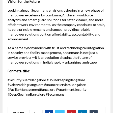
Vision for the Future
Looking ahead, Securmans envisions ushering in a new phase of
manpower excellence by combining AI-driven workforce
analytics and smart guard solutions for safer, cleaner, and more
efficient work environments. As the company continues to scale,
its core principle remains unchanged: providing reliable
manpower solutions built on affordability, accountability, and
advancement.
As a name synonymous with trust and technological integration
in security and facility management, Securmans is not just a
service provider—it is a revolution shaping the future of
manpower solutions in India’s rapidly urbanizing landscape.
For meta-title:
#SecurityGuardBangalore #HousekeepingBangalore
#ValetParkingBangalore #BouncerServicesBangalore
#FacilityManagementBangalore #ApartmentSecurity
#DeepCleaningBangalore #Securmans