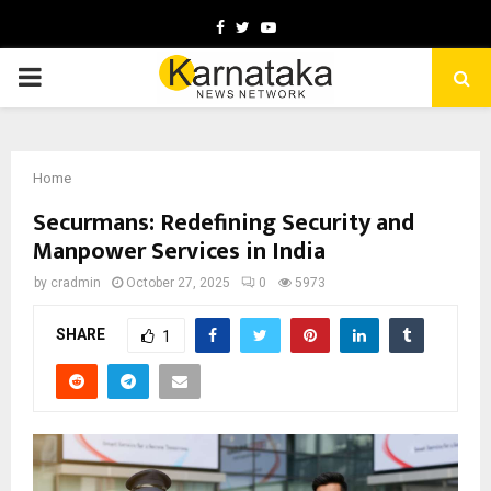
Facebook
Twitter
Youtube
PRIMARY
MENU
Home
Securmans: Redefining Security and
Manpower Services in India
by
cradmin
October 27, 2025
0
5973
SHARE
1