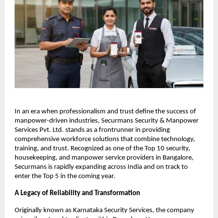
In an era when professionalism and trust define the success of
manpower-driven industries, Securmans Security & Manpower
Services Pvt. Ltd. stands as a frontrunner in providing
comprehensive workforce solutions that combine technology,
training, and trust. Recognized as one of the Top 10 security,
housekeeping, and manpower service providers in Bangalore,
Securmans is rapidly expanding across India and on track to
enter the Top 5 in the coming year.​
A Legacy of Reliability and Transformation
Originally known as Karnataka Security Services, the company