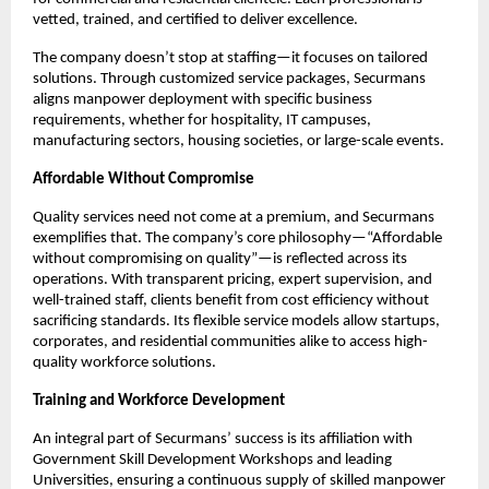
vetted, trained, and certified to deliver excellence.​
The company doesn’t stop at staffing—it focuses on tailored
solutions. Through customized service packages, Securmans
aligns manpower deployment with specific business
requirements, whether for hospitality, IT campuses,
manufacturing sectors, housing societies, or large-scale events.​
Affordable Without Compromise
Quality services need not come at a premium, and Securmans
exemplifies that. The company’s core philosophy—“Affordable
without compromising on quality”—is reflected across its
operations. With transparent pricing, expert supervision, and
well-trained staff, clients benefit from cost efficiency without
sacrificing standards. Its flexible service models allow startups,
corporates, and residential communities alike to access high-
quality workforce solutions.​
Training and Workforce Development
An integral part of Securmans’ success is its affiliation with
Government Skill Development Workshops and leading
Universities, ensuring a continuous supply of skilled manpower