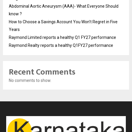
Abdominal Aortic Aneurysm (AAA)- What Everyone Should
know ?
How to Choose a Savings Account You Won’t Regret in Five
Years
Raymond Limited reports a healthy Q1 FY27 performance
Raymond Realty reports a healthy Q1FY27 performance
Recent Comments
No comments to show.