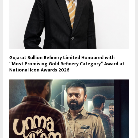
Gujarat Bullion Refinery Limited Honoured with
“Most Promising Gold Refinery Category” Award at
National Icon Awards 2026