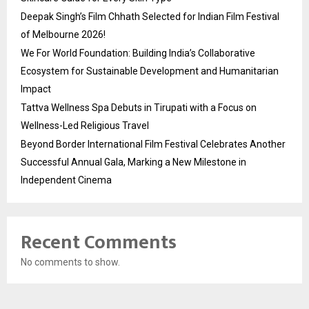
Deepak Singh’s Film Chhath Selected for Indian Film Festival
of Melbourne 2026!
We For World Foundation: Building India’s Collaborative
Ecosystem for Sustainable Development and Humanitarian
Impact
Tattva Wellness Spa Debuts in Tirupati with a Focus on
Wellness-Led Religious Travel
Beyond Border International Film Festival Celebrates Another
Successful Annual Gala, Marking a New Milestone in
Independent Cinema
Recent Comments
No comments to show.