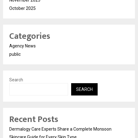
October 2025
Categories
Agency News
public
Search
SEARCH
Recent Posts
Dermalogy Care Experts Share a Complete Monsoon
Skincare Guide for Every Skin Type