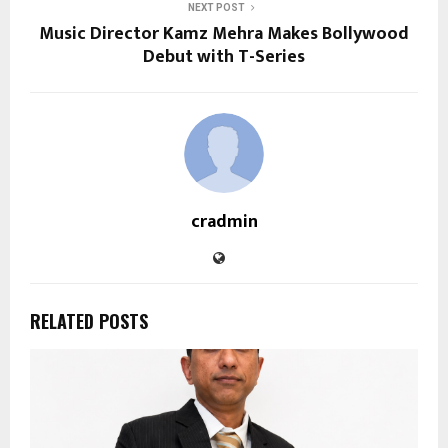
NEXT POST
Music Director Kamz Mehra Makes Bollywood
Debut with T-Series
cradmin
RELATED POSTS