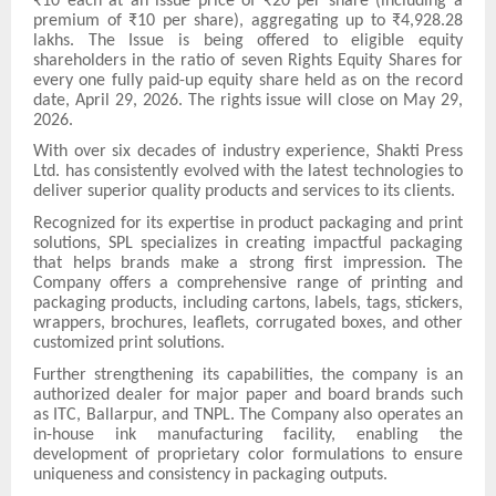
₹10 each at an issue price of ₹20 per share (including a
premium of ₹10 per share), aggregating up to ₹4,928.28
lakhs. The Issue is being offered to eligible equity
shareholders in the ratio of seven Rights Equity Shares for
every one fully paid-up equity share held as on the record
date, April 29, 2026. The rights issue will close on May 29,
2026.
With over six decades of industry experience, Shakti Press
Ltd. has consistently evolved with the latest technologies to
deliver superior quality products and services to its clients.
Recognized for its expertise in product packaging and print
solutions, SPL specializes in creating impactful packaging
that helps brands make a strong first impression. The
Company offers a comprehensive range of printing and
packaging products, including cartons, labels, tags, stickers,
wrappers, brochures, leaflets, corrugated boxes, and other
customized print solutions.
Further strengthening its capabilities, the company is an
authorized dealer for major paper and board brands such
as ITC, Ballarpur, and TNPL. The Company also operates an
in-house ink manufacturing facility, enabling the
development of proprietary color formulations to ensure
uniqueness and consistency in packaging outputs.