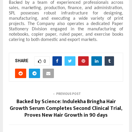
Backed by a team of experienced professionals across
sales, marketing, production, finance, and administration,
SPL possesses robust infrastructure for designing,
manufacturing, and executing a wide variety of print
projects. The Company also operates a dedicated Paper
Stationery Division engaged in the manufacturing of
notebooks, copier paper, ruled paper, and exercise books
catering to both domestic and export markets.
SHARE
0
PREVIOUS POST
Backed by Science: Indulekha Bringha Hair
Growth Serum Completes Second Clinical Trial,
Proves New Hair Growth in 90 days