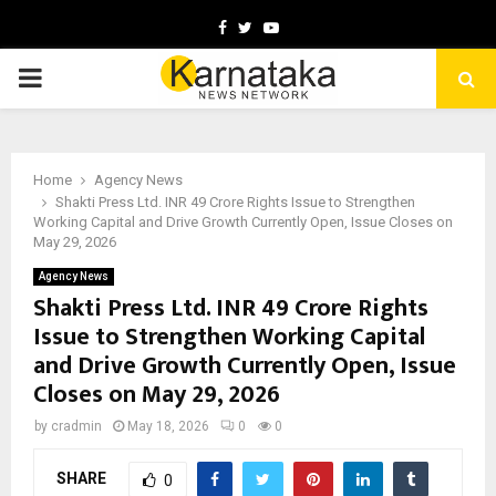
Facebook
Twitter
Youtube
PRIMARY
MENU
Home
Agency News
Shakti Press Ltd. INR 49 Crore Rights Issue to Strengthen
Working Capital and Drive Growth Currently Open, Issue Closes on
May 29, 2026
Agency News
Shakti Press Ltd. INR 49 Crore Rights
Issue to Strengthen Working Capital
and Drive Growth Currently Open, Issue
Closes on May 29, 2026
by
cradmin
May 18, 2026
0
0
SHARE
0