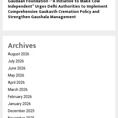
Gaudaan Foundation -“A Initiative to Make Cow
Independent” Urges Delhi Authorities to Implement
Comprehensive Gaukasth Cremation Policy and
Strengthen Gaushala Management
Archives
August 2026
July 2026
June 2026
May 2026
April 2026
March 2026
February 2026
January 2026
December 2025
November 2025