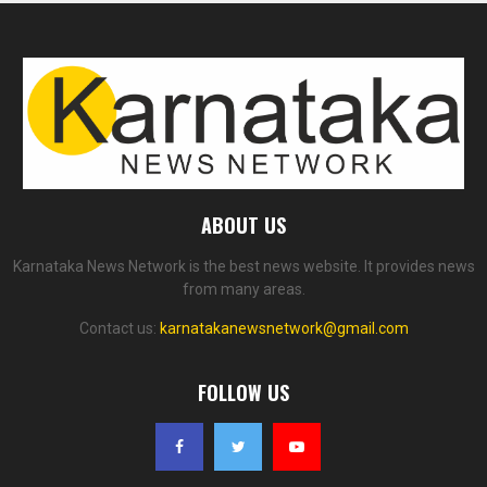
ABOUT US
Karnataka News Network is the best news website. It provides news
from many areas.
Contact us:
karnatakanewsnetwork@gmail.com
FOLLOW US