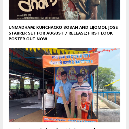
UNMADHAM: KUNCHACKO BOBAN AND LIJOMOL JOSE
STARRER SET FOR AUGUST 7 RELEASE; FIRST LOOK
POSTER OUT NOW