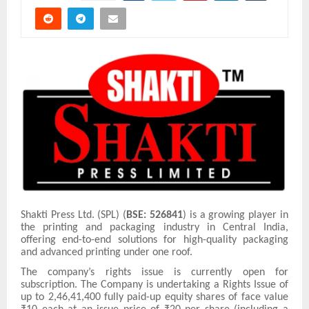
Shakti Press Ltd. (SPL) (
BSE: 526841
) is a growing player in
the printing and packaging industry in Central India,
offering end-to-end solutions for high-quality packaging
and advanced printing under one roof.
The company’s rights issue is currently open for
subscription. The Company is undertaking a Rights Issue of
up to 2,46,41,400 fully paid-up equity shares of face value