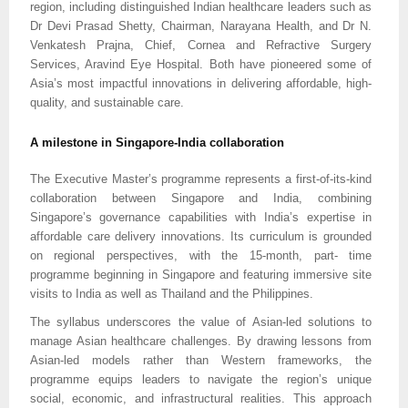
region, including distinguished Indian healthcare leaders such as
Dr Devi Prasad Shetty, Chairman, Narayana Health, and Dr N.
Venkatesh Prajna, Chief, Cornea and Refractive Surgery
Services, Aravind Eye Hospital. Both have pioneered some of
Asia’s most impactful innovations in delivering affordable, high-
quality, and sustainable care.
A milestone in Singapore-India collaboration
The Executive Master’s programme represents a first-of-its-kind
collaboration between Singapore and India, combining
Singapore’s governance capabilities with India’s expertise in
affordable care delivery innovations. Its curriculum is grounded
on regional perspectives, with the 15-month, part- time
programme beginning in Singapore and featuring immersive site
visits to India as well as Thailand and the Philippines.
The syllabus underscores the value of Asian-led solutions to
manage Asian healthcare challenges. By drawing lessons from
Asian-led models rather than Western frameworks, the
programme equips leaders to navigate the region’s unique
social, economic, and infrastructural realities. This approach