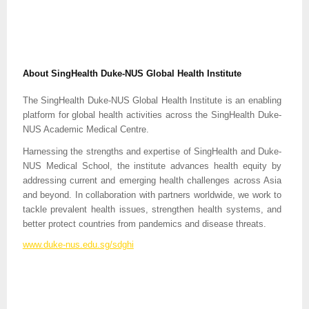
About SingHealth Duke-NUS Global Health Institute
The SingHealth Duke-NUS Global Health Institute is an enabling
platform for global health activities across the SingHealth Duke-
NUS Academic Medical Centre.
Harnessing the strengths and expertise of SingHealth and Duke-
NUS Medical School, the institute advances health equity by
addressing current and emerging health challenges across Asia
and beyond. In collaboration with partners worldwide, we work to
tackle prevalent health issues, strengthen health systems, and
better protect countries from pandemics and disease threats.
www.duke-nus.edu.sg/sdghi