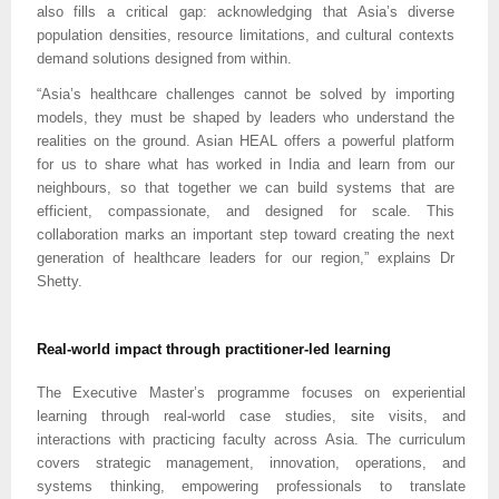
also fills a critical gap: acknowledging that Asia’s diverse
population densities, resource limitations, and cultural contexts
demand solutions designed from within.
“Asia’s healthcare challenges cannot be solved by importing
models, they must be shaped by leaders who understand the
realities on the ground. Asian HEAL offers a powerful platform
for us to share what has worked in India and learn from our
neighbours, so that together we can build systems that are
efficient, compassionate, and designed for scale. This
collaboration marks an important step toward creating the next
generation of healthcare leaders for our region,” explains Dr
Shetty.
Real-world impact through practitioner-led learning
The Executive Master’s programme focuses on experiential
learning through real-world case studies, site visits, and
interactions with practicing faculty across Asia. The curriculum
covers strategic management, innovation, operations, and
systems thinking, empowering professionals to translate