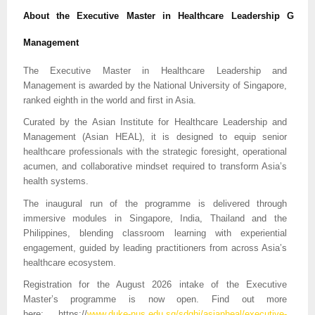
About the Executive Master in Healthcare Leadership G
Management
The Executive Master in Healthcare Leadership and
Management is awarded by the National University of Singapore,
ranked eighth in the world and first in Asia.
Curated by the Asian Institute for Healthcare Leadership and
Management (Asian HEAL), it is designed to equip senior
healthcare professionals with the strategic foresight, operational
acumen, and collaborative mindset required to transform Asia’s
health systems.
The inaugural run of the programme is delivered through
immersive modules in Singapore, India, Thailand and the
Philippines, blending classroom learning with experiential
engagement, guided by leading practitioners from across Asia’s
healthcare ecosystem.
Registration for the August 2026 intake of the Executive
Master’s programme is now open. Find out more
here:
https://
www.duke-nus.edu.sg/sdghi/asianheal/executive-