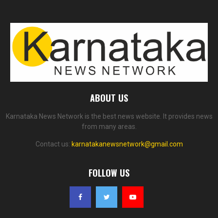
ABOUT US
Karnataka News Network is the best news website. It provides news
from many areas.
Contact us:
karnatakanewsnetwork@gmail.com
FOLLOW US