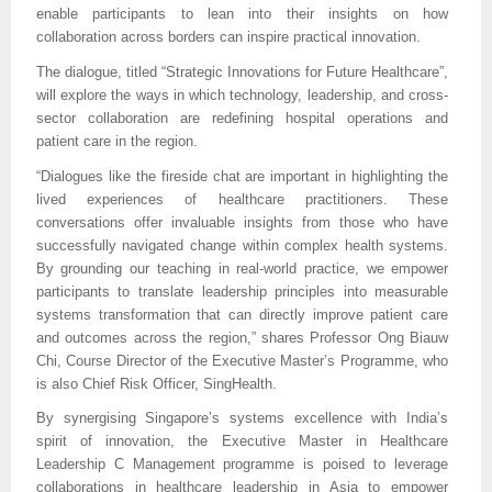
enable participants to lean into their insights on how
collaboration across borders can inspire practical innovation.
The dialogue, titled “Strategic Innovations for Future Healthcare”,
will explore the ways in which technology, leadership, and cross-
sector collaboration are redefining hospital operations and
patient care in the region.
“Dialogues like the fireside chat are important in highlighting the
lived experiences of healthcare practitioners. These
conversations offer invaluable insights from those who have
successfully navigated change within complex health systems.
By grounding our teaching in real-world practice, we empower
participants to translate leadership principles into measurable
systems transformation that can directly improve patient care
and outcomes across the region,” shares Professor Ong Biauw
Chi, Course Director of the Executive Master’s Programme, who
is also Chief Risk Officer, SingHealth.
By synergising Singapore’s systems excellence with India’s
spirit of innovation, the Executive Master in Healthcare
Leadership C Management programme is poised to leverage
collaborations in healthcare leadership in Asia to empower