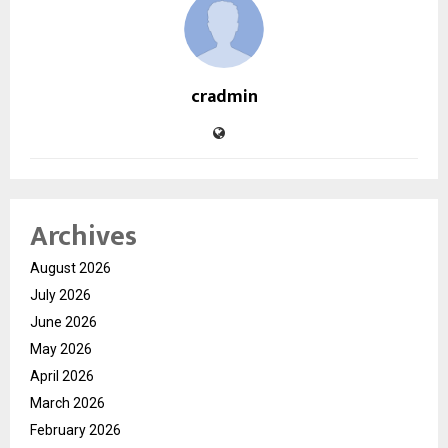
cradmin
Archives
August 2026
July 2026
June 2026
May 2026
April 2026
March 2026
February 2026