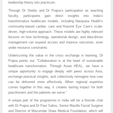
leadership theory into practicum.
Through Dr Shetty and Dr Prajna’s participation as teaching
faculty, participants gain direct insights into India’s
transformative healthcare models, including Narayana Health’s
community-based cardiac care and Aravind Eye Care’s scale-
driven, high-volume approach. These models are highly relevant
lessons on how technology, operational design, and data-driven
management can expand access and improve outcomes, even
under resource constraints.
Underscoring the value in the cross exchange in learning, Dr
Prajna points out, “Collaboration is at the heart of sustainable
healthcare transformation. Through Asian HEAL, we have a
unique opportunity to engage deeply with peers across Asia,
exchange practical insights, and collectively reimagine how care
can be delivered more effectively. When regional expertise
comes together in this way, it creates lasting impact for both
practitioners and the patients we serve.”
A unique part of the programme in India will be a fireside chat
with Dr Prajna and Dr Paul Salins, Senior Maxillo Facial Surgeon
and Director of Mazumdar Shaw Medical Foundation, which will