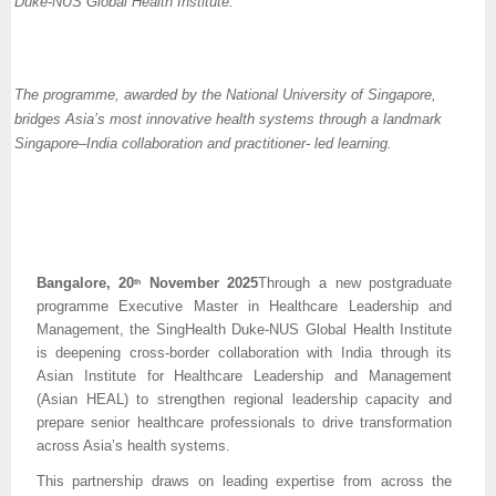
Duke-NUS Global Health Institute.
The programme, awarded by the National University of Singapore,
bridges Asia’s most innovative health systems through a landmark
Singapore–India collaboration and practitioner- led learning.
Bangalore, 20
November 2025
Through a new postgraduate
th
programme Executive Master in Healthcare Leadership and
Management, the SingHealth Duke-NUS Global Health Institute
is deepening cross-border collaboration with India through its
Asian Institute for Healthcare Leadership and Management
(Asian HEAL) to strengthen regional leadership capacity and
prepare senior healthcare professionals to drive transformation
across Asia’s health systems.
This partnership draws on leading expertise from across the