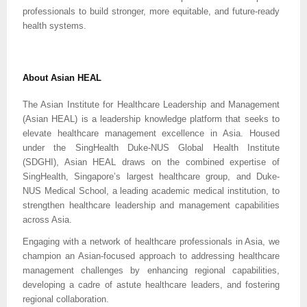
professionals to build stronger, more equitable, and future-ready
health systems.
About Asian HEAL
The Asian Institute for Healthcare Leadership and Management
(Asian HEAL) is a leadership knowledge platform that seeks to
elevate healthcare management excellence in Asia. Housed
under the SingHealth Duke-NUS Global Health Institute
(SDGHI), Asian HEAL draws on the combined expertise of
SingHealth, Singapore’s largest healthcare group, and Duke-
NUS Medical School, a leading academic medical institution, to
strengthen healthcare leadership and management capabilities
across Asia.
Engaging with a network of healthcare professionals in Asia, we
champion an Asian-focused approach to addressing healthcare
management challenges by enhancing regional capabilities,
developing a cadre of astute healthcare leaders, and fostering
regional collaboration.