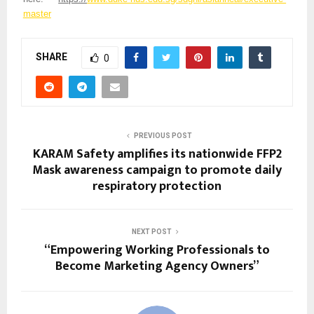
master
SHARE
0
PREVIOUS POST
KARAM Safety amplifies its nationwide FFP2
Mask awareness campaign to promote daily
respiratory protection
NEXT POST
“Empowering Working Professionals to
Become Marketing Agency Owners”