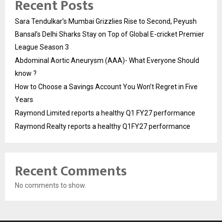
Recent Posts
Sara Tendulkar’s Mumbai Grizzlies Rise to Second, Peyush
Bansal’s Delhi Sharks Stay on Top of Global E-cricket Premier
League Season 3
Abdominal Aortic Aneurysm (AAA)- What Everyone Should
know ?
How to Choose a Savings Account You Won’t Regret in Five
Years
Raymond Limited reports a healthy Q1 FY27 performance
Raymond Realty reports a healthy Q1FY27 performance
Recent Comments
No comments to show.