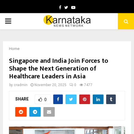
Facebook
Twitter
Youtube
PRIMARY
MENU
Home
Singapore and India Join Forces to
Shape the Next Generation of
Healthcare Leaders in Asia
by
cradmin
November 20, 2025
0
7477
SHARE
0