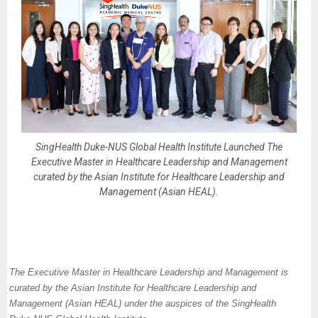
SingHealth Duke-NUS Global Health Institute Launched The
Executive Master in Healthcare Leadership and Management
curated by the Asian Institute for Healthcare Leadership and
Management (Asian HEAL).
The Executive Master in Healthcare Leadership and Management is
curated by the Asian Institute for Healthcare Leadership and
Management (Asian HEAL) under the auspices of the SingHealth