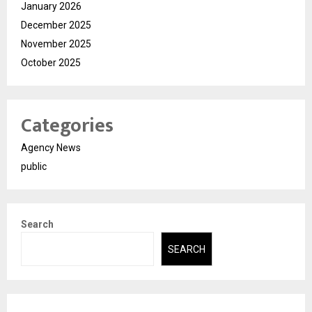
January 2026
December 2025
November 2025
October 2025
Categories
Agency News
public
Search
SEARCH