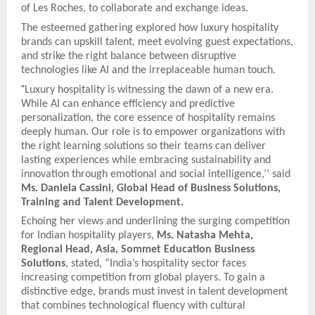
of Les Roches, to collaborate and exchange ideas.
The esteemed gathering explored how luxury hospitality
brands can upskill talent, meet evolving guest expectations,
and strike the right balance between disruptive
technologies like AI and the irreplaceable human touch.
“
Luxury hospitality is witnessing the dawn of a new era.
While AI can enhance efficiency and predictive
personalization, the core essence of hospitality remains
deeply human. Our role is to empower organizations with
the right learning solutions so their teams can deliver
lasting experiences while embracing sustainability and
innovation through emotional and social intelligence,’’ said
Ms. Daniela Cassini, Global Head of Business Solutions,
Training and Talent Development.
Echoing her views and underlining the surging competition
for Indian hospitality players,
Ms. Natasha Mehta,
Regional Head, Asia, Sommet Education Business
Solutions
, stated, “India’s hospitality sector faces
increasing competition from global players. To gain a
distinctive edge, brands must invest in talent development
that combines technological fluency with cultural