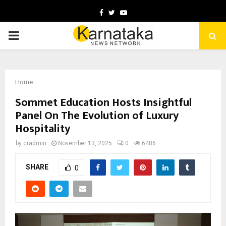
Facebook
Twitter
Youtube
PRIMARY
MENU
Home
Sommet Education Hosts Insightful
Panel On The Evolution of Luxury
Hospitality
by
cradmin
November 13, 2025
0
6486
SHARE
0