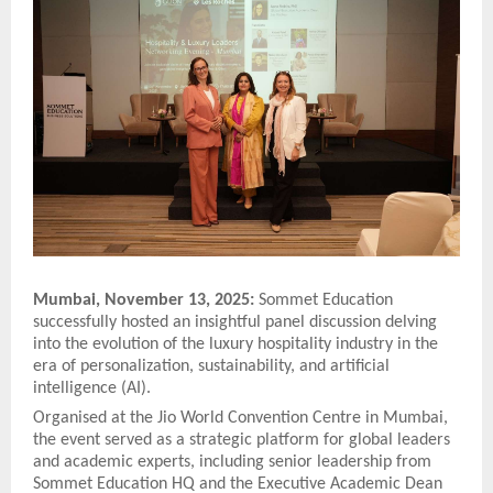
Mumbai, November 13, 2025:
Sommet Education
successfully hosted an insightful panel discussion delving
into the evolution of the luxury hospitality industry in the
era of personalization, sustainability, and artificial
intelligence (AI).
Organised at the Jio World Convention Centre in Mumbai,
the event served as a strategic platform for global leaders
and academic experts, including senior leadership from
Sommet Education HQ and the Executive Academic Dean