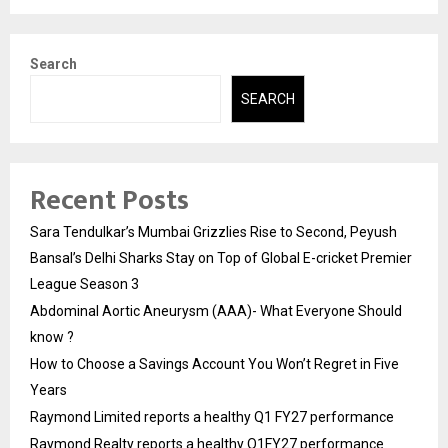
Search
SEARCH
Recent Posts
Sara Tendulkar’s Mumbai Grizzlies Rise to Second, Peyush
Bansal’s Delhi Sharks Stay on Top of Global E-cricket Premier
League Season 3
Abdominal Aortic Aneurysm (AAA)- What Everyone Should
know ?
How to Choose a Savings Account You Won’t Regret in Five
Years
Raymond Limited reports a healthy Q1 FY27 performance
Raymond Realty reports a healthy Q1FY27 performance