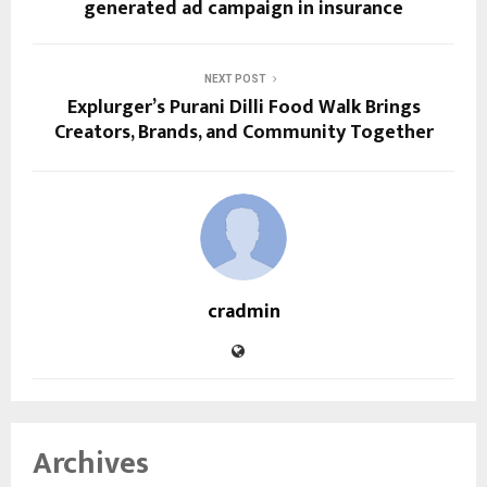
generated ad campaign in insurance
NEXT POST
Explurger’s Purani Dilli Food Walk Brings
Creators, Brands, and Community Together
cradmin
Archives