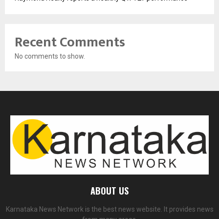
Recent Comments
No comments to show.
ABOUT US
Karnataka News Network is the best news website. It provides news