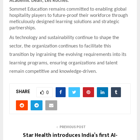
Academic Dean, Les Roches.
Sommet Education remains committed to enabling global
hospitality players to future-proof their workforce through
meticulously designed learning solutions and strategic
partnerships.
As technology and sustainability continue to shape the
sector, the organization continues to facilitate this
transition by ingraining the evolving requirements into its
learning programs, ensuring organizations and talent
remain competitive and knowledge-driven.
SHARE
0
PREVIOUS POST
Star Health introduces India’s first AI-