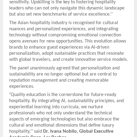
sensitivity. Upskilling is the key to fostering hospitality
leaders who can not only navigate this dynamic landscape
but also set new benchmarks of service excellence.’’
The Asian hospitality industry is recognised for cultural
nuances and personalized experiences, and integrating
technology without compromising emotional connection
opens avenues for new opportunities. This evolution allows
brands to enhance guest experiences via AI-driven
personalization, adopt sustainable practices that resonate
with global travelers, and create innovative service models.
The panel unanimously agreed that personalization and
sustainability are no longer optional but are central to
reputation management and creating memorable
experiences.
“
Quality education is the cornerstone for future-ready
hospitality. By integrating AI, sustainability principles, and
experiential learning into curricula, we nurture
professionals who not only understand the technical
aspects of emerging technologies but also embrace the
cultural and emotional dimensions that define luxury
hospitality,’
’
said
Dr. Ivana Nobilo, Global Executive