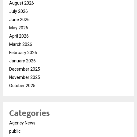
August 2026
July 2026
June 2026
May 2026
April 2026
March 2026
February 2026
January 2026
December 2025
November 2025
October 2025
Categories
Agency News
public