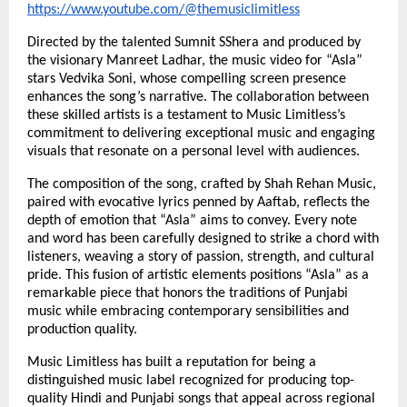
https://www.youtube.com/@themusiclimitless
Directed by the talented Sumnit SShera and produced by
the visionary Manreet Ladhar, the music video for “Asla”
stars Vedvika Soni, whose compelling screen presence
enhances the song’s narrative. The collaboration between
these skilled artists is a testament to Music Limitless’s
commitment to delivering exceptional music and engaging
visuals that resonate on a personal level with audiences.
The composition of the song, crafted by Shah Rehan Music,
paired with evocative lyrics penned by Aaftab, reflects the
depth of emotion that “Asla” aims to convey. Every note
and word has been carefully designed to strike a chord with
listeners, weaving a story of passion, strength, and cultural
pride. This fusion of artistic elements positions “Asla” as a
remarkable piece that honors the traditions of Punjabi
music while embracing contemporary sensibilities and
production quality.
Music Limitless has built a reputation for being a
distinguished music label recognized for producing top-
quality Hindi and Punjabi songs that appeal across regional