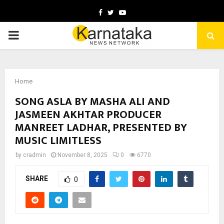
Facebook
Twitter
Youtube
PRIMARY
MENU
Home
SONG ASLA BY MASHA ALI AND
JASMEEN AKHTAR PRODUCER
MANREET LADHAR, PRESENTED BY
MUSIC LIMITLESS
by
cradmin
November 8, 2025
0
6770
SHARE
0