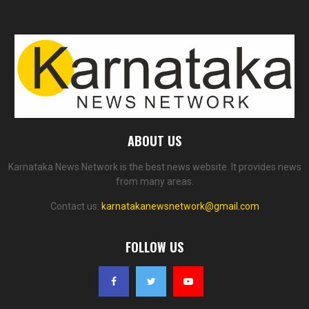
ABOUT US
Karnataka News Network is the best news website. It provides news
from many areas.
Contact us:
karnatakanewsnetwork@gmail.com
FOLLOW US