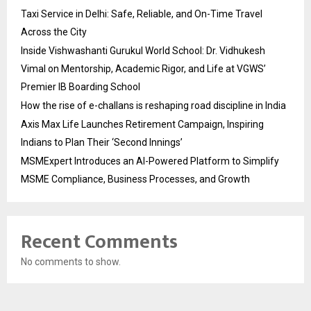
Taxi Service in Delhi: Safe, Reliable, and On-Time Travel
Across the City
Inside Vishwashanti Gurukul World School: Dr. Vidhukesh
Vimal on Mentorship, Academic Rigor, and Life at VGWS’
Premier IB Boarding School
How the rise of e-challans is reshaping road discipline in India
Axis Max Life Launches Retirement Campaign, Inspiring
Indians to Plan Their ‘Second Innings’
MSMExpert Introduces an AI-Powered Platform to Simplify
MSME Compliance, Business Processes, and Growth
Recent Comments
No comments to show.