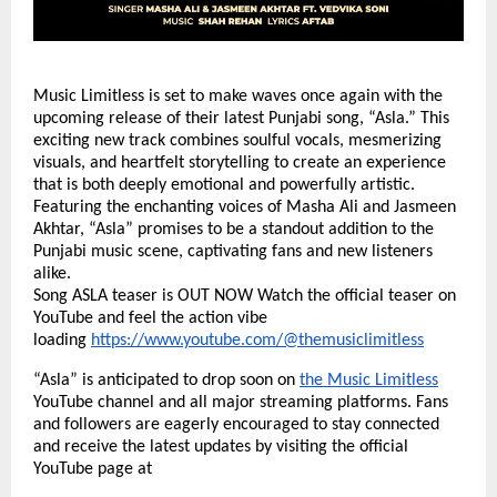
Music Limitless is set to make waves once again with the
upcoming release of their latest Punjabi song, “Asla.” This
exciting new track combines soulful vocals, mesmerizing
visuals, and heartfelt storytelling to create an experience
that is both deeply emotional and powerfully artistic.
Featuring the enchanting voices of Masha Ali and Jasmeen
Akhtar, “Asla” promises to be a standout addition to the
Punjabi music scene, captivating fans and new listeners
alike.
Song ASLA teaser is OUT NOW Watch the official teaser on
YouTube and feel the action vibe
loading
https://www.youtube.com/@themusiclimitless
“Asla” is anticipated to drop soon on
the Music Limitless
YouTube channel and all major streaming platforms. Fans
and followers are eagerly encouraged to stay connected
and receive the latest updates by visiting the official
YouTube page at