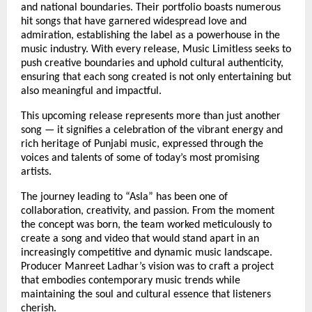
and national boundaries. Their portfolio boasts numerous
hit songs that have garnered widespread love and
admiration, establishing the label as a powerhouse in the
music industry. With every release, Music Limitless seeks to
push creative boundaries and uphold cultural authenticity,
ensuring that each song created is not only entertaining but
also meaningful and impactful.
This upcoming release represents more than just another
song — it signifies a celebration of the vibrant energy and
rich heritage of Punjabi music, expressed through the
voices and talents of some of today’s most promising
artists.
The journey leading to “Asla” has been one of
collaboration, creativity, and passion. From the moment
the concept was born, the team worked meticulously to
create a song and video that would stand apart in an
increasingly competitive and dynamic music landscape.
Producer Manreet Ladhar’s vision was to craft a project
that embodies contemporary music trends while
maintaining the soul and cultural essence that listeners
cherish.