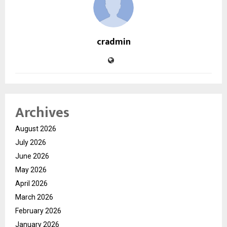
cradmin
Archives
August 2026
July 2026
June 2026
May 2026
April 2026
March 2026
February 2026
January 2026