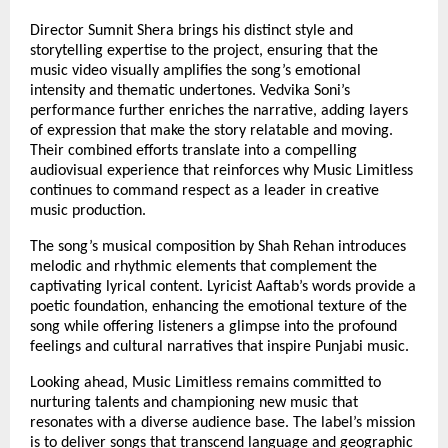
Director Sumnit Shera brings his distinct style and
storytelling expertise to the project, ensuring that the
music video visually amplifies the song’s emotional
intensity and thematic undertones. Vedvika Soni’s
performance further enriches the narrative, adding layers
of expression that make the story relatable and moving.
Their combined efforts translate into a compelling
audiovisual experience that reinforces why Music Limitless
continues to command respect as a leader in creative
music production.
The song’s musical composition by Shah Rehan introduces
melodic and rhythmic elements that complement the
captivating lyrical content. Lyricist Aaftab’s words provide a
poetic foundation, enhancing the emotional texture of the
song while offering listeners a glimpse into the profound
feelings and cultural narratives that inspire Punjabi music.
Looking ahead, Music Limitless remains committed to
nurturing talents and championing new music that
resonates with a diverse audience base. The label’s mission
is to deliver songs that transcend language and geographic