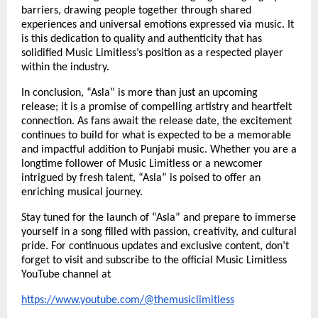
barriers, drawing people together through shared
experiences and universal emotions expressed via music. It
is this dedication to quality and authenticity that has
solidified Music Limitless’s position as a respected player
within the industry.
In conclusion, “Asla” is more than just an upcoming
release; it is a promise of compelling artistry and heartfelt
connection. As fans await the release date, the excitement
continues to build for what is expected to be a memorable
and impactful addition to Punjabi music. Whether you are a
longtime follower of Music Limitless or a newcomer
intrigued by fresh talent, “Asla” is poised to offer an
enriching musical journey.
Stay tuned for the launch of “Asla” and prepare to immerse
yourself in a song filled with passion, creativity, and cultural
pride. For continuous updates and exclusive content, don’t
forget to visit and subscribe to the official Music Limitless
YouTube channel at
https://www.youtube.com/@themusiclimitless