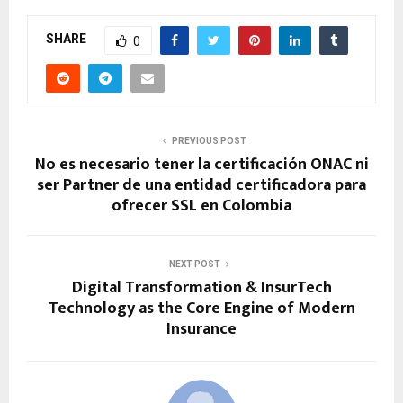
SHARE
0
PREVIOUS POST
No es necesario tener la certificación ONAC ni
ser Partner de una entidad certificadora para
ofrecer SSL en Colombia
NEXT POST
Digital Transformation & InsurTech
Technology as the Core Engine of Modern
Insurance