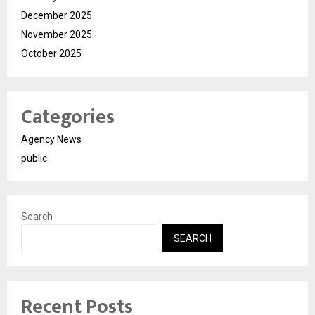
December 2025
November 2025
October 2025
Categories
Agency News
public
Search
SEARCH
Recent Posts