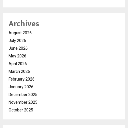
Archives
August 2026
July 2026
June 2026
May 2026
April 2026
March 2026
February 2026
January 2026
December 2025
November 2025
October 2025