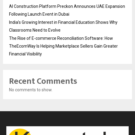
AI Construction Platform Preckon Announces UAE Expansion
Following Launch Event in Dubai
India’s Growing Interest in Financial Education Shows Why
Classrooms Need to Evolve
The Rise of E-commerce Reconciliation Software: How
TheEcomWay Is Helping Marketplace Sellers Gain Greater
Financial Visibility
Recent Comments
No comments to show.