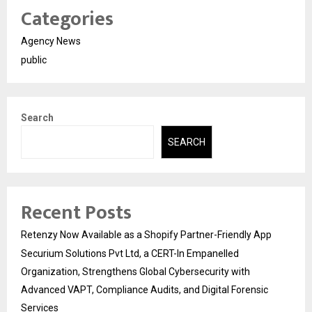
Categories
Agency News
public
Search
SEARCH
Recent Posts
Retenzy Now Available as a Shopify Partner-Friendly App
Securium Solutions Pvt Ltd, a CERT-In Empanelled
Organization, Strengthens Global Cybersecurity with
Advanced VAPT, Compliance Audits, and Digital Forensic
Services