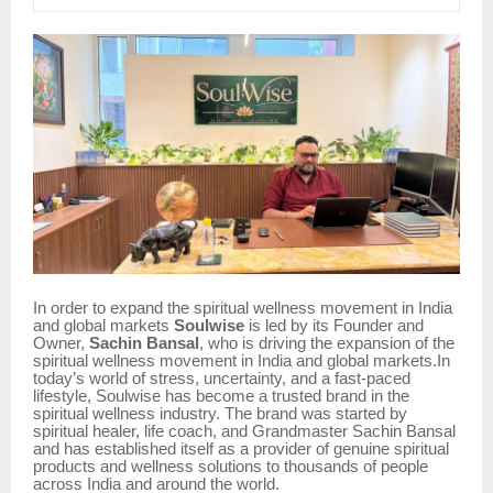
In order to expand the spiritual wellness movement in India
and global markets
Soulwise
is led by its Founder and
Owner,
Sachin Bansal
, who is driving the expansion of the
spiritual wellness movement in India and global markets.In
today’s world of stress, uncertainty, and a fast-paced
lifestyle, Soulwise has become a trusted brand in the
spiritual wellness industry. The brand was started by
spiritual healer, life coach, and Grandmaster Sachin Bansal
and has established itself as a provider of genuine spiritual
products and wellness solutions to thousands of people
across India and around the world.