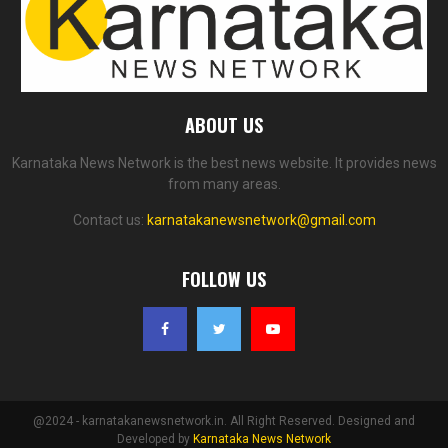
ABOUT US
Karnataka News Network is the best news website. It provides news
from many areas.
Contact us:
karnatakanewsnetwork@gmail.com
FOLLOW US
@2024 - karnatakanewsnetwork.in. All Right Reserved. Designed and
Developed by
Karnataka News Network