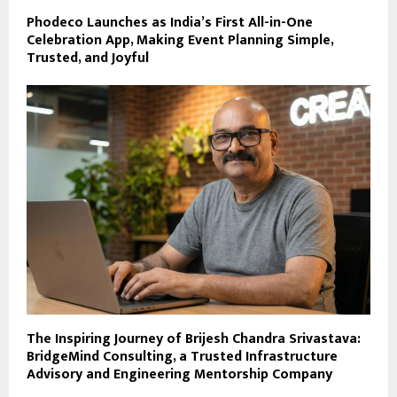
Phodeco Launches as India’s First All-in-One
Celebration App, Making Event Planning Simple,
Trusted, and Joyful
The Inspiring Journey of Brijesh Chandra Srivastava:
BridgeMind Consulting, a Trusted Infrastructure
Advisory and Engineering Mentorship Company