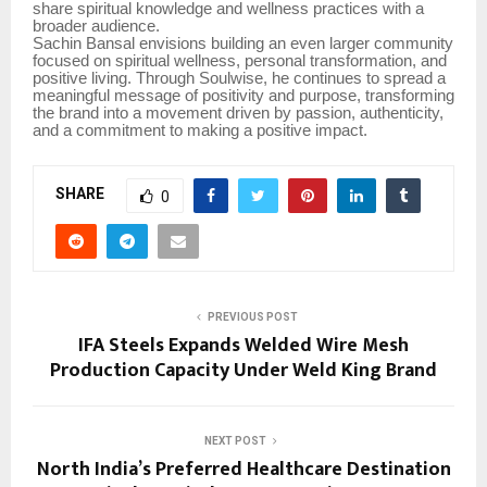
share spiritual knowledge and wellness practices with a
broader audience.
Sachin Bansal envisions building an even larger community
focused on spiritual wellness, personal transformation, and
positive living. Through Soulwise, he continues to spread a
meaningful message of positivity and purpose, transforming
the brand into a movement driven by passion, authenticity,
and a commitment to making a positive impact.
SHARE
0
PREVIOUS POST
IFA Steels Expands Welded Wire Mesh
Production Capacity Under Weld King Brand
NEXT POST
North India’s Preferred Healthcare Destination