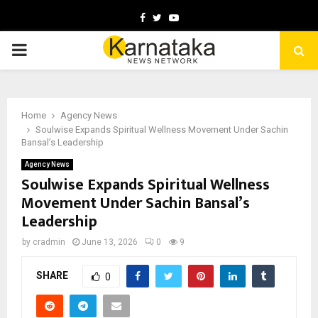
Facebook
Twitter
Youtube
PRIMARY
MENU
Home
Agency News
Soulwise Expands Spiritual Wellness Movement Under Sachin
Bansal’s Leadership
Agency News
Soulwise Expands Spiritual Wellness
Movement Under Sachin Bansal’s
Leadership
by
cradmin
June 13, 2026
0
9
SHARE
0