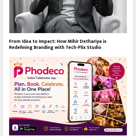
From Idea to Impact: How Mihir Dethariya is
Redefining Branding with Tech-Plix Studio