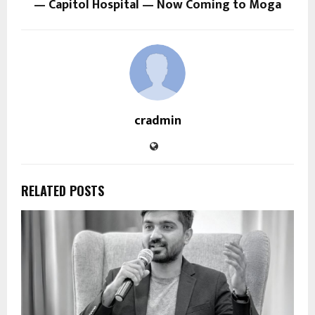
— Capitol Hospital — Now Coming to Moga
cradmin
RELATED POSTS