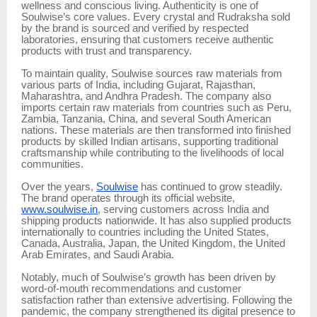
wellness and conscious living. Authenticity is one of
Soulwise’s core values. Every crystal and Rudraksha sold
by the brand is sourced and verified by respected
laboratories, ensuring that customers receive authentic
products with trust and transparency.
To maintain quality, Soulwise sources raw materials from
various parts of India, including Gujarat, Rajasthan,
Maharashtra, and Andhra Pradesh. The company also
imports certain raw materials from countries such as Peru,
Zambia, Tanzania, China, and several South American
nations. These materials are then transformed into finished
products by skilled Indian artisans, supporting traditional
craftsmanship while contributing to the livelihoods of local
communities.
Over the years,
Soulwise
has continued to grow steadily.
The brand operates through its official website,
www.soulwise.in
, serving customers across India and
shipping products nationwide. It has also supplied products
internationally to countries including the United States,
Canada, Australia, Japan, the United Kingdom, the United
Arab Emirates, and Saudi Arabia.
Notably, much of Soulwise’s growth has been driven by
word-of-mouth recommendations and customer
satisfaction rather than extensive advertising. Following the
pandemic, the company strengthened its digital presence to