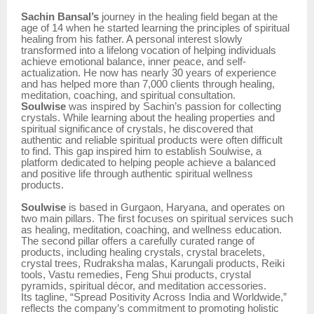
Sachin Bansal’s
journey in the healing field began at the
age of 14 when he started learning the principles of spiritual
healing from his father. A personal interest slowly
transformed into a lifelong vocation of helping individuals
achieve emotional balance, inner peace, and self-
actualization. He now has nearly 30 years of experience
and has helped more than 7,000 clients through healing,
meditation, coaching, and spiritual consultation.
Soulwise
was inspired by Sachin’s passion for collecting
crystals. While learning about the healing properties and
spiritual significance of crystals, he discovered that
authentic and reliable spiritual products were often difficult
to find. This gap inspired him to establish Soulwise, a
platform dedicated to helping people achieve a balanced
and positive life through authentic spiritual wellness
products.
Soulwise
is based in Gurgaon, Haryana, and operates on
two main pillars. The first focuses on spiritual services such
as healing, meditation, coaching, and wellness education.
The second pillar offers a carefully curated range of
products, including healing crystals, crystal bracelets,
crystal trees, Rudraksha malas, Karungali products, Reiki
tools, Vastu remedies, Feng Shui products, crystal
pyramids, spiritual décor, and meditation accessories.
Its tagline, “Spread Positivity Across India and Worldwide,”
reflects the company’s commitment to promoting holistic