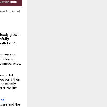
Branding Guru)
steady growth 
fully 
uth India’s 
itive and 
preferred 
ransparency, 
powerful 
s build their 
sistently 
 durability 
ial 
scale and the 