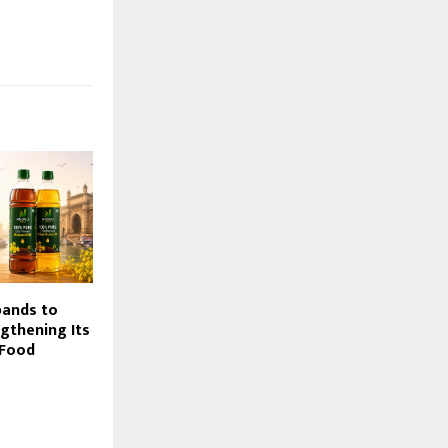
pands to
gthening Its
 Food