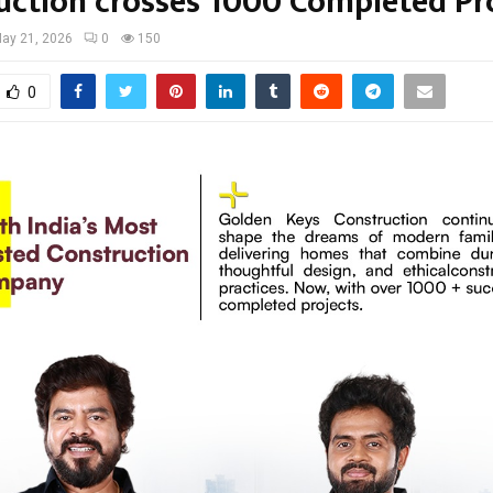
uction crosses 1000 Completed Pr
ay 21, 2026
0
150
0