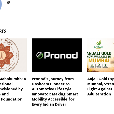
STS
 Mahakumbh: A
Pronod’s Journey from
Anjali Gold Ex
zational
Dashcam Pioneer to
Mumbai, Stren
visioned by
Automotive Lifestyle
Fight Against
e and
Innovator: Making Smart
Adulteration
 Foundation
Mobility Accessible for
Every Indian Driver