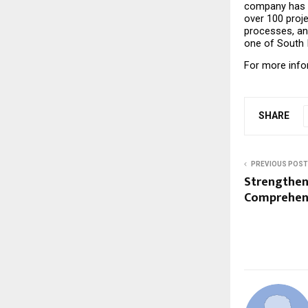
company has s
over 100 proje
processes, an
one of South I
For more infor
SHARE
PREVIOUS POST
Strengthen
Comprehens