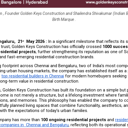
 , Founder Golden Keys Construction and Shailendra Shivakumar (Indian 
Birth Marque .
galuru,  21
  May 2026 :
 In a significant milestone that reflects its 
st
trust, Golden Keys Construction has officially crossed 
1000 success
sidential projects
, further strengthening its reputation as one of So
and fast-emerging residential construction brands.
g footprint across Chennai and Bengaluru, two of India’s most compet
ing urban housing markets, the company has established itself as a 
 
top residential builders in Chennai
 for modern homebuyers seeking t
d long-term value in residential construction.
, Golden Keys Construction has built its foundation on a simple but 
home is not merely a structure, but a lifelong investment where familie
ations, and memories. This philosophy has enabled the company to con
tfully planned living spaces that combine functionality, aesthetics, and
 with the expectations of today’s urban families.
mpany has more than 
100 ongoing residential projects
 and 
resident
companies in  Chennai and Bengaluru
, reflecting both its operational 