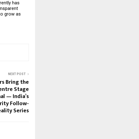
ently has 
nsparent 
o grow as 
NEXT POST
rs Bring the
entre Stage
al — India’s
rity Follow-
ality Series