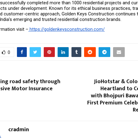
uccessfully completed more than 1000 residential projects and curr
cts under development. Known for its ethical business practices, tra
d customer-centric approach, Golden Keys Construction continues t
ndia’s emerging and trusted residential construction brands.
mation visit –
 https://goldenkeysconstruction.com/
0
ing road safety through
JioHotstar & Colo
ive Motor Insurance
Heartland to C
with Bhojpuri Bawa
First Premium Celeb
Re
cradmin