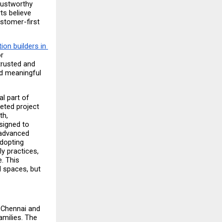
ustworthy 
s believe 
tomer-first 
on builders in 
r 
rusted and 
d meaningful 
l part of 
ted project 
h, 
signed to 
advanced 
dopting 
 practices, 
 This 
 spaces, but 
Chennai and 
milies. The 