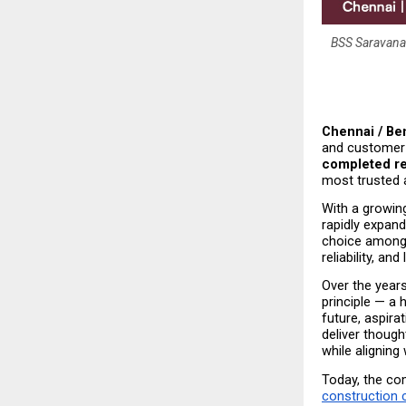
BSS Saravanan
Chennai / Ben
and customer 
completed re
most trusted 
With a growin
rapidly expand
choice among
reliability, an
Over the years
principle — a 
future, aspir
deliver though
while aligning
Today, the co
construction 