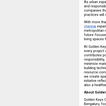
As urban expa
and responsibl
companies tha
practices will
With more tha
chennai
 expan
metropolitan m
future-focuse
living spaces
At Golden Keys
every project 
contributes po
responsibility
minimize mater
building techn
resource-cons
we create spac
initiative ref
also a health
About Golden
Golden Keys C
Bengaluru, fo