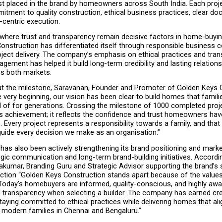
st placed in the brand by homeowners across South India. Each projec
tment to quality construction, ethical business practices, clear doc
centric execution.
 where trust and transparency remain decisive factors in home-buying
onstruction has differentiated itself through responsible business c
ject delivery. The company’s emphasis on ethical practices and tran
ement has helped it build long-term credibility and lasting relations
ss both markets.
t the milestone, Saravanan, Founder and Promoter of Golden Keys C
 very beginning, our vision has been clear to build homes that familie
 of for generations. Crossing the milestone of 1000 completed proje
s achievement; it reflects the confidence and trust homeowners have
. Every project represents a responsibility towards a family, and that r
guide every decision we make as an organisation.”
as also been actively strengthening its brand positioning and marke
gic communication and long-term brand-building initiatives. Accordin
akumar, Branding Guru and Strategic Advisor supporting the brand’s s
ction “Golden Keys Construction stands apart because of the values t
 Today’s homebuyers are informed, quality-conscious, and highly awar
transparency when selecting a builder. The company has earned credi
taying committed to ethical practices while delivering homes that alig
 modern families in Chennai and Bengaluru.”