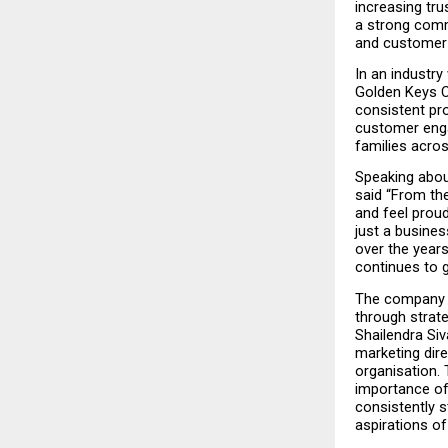
increasing tru
a strong commi
and customer-
In an industry
Golden Keys C
consistent pro
customer engag
families acro
Speaking abou
said “From the
and feel proud
just a busines
over the years
continues to 
The company h
through strate
Shailendra Siv
marketing dire
organisation.
importance of 
consistently s
aspirations of