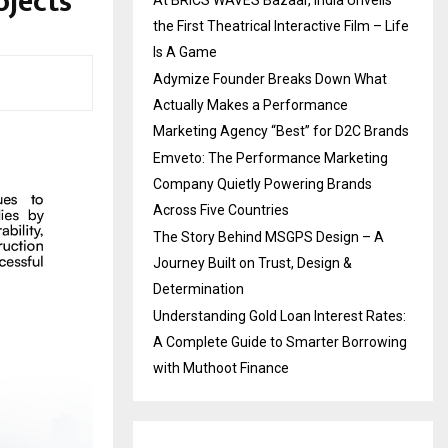
ojects
At BRICS WAVES Bazaar, India Unveils
the First Theatrical Interactive Film – Life
Is A Game
Adymize Founder Breaks Down What
Actually Makes a Performance
Marketing Agency “Best” for D2C Brands
Emveto: The Performance Marketing
Company Quietly Powering Brands
Across Five Countries
The Story Behind MSGPS Design – A
Journey Built on Trust, Design &
Determination
Understanding Gold Loan Interest Rates:
A Complete Guide to Smarter Borrowing
with Muthoot Finance