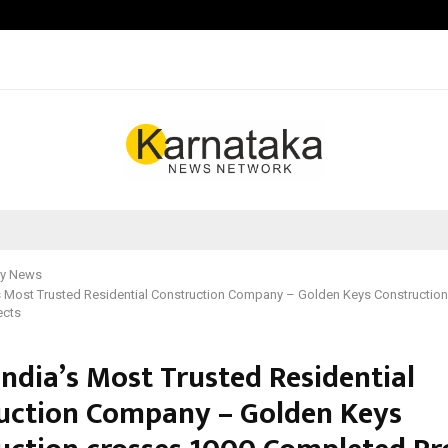
Adymize Founder Breaks Down Wha
y News
s Most Trusted Residential Construction Company – Golden Keys Constructio
ects
India’s Most Trusted Residential
uction Company – Golden Keys