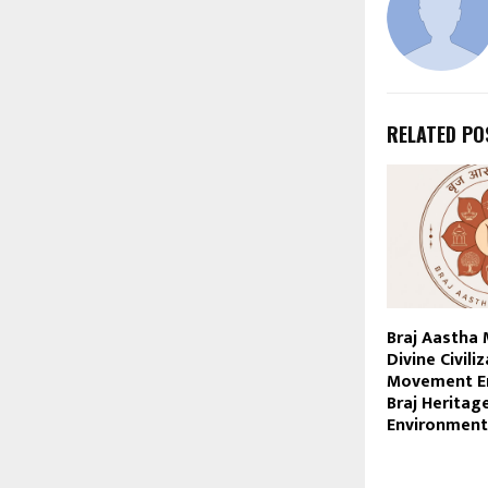
RELATED PO
Braj Aastha
Divine Civili
Movement En
Braj Heritag
Environment