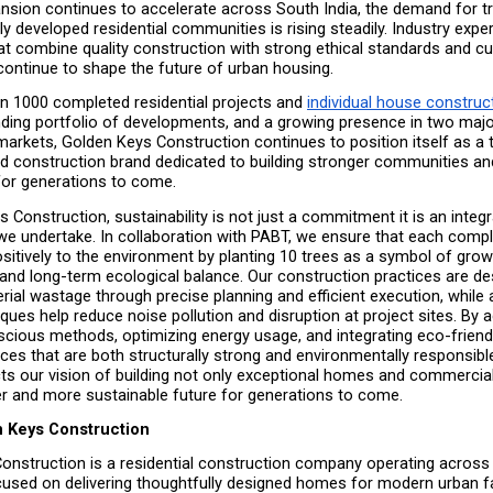
nsion continues to accelerate across South India, the demand for tr
y developed residential communities is rising steadily. Industry expert
t combine quality construction with strong ethical standards and cus
 continue to shape the future of urban housing.
n 1000 completed residential projects and 
individual house constructi
ding portfolio of developments, and a growing presence in two majo
arkets, Golden Keys Construction continues to position itself as a t
d construction brand dedicated to building stronger communities an
 for generations to come.
 Construction, sustainability is not just a commitment it is an integra
we undertake. In collaboration with PABT, we ensure that each comple
sitively to the environment by planting 10 trees as a symbol of growt
, and long-term ecological balance. Our construction practices are de
ial wastage through precise planning and efficient execution, while 
iques help reduce noise pollution and disruption at project sites. By a
cious methods, optimizing energy usage, and integrating eco-friendly
es that are both structurally strong and environmentally responsible.
lects our vision of building not only exceptional homes and commercial
ier and more sustainable future for generations to come.
 Keys Construction
onstruction is a residential construction company operating across 
cused on delivering thoughtfully designed homes for modern urban fa