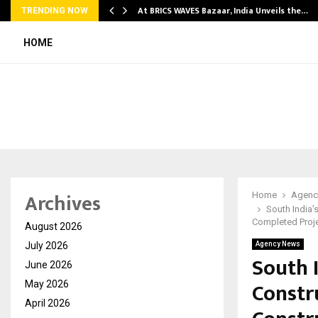
…
At BRICS WAVES Bazaar, India Unveils the…
TRENDING NOW
HOME
Archives
Home
Agenc
South India’
Completed Proj
August 2026
July 2026
Agency News
South 
June 2026
Constr
May 2026
April 2026