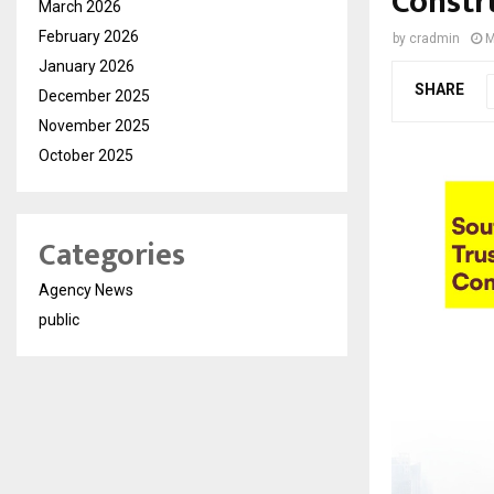
Constr
March 2026
February 2026
by
cradmin
M
January 2026
SHARE
December 2025
November 2025
October 2025
Categories
Agency News
public