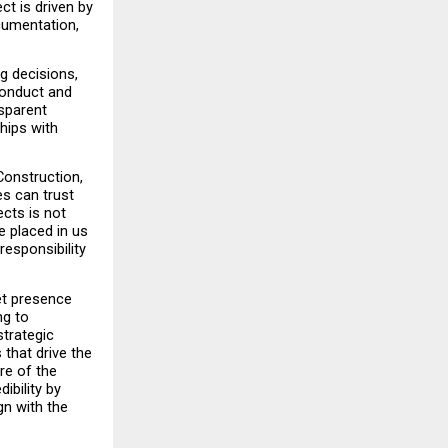
t is driven by 
umentation, 
 decisions, 
onduct and 
sparent 
hips with 
onstruction, 
s can trust 
cts is not 
 placed in us 
esponsibility 
t presence 
g to 
trategic 
hat drive the 
e of the 
bility by 
n with the 