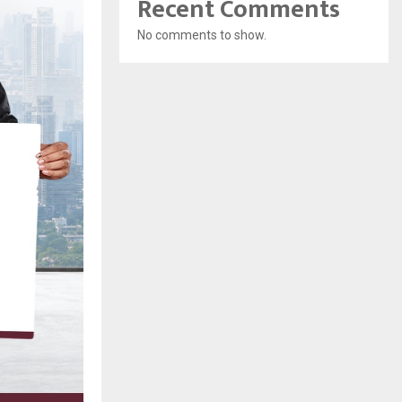
Recent Comments
No comments to show.