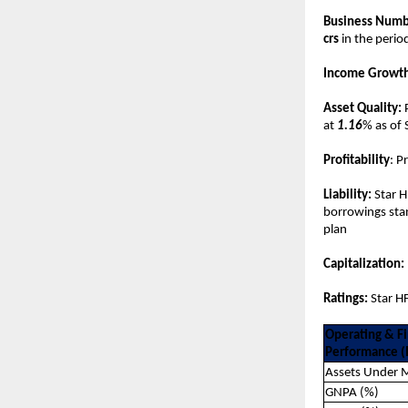
Business Numb
crs
in the perio
Income Growth
Asset Quality:
at
1.16
% as of
Profitability
: P
Liability:
Star H
borrowings stan
plan
Capitalization:
Ratings:
Star HF
Operating & Fi
Performance (I
Assets Under
GNPA (%)