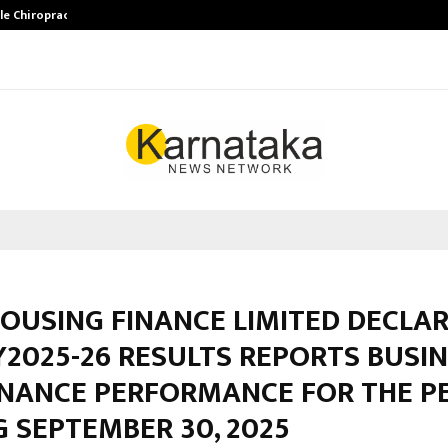
ale Chiropractor…
DesigningBrain Founder Jatin Bat
OUSING FINANCE LIMITED DECLAR
Y2025-26 RESULTS REPORTS BUSI
INANCE PERFORMANCE FOR THE P
 SEPTEMBER 30, 2025