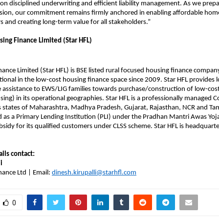
on disciplined underwriting and efficient liability management. As we prepa
sion, our commitment remains firmly anchored in enabling affordable hom
s and creating long-term value for all stakeholders.”
sing Finance Limited (Star HFL)
nance Limited (Star HFL) is BSE listed rural focused housing finance comp
ional in the low-cost housing finance space since 2009. Star HFL provides 
 assistance to EWS/LIG families towards purchase/construction of low-cost
sing) in its operational geographies. Star HFL is a professionally managed
s states of Maharashtra, Madhya Pradesh, Gujarat, Rajasthan, NCR and Tam
ed as a Primary Lending Institution (PLI) under the Pradhan Mantri Awas Y
bsidy for its qualified customers under CLSS scheme. Star HFL is headquar
ails contact:
i
nance Ltd | Email:
dinesh.kirupalli@starhfl.com
0