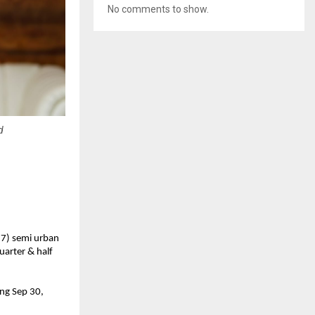
No comments to show.
d
17) semi urban
uarter & half
ing Sep 30,