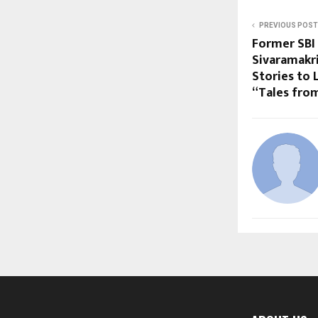
PREVIOUS POST
Former SBI 
Sivaramakri
Stories to 
“Tales from