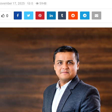
ovember 17, 2025
0
5948
0