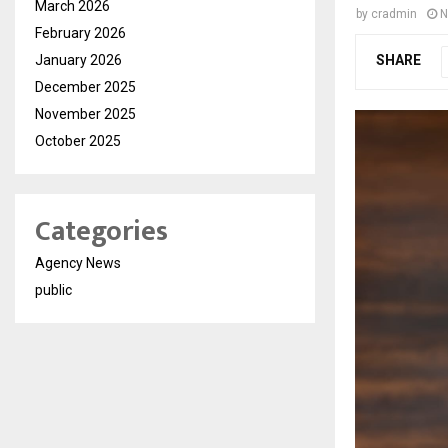
March 2026
by
cradmin
N
February 2026
January 2026
SHARE
December 2025
November 2025
October 2025
Categories
Agency News
public