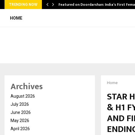
kesh…
Featured on Doordarshan: India’s First Fem
TRENDING NOW
HOME
Archives
Home
STAR H
August 2026
& H1 F
July 2026
June 2026
AND F
May 2026
ENDING
April 2026