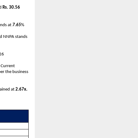
ed
Rs. 30.56
ands at
7.65
%
d NNPA stands
-26
 Current
per the business
mained at
2.67x.