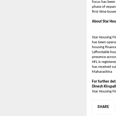
focus has been 
phase of expan
first-time buyer
About Star Hou
Star Housing Fi
has been operat
housing finance
(affordable hou
presence acros
HFL is register
has received su
Maharashtra
For further det
Dinesh Kirupall
Star Housing Fi
SHARE