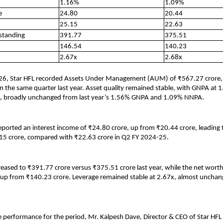
1.16%
1.09%
e
24.80
20.44
25.15
22.63
standing
391.77
375.51
146.54
140.23
2.67x
2.68x
26, Star HFL recorded Assets Under Management (AUM) of ₹567.27 crore,
n the same quarter last year. Asset quality remained stable, with GNPA at
 broadly unchanged from last year’s 1.56% GNPA and 1.09% NNPA.
orted an interest income of ₹24.80 crore, up from ₹20.44 crore, leading to 
15 crore, compared with ₹22.63 crore in Q2 FY 2024-25.
eased to ₹391.77 crore versus ₹375.51 crore last year, while the net wort
 up from ₹140.23 crore. Leverage remained stable at 2.67x, almost uncha
 performance for the period, Mr. Kalpesh Dave, Director & CEO of Star HFL 