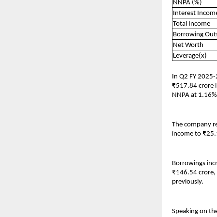
NNPA (%)
Interest Incom
Total Income
Borrowing Out
Net Worth
Leverage(x)
In Q2 FY 2025-
₹517.84 crore i
NNPA at 1.16%,
The company rep
income to ₹25.
Borrowings incr
₹146.54 crore,
previously.
Speaking on the