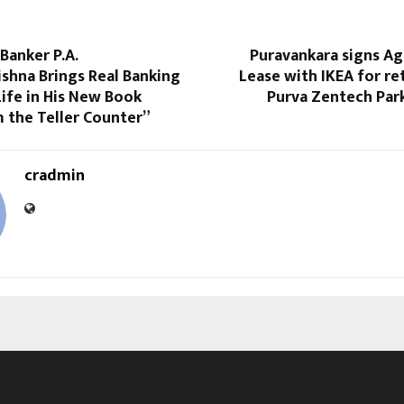
Banker P.A.
Puravankara signs A
shna Brings Real Banking
Lease with IKEA for ret
Life in His New Book
Purva Zentech Par
 the Teller Counter”
cradmin