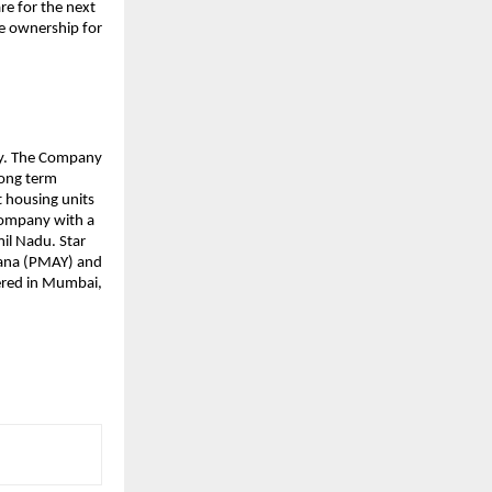
re for the next
e ownership for
any. The Company
long term
 housing units
 Company with a
il Nadu. Star
ojana (PMAY) and
tered in Mumbai,