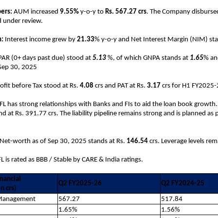
ers:
AUM increased
9.55%
y-o-y to
Rs. 567.27 crs
. The Company disburs
d under review.
:
Interest income grew by
21.33
% y-o-y and Net Interest Margin (NIM) st
PAR (0+ days past due) stood at
5.13
%, of which GNPA stands at
1.65
% an
 Sep 30, 2025
rofit before Tax stood at Rs.
4.08
crs and PAT at Rs.
3.17
crs for H1 FY2025
FL has strong relationships with Banks and FIs to aid the loan book growth.
d at Rs. 391.77 crs. The liability pipeline remains strong and is planned as 
Net-worth as of Sep 30, 2025 stands at Rs.
146.54
crs. Leverage levels re
L is rated as BBB / Stable by CARE & India ratings.
nancial
Q2 FY2025-26
Q2 FY2024-25
n crs)
 Management
567.27
517.84
1.65%
1.56%