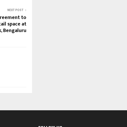
NEXT POST
greement to
ail space at
k, Bengaluru