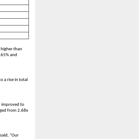
 higher than
 1.65% and
a rise in total
h improved to
nged from 2.68x
said, “Our