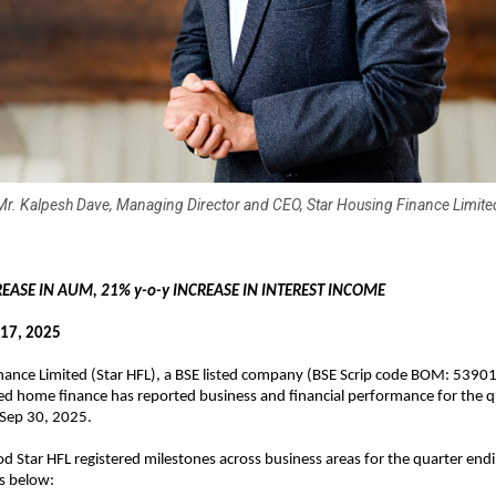
Mr. Kalpesh Dave, Managing Director and CEO, Star Housing Finance Limite
REASE IN AUM, 21% y-o-y INCREASE IN INTEREST INCOME
17, 2025
nance Limited (Star HFL), a BSE listed company (BSE Scrip code BOM: 5390
ed home finance has reported business and financial performance for the q
 Sep 30, 2025.
od Star HFL registered milestones across business areas for the quarter end
as below: