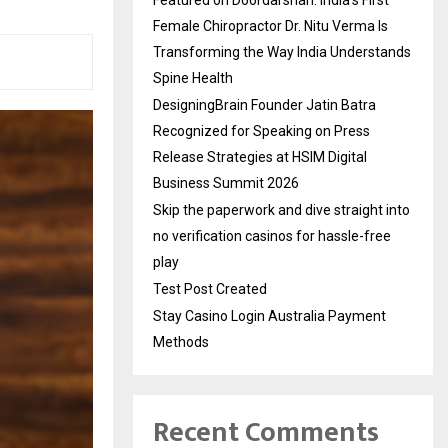
Featured on Doordarshan: India’s First
Female Chiropractor Dr. Nitu Verma Is
Transforming the Way India Understands
Spine Health
DesigningBrain Founder Jatin Batra
Recognized for Speaking on Press
Release Strategies at HSIM Digital
Business Summit 2026
Skip the paperwork and dive straight into
no verification casinos for hassle-free
play
Test Post Created
Stay Casino Login Australia Payment
Methods
Recent Comments