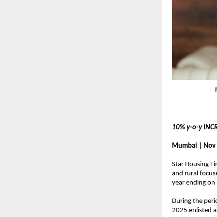
10% y-o-y INC
Mumbai | Nov 
Star Housing Fi
and rural focus
year ending on
During the peri
2025 enlisted 