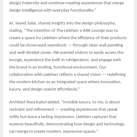
design fraternity and continue creating experiences that merge
design intelligence with everyday functionality.”
Ar. Seyed Salar, shared insights into the design philosophy,
stating, “The intention of The Liebherr x ARK Lounge was to
create a space for Liebherr where the efficiency of their products
could be showcased seamlessly — through clean wall paneling
and well-divided zones. We wanted visitors to easily access the
lounge, experience the built-in refrigerators, and engage with
the brand in an inviting, functional environment. Our
collaboration with Liebherr reflects a shared vision — redefining
the modern kitchen as an integrated space where innovation,
luxury, and design coexist effortlessly.”
Architect Reza Kabul added, “Invisible luxury, to me, is about
restraint and refinement — creating experiences that speak
softly but leave a lasting impression. Liebherr captures that
essence beautifully, demonstrating how design and technology
can merge to create modern, expressive spaces.”