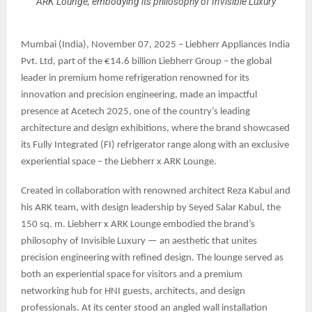
ARK Lounge, embodying its philosophy of Invisible Luxury
Mumbai (India), November 07, 2025 – Liebherr Appliances India
Pvt. Ltd, part of the €14.6 billion Liebherr Group – the global
leader in premium home refrigeration renowned for its
innovation and precision engineering, made an impactful
presence at Acetech 2025, one of the country’s leading
architecture and design exhibitions, where the brand showcased
its Fully Integrated (FI) refrigerator range along with an exclusive
experiential space – the Liebherr x ARK Lounge.
Created in collaboration with renowned architect Reza Kabul and
his ARK team, with design leadership by Seyed Salar Kabul, the
150 sq. m. Liebherr x ARK Lounge embodied the brand’s
philosophy of Invisible Luxury — an aesthetic that unites
precision engineering with refined design. The lounge served as
both an experiential space for visitors and a premium
networking hub for HNI guests, architects, and design
professionals. At its center stood an angled wall installation