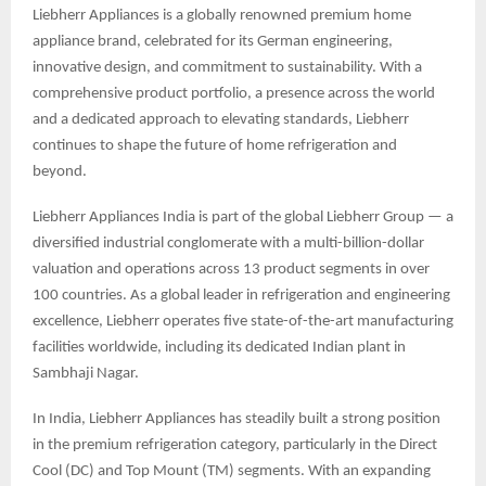
Liebherr Appliances is a globally renowned premium home
appliance brand, celebrated for its German engineering,
innovative design, and commitment to sustainability. With a
comprehensive product portfolio, a presence across the world
and a dedicated approach to elevating standards, Liebherr
continues to shape the future of home refrigeration and
beyond.
Liebherr Appliances India is part of the global Liebherr Group — a
diversified industrial conglomerate with a multi-billion-dollar
valuation and operations across 13 product segments in over
100 countries. As a global leader in refrigeration and engineering
excellence, Liebherr operates five state-of-the-art manufacturing
facilities worldwide, including its dedicated Indian plant in
Sambhaji Nagar.
In India, Liebherr Appliances has steadily built a strong position
in the premium refrigeration category, particularly in the Direct
Cool (DC) and Top Mount (TM) segments. With an expanding