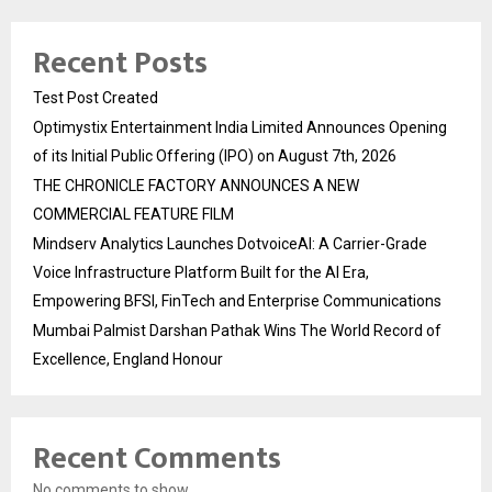
Recent Posts
Test Post Created
Optimystix Entertainment India Limited Announces Opening
of its Initial Public Offering (IPO) on August 7th, 2026
THE CHRONICLE FACTORY ANNOUNCES A NEW
COMMERCIAL FEATURE FILM
Mindserv Analytics Launches DotvoiceAI: A Carrier-Grade
Voice Infrastructure Platform Built for the AI Era,
Empowering BFSI, FinTech and Enterprise Communications
Mumbai Palmist Darshan Pathak Wins The World Record of
Excellence, England Honour
Recent Comments
No comments to show.