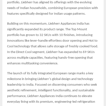
portfolio, Liebherr has aligned its offerings with the evolving
needs of Indian households, combining European precision with
features specifically designed for Indian usage patterns.
Building on this momentum, Liebherr Appliances India has
significantly expanded its product range. The Top Mount
portfolio has grown to 32 SKUs with 10 finishes, introducing
innovations like lever-handle effortless door opening and Hot to
Cool technology that allows safe storage of freshly cooked food.
In the Direct Cool segment, Liebherr has expanded to 69 SKUs
across multiple capacities, featuring hands-free opening that
enhances multitasking convenience.
The launch of its fully integrated European range marks a key
milestone in bringing Liebherr’s global design and technology
leadership to India. Focused on discerning consumers who seek
aesthetic refinement, intelligent functionality, and sustainable
performance, Liebherr Appliances India continues to elevate
everyday living with its premium, engineering-led refrigeration