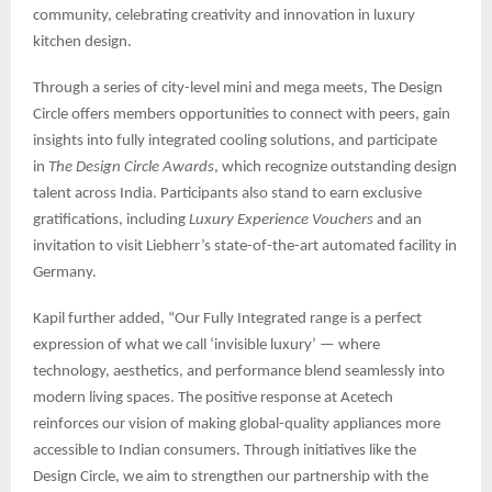
community, celebrating creativity and innovation in luxury
kitchen design.
Through a series of city-level mini and mega meets, The Design
Circle offers members opportunities to connect with peers, gain
insights into fully integrated cooling solutions, and participate
in
The Design Circle Awards
, which recognize outstanding design
talent across India. Participants also stand to earn exclusive
gratifications, including
Luxury Experience Vouchers
and an
invitation to visit Liebherr’s state-of-the-art automated facility in
Germany.
Kapil further added, “Our Fully Integrated range is a perfect
expression of what we call ‘invisible luxury’ — where
technology, aesthetics, and performance blend seamlessly into
modern living spaces. The positive response at Acetech
reinforces our vision of making global-quality appliances more
accessible to Indian consumers. Through initiatives like the
Design Circle, we aim to strengthen our partnership with the