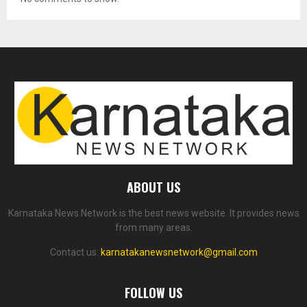
ABOUT US
Karnataka News Network is the best news website. It provides news
from many areas.
Contact us:
karnatakanewsnetwork@gmail.com
FOLLOW US