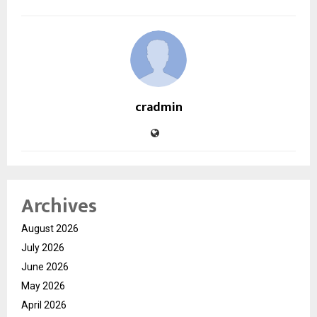
cradmin
Archives
August 2026
July 2026
June 2026
May 2026
April 2026