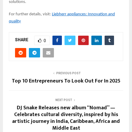
solutions.
For further details, visit:
Liebherr appliances: Innovation and
quality
SHARE
0
PREVIOUS POST
Top 10 Entrepreneurs To Look Out For In 2025
NEXT POST
DJ Snake Releases new album “Nomad” —
Celebrates cultural diversity, inspired by his
artistic journey in India, Caribbean, Africa and
Middle East