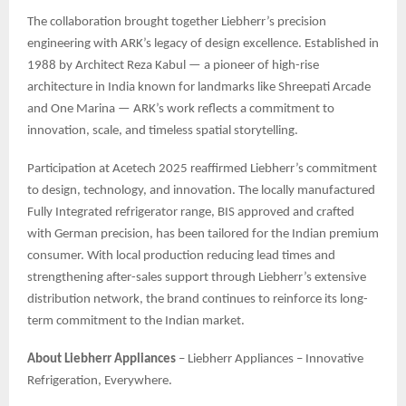
The collaboration brought together Liebherr’s precision
engineering with ARK’s legacy of design excellence. Established in
1988 by Architect Reza Kabul — a pioneer of high-rise
architecture in India known for landmarks like Shreepati Arcade
and One Marina — ARK’s work reflects a commitment to
innovation, scale, and timeless spatial storytelling.
Participation at Acetech 2025 reaffirmed Liebherr’s commitment
to design, technology, and innovation. The locally manufactured
Fully Integrated refrigerator range, BIS approved and crafted
with German precision, has been tailored for the Indian premium
consumer. With local production reducing lead times and
strengthening after-sales support through Liebherr’s extensive
distribution network, the brand continues to reinforce its long-
term commitment to the Indian market.
About Liebherr Appliances
– Liebherr Appliances – Innovative
Refrigeration, Everywhere.