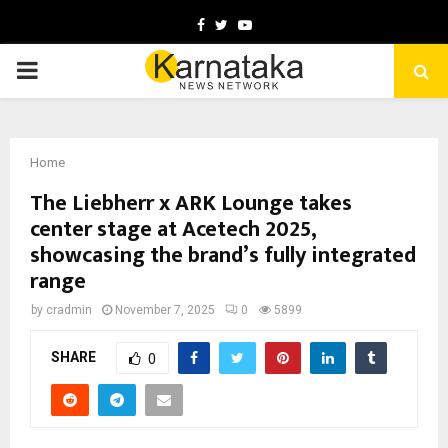
Facebook
Twitter
Youtube
PRIMARY
MENU
Home
The Liebherr x ARK Lounge takes
center stage at Acetech 2025,
showcasing the brand’s fully integrated
range
by
cradmin
November 7, 2025
0
5899
SHARE
0