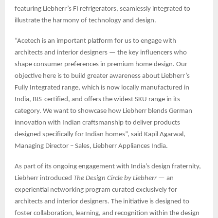
featuring Liebherr’s FI refrigerators, seamlessly integrated to
illustrate the harmony of technology and design.
“Acetech is an important platform for us to engage with
architects and interior designers — the key influencers who
shape consumer preferences in premium home design. Our
objective here is to build greater awareness about Liebherr’s
Fully Integrated range, which is now locally manufactured in
India, BIS-certified, and offers the widest SKU range in its
category. We want to showcase how Liebherr blends German
innovation with Indian craftsmanship to deliver products
designed specifically for Indian homes”, said Kapil Agarwal,
Managing Director – Sales, Liebherr Appliances India.
As part of its ongoing engagement with India’s design fraternity,
Liebherr introduced
The Design Circle by Liebherr
— an
experiential networking program curated exclusively for
architects and interior designers. The initiative is designed to
foster collaboration, learning, and recognition within the design