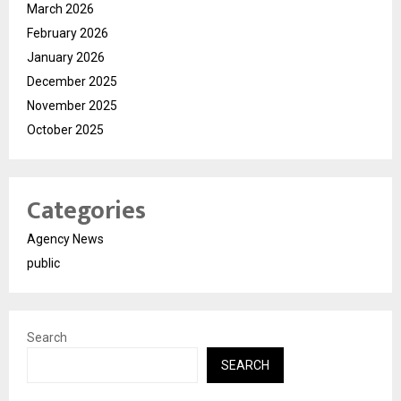
March 2026
February 2026
January 2026
December 2025
November 2025
October 2025
Categories
Agency News
public
Search
SEARCH