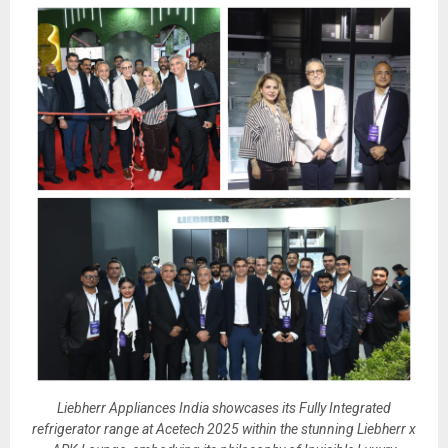
Liebherr Appliances India showcases its Fully Integrated
refrigerator range at Acetech 2025 within the stunning Liebherr x