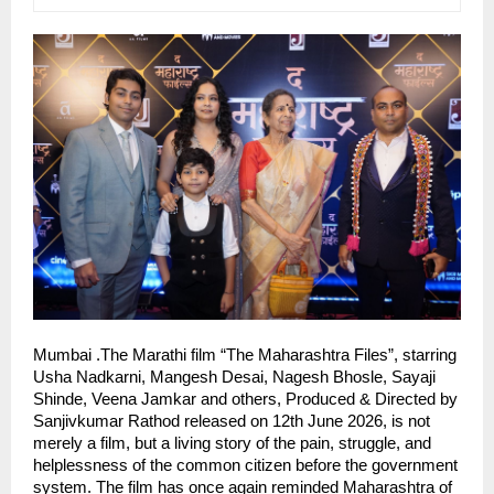
Mumbai .The Marathi film “The Maharashtra Files”, starring 
Usha Nadkarni, Mangesh Desai, Nagesh Bhosle, Sayaji 
Shinde, Veena Jamkar and others, Produced & Directed by 
Sanjivkumar Rathod released on 12th June 2026, is not 
merely a film, but a living story of the pain, struggle, and 
helplessness of the common citizen before the government 
system. The film has once again reminded Maharashtra of 