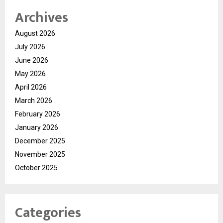
Archives
August 2026
July 2026
June 2026
May 2026
April 2026
March 2026
February 2026
January 2026
December 2025
November 2025
October 2025
Categories