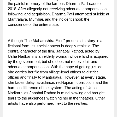
the painful memory of the famous Dharma Patil case of 
2018. After allegedly not receiving adequate compensation 
following land acquisition, Dharma Patil attempted suicide at 
Mantralaya, Mumbai, and the incident shook the 
conscience of the entire state.
Although “The Maharashtra Files” presents its story in a 
fictional form, its social context is deeply realistic. The 
central character of the film, Janabai Rathod, acted by 
Usha Nadkarni is an elderly woman whose land is acquired 
by the government, but she does not receive fair and 
adequate compensation. With the hope of getting justice, 
she carries her file from village-level offices to district 
offices and finally to Mantralaya. However, at every stage, 
she faces delay, avoidance, red-tapism, corruption, and the 
harsh indifference of the system. The acting of Usha 
Nadkarni as Janabai Rathod is mind blowing and brought 
tears to the audiences watching her in the theatres. Other 
artists have also performed next to the realities.