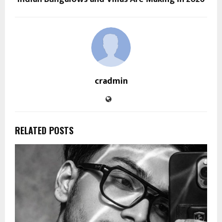
cradmin
RELATED POSTS