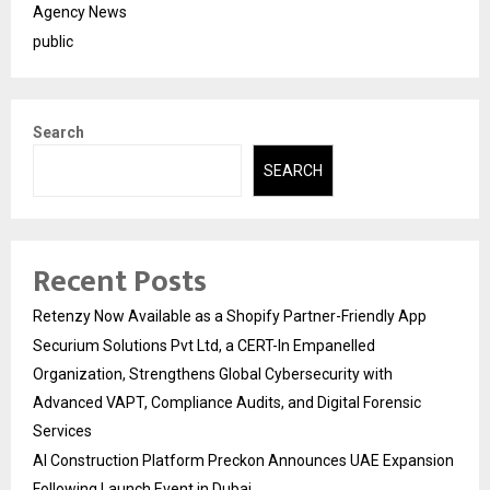
Agency News
public
Search
SEARCH
Recent Posts
Retenzy Now Available as a Shopify Partner-Friendly App
Securium Solutions Pvt Ltd, a CERT-In Empanelled
Organization, Strengthens Global Cybersecurity with
Advanced VAPT, Compliance Audits, and Digital Forensic
Services
AI Construction Platform Preckon Announces UAE Expansion
Following Launch Event in Dubai