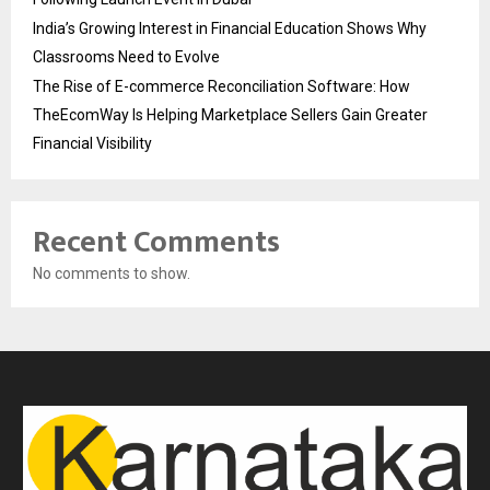
India’s Growing Interest in Financial Education Shows Why
Classrooms Need to Evolve
The Rise of E-commerce Reconciliation Software: How
TheEcomWay Is Helping Marketplace Sellers Gain Greater
Financial Visibility
Recent Comments
No comments to show.