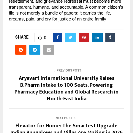
resettlement, and grievance redressal must become more 
transparent, humane, and accountable. A common citizen’s 
file is not merely a bundle of papers; it carries the life, 
dreams, pain, and cry for justice of an entire family
SHARE
0
PREVIOUS POST
Aryavart International University Raises
B.Pharm Intake to 100 Seats, Powering
Pharmacy Education and Global Research in
North-East India
NEXT POST
Elevator for Home: The Smartest Upgrade
Indian Bungalows and Villas Are Making in 2026