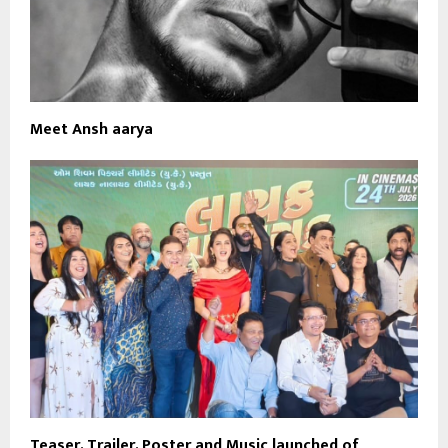
Meet Ansh aarya
Teaser, Trailer, Poster and Music launched of