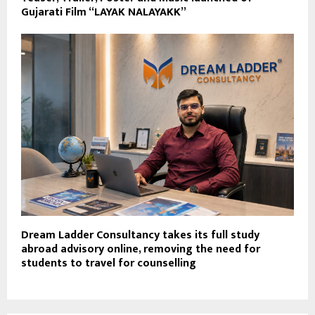
Gujarati Film “LAYAK NALAYAKK”
Dream Ladder Consultancy takes its full study
abroad advisory online, removing the need for
students to travel for counselling