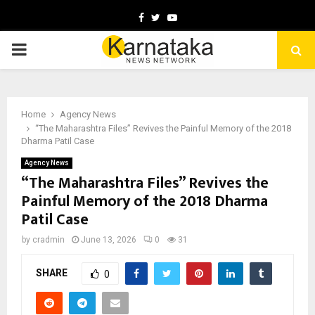
Facebook
Twitter
Youtube
PRIMARY
MENU
Home
Agency News
“The Maharashtra Files” Revives the Painful Memory of the 2018
Dharma Patil Case
Agency News
“The Maharashtra Files” Revives the
Painful Memory of the 2018 Dharma
Patil Case
by
cradmin
June 13, 2026
0
31
SHARE
0