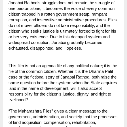
Janabai Rathod’s struggle does not remain the struggle of 
one person alone; it becomes the voice of every common 
citizen trapped in a rotten government setup, rampant 
corruption, and insensitive administrative procedures. Files 
do not move, officers do not take responsibility, and the 
citizen who seeks justice is ultimately forced to fight for his 
or her very existence. Due to this decayed system and 
widespread corruption, Janabai gradually becomes 
exhausted, disappointed, and Hopeless.
This film is not an agenda file of any political nature; it is the 
file of the common citizen. Whether it is the Dharma Patil 
case or the fictional story of Janabai Rathod, both raise the 
same question before the system: when the State acquires 
land in the name of development, will it also accept 
responsibility for the citizen’s justice, dignity, and right to 
livelihood?
“The Maharashtra Files” gives a clear message to the 
government, administration, and society that the processes 
of land acquisition, compensation, rehabilitation, 