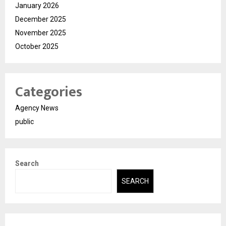
January 2026
December 2025
November 2025
October 2025
Categories
Agency News
public
Search
SEARCH