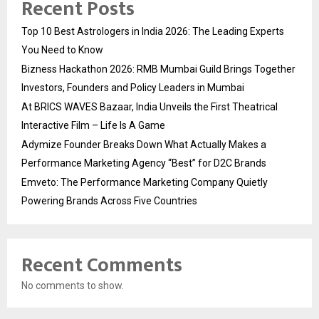
Recent Posts
Top 10 Best Astrologers in India 2026: The Leading Experts
You Need to Know
Bizness Hackathon 2026: RMB Mumbai Guild Brings Together
Investors, Founders and Policy Leaders in Mumbai
At BRICS WAVES Bazaar, India Unveils the First Theatrical
Interactive Film – Life Is A Game
Adymize Founder Breaks Down What Actually Makes a
Performance Marketing Agency “Best” for D2C Brands
Emveto: The Performance Marketing Company Quietly
Powering Brands Across Five Countries
Recent Comments
No comments to show.