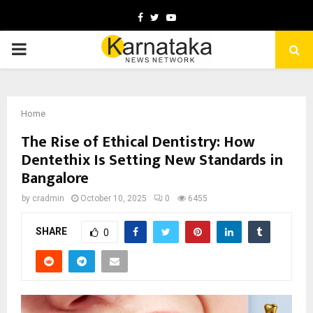
Facebook
Twitter
Youtube
PRIMARY
MENU
Home
The Rise of Ethical Dentistry: How
Dentethix Is Setting New Standards in
Bangalore
by
cradmin
October 10, 2025
0
6455
SHARE
0