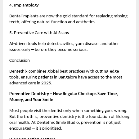
4. Implantology
Dental implants are now the gold standard for replacing missing
teeth, offering natural function and aesthetics.
5. Preventive Care with AI Scans
AI-driven tools help detect cavities, gum disease, and other
issues early—before they become serious.
Conclusion
Dentethix combines global best practices with cutting-edge
tools, ensuring patients in Bangalore have access to the most
advanced care in 2025.
Preventive Dentistry – How Regular Checkups Save Time,
Money, and Your Smile
Most people visit the dentist only when something goes wrong.
But the truth is, preventive dentistry is the foundation of lifelong
oral health. At Dentethix Smile Studio, prevention is not just
encouraged—it’s prioritized.