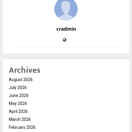
cradmin
Archives
August 2026
July 2026
June 2026
May 2026
April 2026
March 2026
February 2026