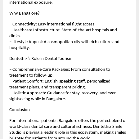
international exposure.
Why Bangalore?
– Connectivity: Easy international flight access.
– Healthcare Infrastructure: State-of-the-art hospitals and
clinics.
– Lifestyle Appeal: A cosmopolitan city with rich culture and
hospitality.
Dentethix’s Role in Dental Tourism
– Comprehensive Care Packages: From consultation to
treatment to follow-up.
– Patient Comfort: English-speaking staff, personalized
treatment plans, and transparent pricing.
– Holistic Approach: Guidance for stay, recovery, and even
sightseeing while in Bangalore.
Conclusion
For international patients, Bangalore offers the perfect blend of
world-class dental care and cultural richness. Dentethix Smile
Studio is playing a leading role in this ecosystem, making smiles
brighter for patients from around the world.