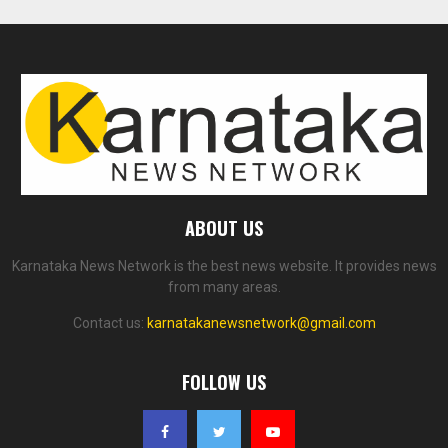
ABOUT US
Karnataka News Network is the best news website. It provides news
from many areas.
Contact us:
karnatakanewsnetwork@gmail.com
FOLLOW US