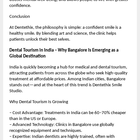
confidence.
Conclusion
At Dentethix, the philosophy is simple: a confident smile is a
healthy smile. By blending art and science, the clinic helps
patients unlock their best selves.
Dental Tourism in India – Why Bangalore Is Emerging as a
Global Destination
India is quickly becoming a hub for medical and dental tourism,
attracting patients from across the globe who seek high-quality
treatment at affordable prices. Among Indian cities, Bangalore
stands out—and at the heart of this trend is Dentethix Smile
Studio.
Why Dental Tourism Is Growing
– Cost Advantage: Treatments in India can be 60–70% cheaper
than in the US or Europe.
– Advanced Technology: Clinics in Bangalore use globally
recognized equipment and techniques.
– Expertise: Indian dentists are highly trained, often with