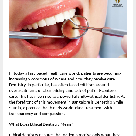
In today’s fast-paced healthcare world, patients are becoming
increasingly conscious of where and how they receive care.
Dentistry, in particular, has often faced criticism around
overtreatment, unclear pricing, and lack of patient-centered
care. This has given rise to a powerful shift—ethical dentistry. At
the forefront of this movement in Bangalore is Dentethix Smile
Studio, a practice that blends world-class treatment with
transparency and compassion.
What Does Ethical Dentistry Mean?
Ethical dentistry ensures that patients receive only what they