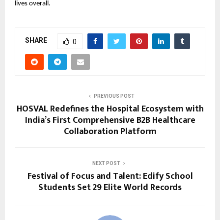
lives overall.
SHARE
0
PREVIOUS POST
HOSVAL Redefines the Hospital Ecosystem with
India’s First Comprehensive B2B Healthcare
Collaboration Platform
NEXT POST
Festival of Focus and Talent: Edify School
Students Set 29 Elite World Records