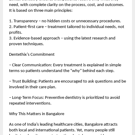
need, with complete clarity on the process, cost, and outcomes.
It is based on three main principles:
1. Transparency – no hidden costs or unnecessary procedures.
2. Patient-first care – treatment tailored to individual needs, not
profits.
3. Evidence-based approach – using the latest research and
proven techniques.
Dentethix’s Commitment
– Clear Communication: Every treatment is explained in simple
terms so patients understand the “why” behind each step.
– Trust Building: Patients are encouraged to ask questions and be
involved in their care plan.
– Long-Term Focus: Preventive dentistry is prioritized to avoid
repeated interventions.
Why This Matters in Bangalore
As one of India’s leading healthcare cities, Bangalore attracts
both local and international patients. Yet, many people still