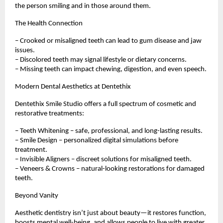
the person smiling and in those around them.
The Health Connection
– Crooked or misaligned teeth can lead to gum disease and jaw
issues.
– Discolored teeth may signal lifestyle or dietary concerns.
– Missing teeth can impact chewing, digestion, and even speech.
Modern Dental Aesthetics at Dentethix
Dentethix Smile Studio offers a full spectrum of cosmetic and
restorative treatments:
– Teeth Whitening – safe, professional, and long-lasting results.
– Smile Design – personalized digital simulations before
treatment.
– Invisible Aligners – discreet solutions for misaligned teeth.
– Veneers & Crowns – natural-looking restorations for damaged
teeth.
Beyond Vanity
Aesthetic dentistry isn’t just about beauty—it restores function,
boosts mental well-being, and allows people to live with greater