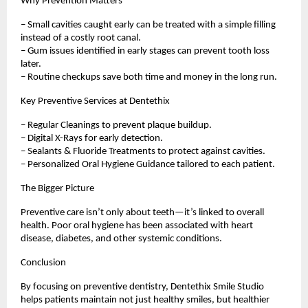
Why Prevention Matters
– Small cavities caught early can be treated with a simple filling
instead of a costly root canal.
– Gum issues identified in early stages can prevent tooth loss
later.
– Routine checkups save both time and money in the long run.
Key Preventive Services at Dentethix
– Regular Cleanings to prevent plaque buildup.
– Digital X-Rays for early detection.
– Sealants & Fluoride Treatments to protect against cavities.
– Personalized Oral Hygiene Guidance tailored to each patient.
The Bigger Picture
Preventive care isn’t only about teeth—it’s linked to overall
health. Poor oral hygiene has been associated with heart
disease, diabetes, and other systemic conditions.
Conclusion
By focusing on preventive dentistry, Dentethix Smile Studio
helps patients maintain not just healthy smiles, but healthier