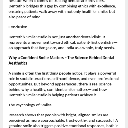
hesitate when it comes to trusting dental care providers.
Dentethix bridges this gap by combining ethics with excellence,
ensuring patients walk away with not only healthier smiles but
also peace of mind.
Conclusion
Dentethix Smile Studio is not just another dental clinic. It
represents a movement toward ethical, patient-first dentistry—
an approach that Bangalore, and India as a whole, truly needs.
Why a Confident Smile Matters – The Science Behind Dental
Aesthetics
A smile is often the first thing people notice. It plays a powerful
role in social interactions, self-confidence, and even professional
opportunities. But beyond appearances, there is real science
behind why a healthy, confident smile matters—and how
Dentethix Smile Studio is helping patients achieve it.
The Psychology of Smiles
Research shows that people with bright, aligned smiles are
perceived as more approachable, trustworthy, and successful. A
genuine smile also triggers positive emotional responses, both in