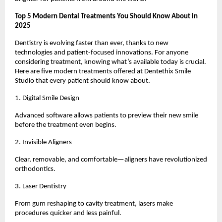
Top 5 Modern Dental Treatments You Should Know About in
2025
Dentistry is evolving faster than ever, thanks to new
technologies and patient-focused innovations. For anyone
considering treatment, knowing what’s available today is crucial.
Here are five modern treatments offered at Dentethix Smile
Studio that every patient should know about.
1. Digital Smile Design
Advanced software allows patients to preview their new smile
before the treatment even begins.
2. Invisible Aligners
Clear, removable, and comfortable—aligners have revolutionized
orthodontics.
3. Laser Dentistry
From gum reshaping to cavity treatment, lasers make
procedures quicker and less painful.