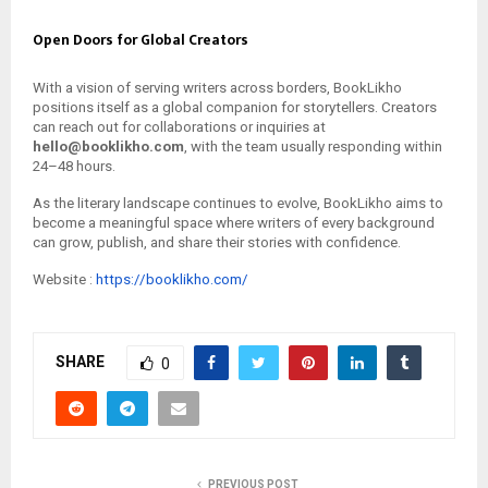
Open Doors for Global Creators
With a vision of serving writers across borders, BookLikho
positions itself as a global companion for storytellers. Creators
can reach out for collaborations or inquiries at
hello@booklikho.com
, with the team usually responding within
24–48 hours.
As the literary landscape continues to evolve, BookLikho aims to
become a meaningful space where writers of every background
can grow, publish, and share their stories with confidence.
Website :
https://booklikho.com/
SHARE
0
PREVIOUS POST