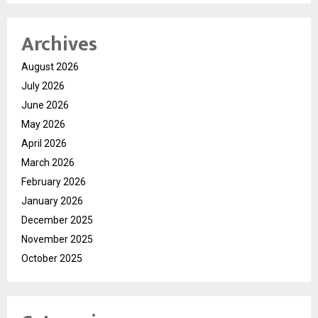
Archives
August 2026
July 2026
June 2026
May 2026
April 2026
March 2026
February 2026
January 2026
December 2025
November 2025
October 2025