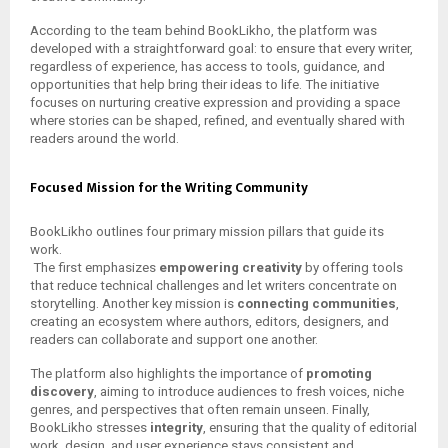
According to the team behind BookLikho, the platform was
developed with a straightforward goal: to ensure that every writer,
regardless of experience, has access to tools, guidance, and
opportunities that help bring their ideas to life. The initiative
focuses on nurturing creative expression and providing a space
where stories can be shaped, refined, and eventually shared with
readers around the world.
Focused Mission for the Writing Community
BookLikho outlines four primary mission pillars that guide its
work.
The first emphasizes
empowering creativity
by offering tools
that reduce technical challenges and let writers concentrate on
storytelling. Another key mission is
connecting communities
,
creating an ecosystem where authors, editors, designers, and
readers can collaborate and support one another.
The platform also highlights the importance of
promoting
discovery
, aiming to introduce audiences to fresh voices, niche
genres, and perspectives that often remain unseen. Finally,
BookLikho stresses
integrity
, ensuring that the quality of editorial
work, design, and user experience stays consistent and