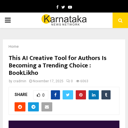
Facebook
Twitter
Youtube
PRIMARY
MENU
Home
This AI Creative Tool for Authors Is
Becoming a Trending Choice :
BookLikho
by
cradmin
November 17, 2025
0
6063
SHARE
0