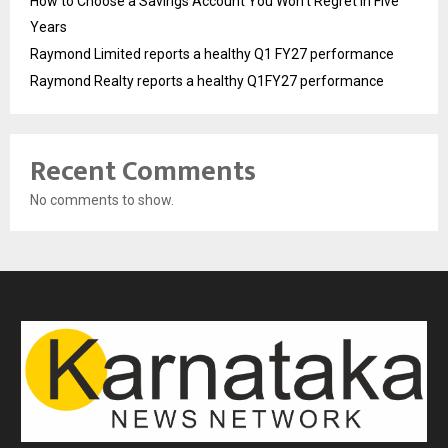
How to Choose a Savings Account You Won’t Regret in Five
Years
Raymond Limited reports a healthy Q1 FY27 performance
Raymond Realty reports a healthy Q1FY27 performance
Recent Comments
No comments to show.