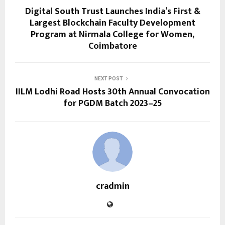
Digital South Trust Launches India’s First &
Largest Blockchain Faculty Development
Program at Nirmala College for Women,
Coimbatore
NEXT POST
IILM Lodhi Road Hosts 30th Annual Convocation
for PGDM Batch 2023–25
cradmin