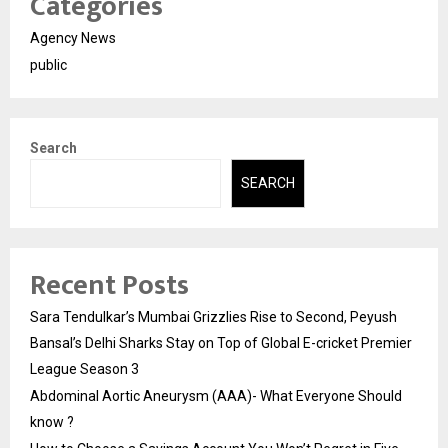
Categories
Agency News
public
Search
SEARCH
Recent Posts
Sara Tendulkar’s Mumbai Grizzlies Rise to Second, Peyush
Bansal’s Delhi Sharks Stay on Top of Global E-cricket Premier
League Season 3
Abdominal Aortic Aneurysm (AAA)- What Everyone Should
know ?