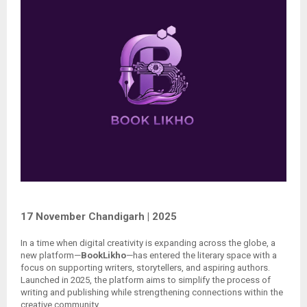
17 November Chandigarh | 2025
In a time when digital creativity is expanding across the globe, a
new platform—
BookLikho
—has entered the literary space with a
focus on supporting writers, storytellers, and aspiring authors.
Launched in 2025, the platform aims to simplify the process of
writing and publishing while strengthening connections within the
creative community.