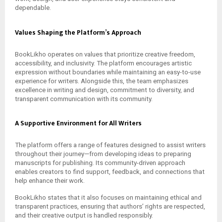
dependable.
Values Shaping the Platform’s Approach
BookLikho operates on values that prioritize creative freedom,
accessibility, and inclusivity. The platform encourages artistic
expression without boundaries while maintaining an easy-to-use
experience for writers. Alongside this, the team emphasizes
excellence in writing and design, commitment to diversity, and
transparent communication with its community.
A Supportive Environment for All Writers
The platform offers a range of features designed to assist writers
throughout their journey—from developing ideas to preparing
manuscripts for publishing. Its community-driven approach
enables creators to find support, feedback, and connections that
help enhance their work.
BookLikho states that it also focuses on maintaining ethical and
transparent practices, ensuring that authors’ rights are respected,
and their creative output is handled responsibly.