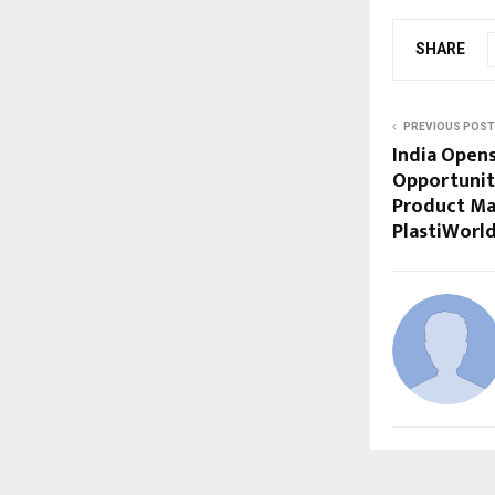
SHARE
PREVIOUS POST
India Open
Opportuniti
Product Ma
PlastiWorl