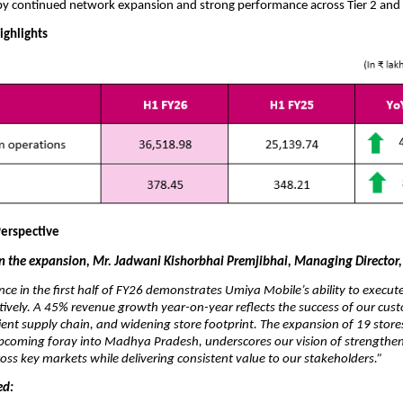
by continued network expansion and strong performance across Tier 2 and 
ighlights
erspective
the expansion, Mr. Jadwani Kishorbhai Premjibhai, Managing Director,
ce in the first half of FY26 demonstrates Umiya Mobile’s ability to execu
ctively. A 45% revenue growth year-on-year reflects the success of our cust
ient supply chain, and widening store footprint. The expansion of 19 store
upcoming foray into Madhya Pradesh, underscores our vision of strengthe
cross key markets while delivering consistent value to our stakeholders.”
ed: