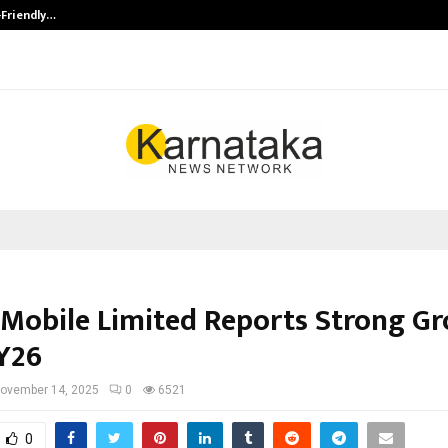
-Friendly…
Securium Solutions Pvt Ltd, a CERT
Mobile Limited Reports Strong G
FY26
ovember 14, 2025
0
6521
0