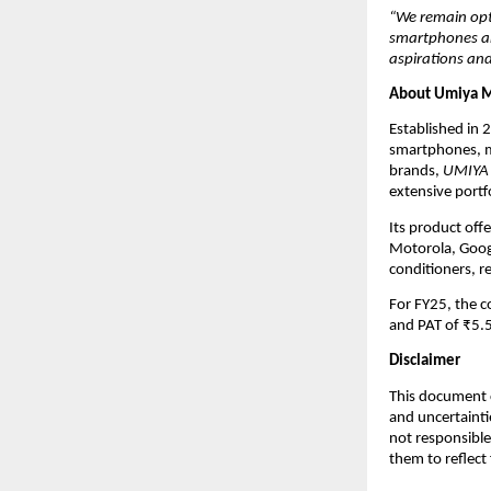
“We remain opt
smartphones and
aspirations and
About Umiya M
Established in 
smartphones, m
brands,
UMIYA
extensive portf
Its product off
Motorola, Googl
conditioners, r
For FY25, the 
and PAT of ₹5.5
Disclaimer
This document c
and uncertainti
not responsible
them to reflect