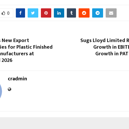
0
s New Export
Sugs Lloyd Limited 
es for Plastic Finished
Growth in EBI
nufacturers at
Growth in PAT
d 2026
cradmin