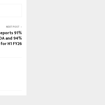
NEXT POST
Reports 91%
TDA and 94%
 for H1 FY26