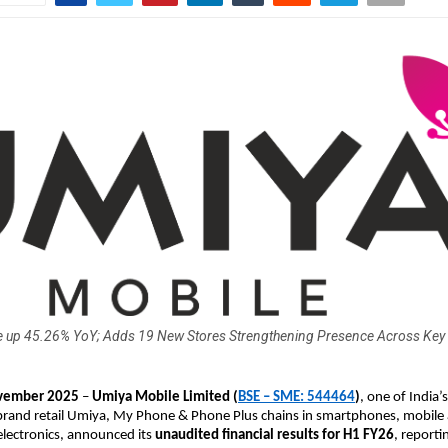
 up 45.26% YoY; Adds 19 New Stores Strengthening Presence Across Key
ember 2025
–
Umiya Mobile Limited
(
BSE – SME: 544464
)
, one of India’s
brand retail Umiya, My Phone & Phone Plus chains in smartphones, mobile 
lectronics, announced its
unaudited financial results for H1 FY26
, reporti