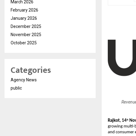
March 2026
February 2026
January 2026
December 2025
November 2025
October 2025
Categories
Agency News
public
Revenue
Rajkot, 14
Nov
th
growing multi-
and consumer e