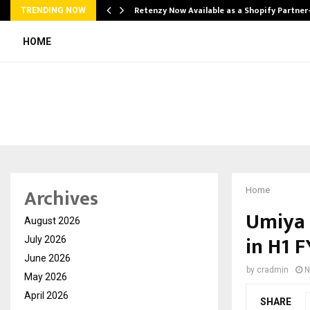
Retenzy Now Available as a Shopify Partner
TRENDING NOW
HOME
Archives
Home
Umiya 
August 2026
in H1 
July 2026
June 2026
by
cradmin
N
May 2026
April 2026
SHARE