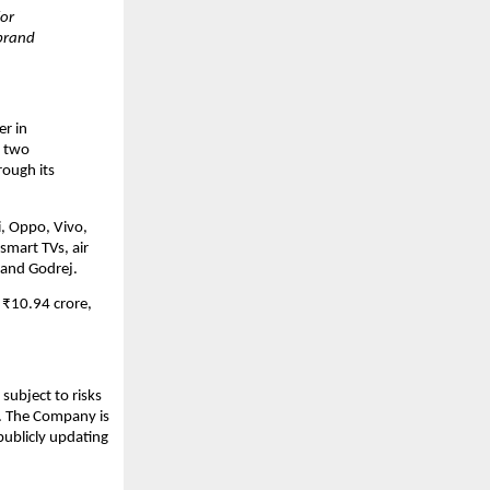
for
 brand
er in
r two
rough its
i, Oppo, Vivo,
smart TVs, air
 and Godrej.
 ₹10.94 crore,
subject to risks
s. The Company is
publicly updating