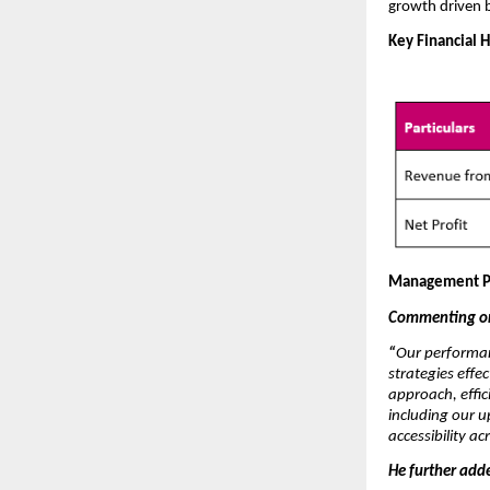
growth driven 
Key Financial H
Management P
Commenting on 
“
Our performan
strategies effe
approach, effic
including our 
accessibility a
He further add