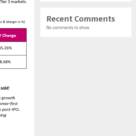
Tier 3 markets.
Recent Comments
No comments to show.
 said:
te growth
omer-first
s post-IPO,
ning