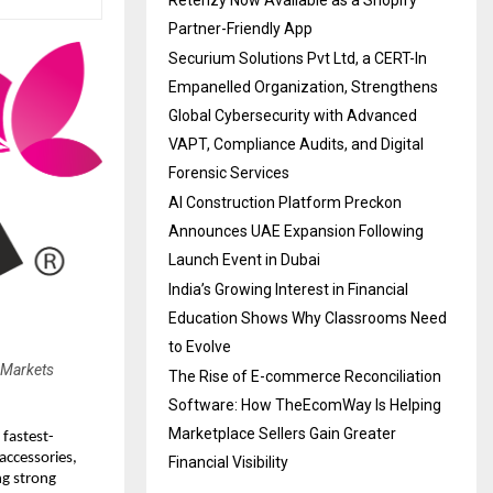
Retenzy Now Available as a Shopify
Partner-Friendly App
Securium Solutions Pvt Ltd, a CERT-In
Empanelled Organization, Strengthens
Global Cybersecurity with Advanced
VAPT, Compliance Audits, and Digital
Forensic Services
AI Construction Platform Preckon
Announces UAE Expansion Following
Launch Event in Dubai
India’s Growing Interest in Financial
Education Shows Why Classrooms Need
to Evolve
 Markets
The Rise of E-commerce Reconciliation
Software: How TheEcomWay Is Helping
Marketplace Sellers Gain Greater
 fastest-
accessories,
Financial Visibility
ng strong