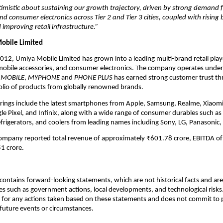
imistic about sustaining our growth trajectory, driven by strong demand 
 consumer electronics across Tier 2 and Tier 3 cities, coupled with rising
 improving retail infrastructure.”
obile Limited
2012, Umiya Mobile Limited has grown into a leading multi-brand retail play
obile accessories, and consumer electronics. The company operates unde
 MOBILE
,
MYPHONE
and
PHONE PLUS
has earned strong customer trust th
olio of products from globally renowned brands.
erings include the latest smartphones from Apple, Samsung, Realme, Xiaom
e Pixel, and Infinix, along with a wide range of consumer durables such as 
efrigerators, and coolers from leading names including Sony, LG, Panasonic,
company reported total revenue of approximately ₹601.78 crore, EBITDA of
1 crore.
ontains forward-looking statements, which are not historical facts and are 
es such as government actions, local developments, and technological risk
 for any actions taken based on these statements and does not commit to 
 future events or circumstances.