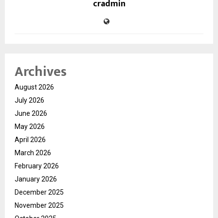
cradmin
Archives
August 2026
July 2026
June 2026
May 2026
April 2026
March 2026
February 2026
January 2026
December 2025
November 2025