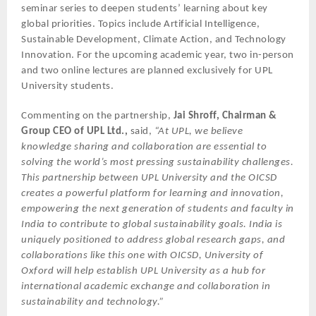
seminar series to deepen students’ learning about key
global priorities. Topics include Artificial Intelligence,
Sustainable Development, Climate Action, and Technology
Innovation. For the upcoming academic year, two in-person
and two online lectures are planned exclusively for UPL
University students.
Commenting on the partnership,
Jai Shroff, Chairman &
Group CEO of UPL Ltd.,
said,
“At UPL, we believe
knowledge sharing and collaboration are essential to
solving the world’s most pressing sustainability challenges.
This partnership between UPL University and the OICSD
creates a powerful platform for learning and innovation,
empowering the next generation of students and faculty in
India to contribute to global sustainability goals. India is
uniquely positioned to address global research gaps, and
collaborations like this one with OICSD, University of
Oxford will help establish UPL University as a hub for
international academic exchange and collaboration in
sustainability and technology.”