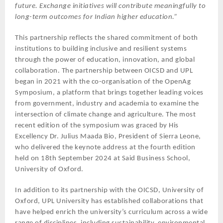
future. Exchange initiatives will contribute meaningfully to
long-term outcomes for Indian higher education.”
This partnership reflects the shared commitment of both
institutions to building inclusive and resilient systems
through the power of education, innovation, and global
collaboration. The partnership between OICSD and UPL
began in 2021 with the co-organisation of the OpenAg
Symposium, a platform that brings together leading voices
from government, industry and academia to examine the
intersection of climate change and agriculture. The most
recent edition of the symposium was graced by His
Excellency Dr. Julius Maada Bio, President of Sierra Leone,
who delivered the keynote address at the fourth edition
held on 18th September 2024 at Said Business School,
University of Oxford.
In addition to its partnership with the OICSD, University of
Oxford, UPL University has established collaborations that
have helped enrich the university’s curriculum across a wide