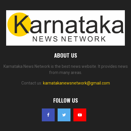
ABOUT US
Karnataka News Network is the best news website. It provides news
from many areas.
Contact us:
karnatakanewsnetwork@gmail.com
FOLLOW US