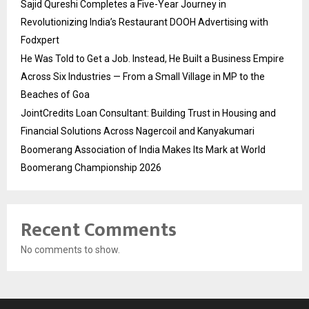
Sajid Qureshi Completes a Five-Year Journey in
Revolutionizing India’s Restaurant DOOH Advertising with
Fodxpert
He Was Told to Get a Job. Instead, He Built a Business Empire
Across Six Industries — From a Small Village in MP to the
Beaches of Goa
JointCredits Loan Consultant: Building Trust in Housing and
Financial Solutions Across Nagercoil and Kanyakumari
Boomerang Association of India Makes Its Mark at World
Boomerang Championship 2026
Recent Comments
No comments to show.