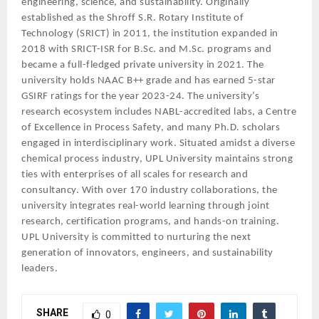
engineering, science, and sustainability. Originally
established as the Shroff S.R. Rotary Institute of
Technology (SRICT) in 2011, the institution expanded in
2018 with SRICT-ISR for B.Sc. and M.Sc. programs and
became a full-fledged private university in 2021. The
university holds NAAC B++ grade and has earned 5-star
GSIRF ratings for the year 2023-24. The university’s
research ecosystem includes NABL-accredited labs, a Centre
of Excellence in Process Safety, and many Ph.D. scholars
engaged in interdisciplinary work. Situated amidst a diverse
chemical process industry, UPL University maintains strong
ties with enterprises of all scales for research and
consultancy. With over 170 industry collaborations, the
university integrates real-world learning through joint
research, certification programs, and hands-on training.
UPL University is committed to nurturing the next
generation of innovators, engineers, and sustainability
leaders.
SHARE
0