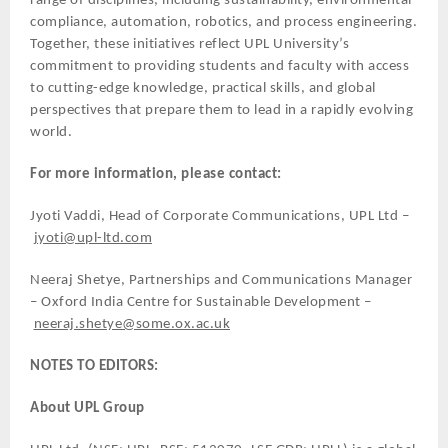
range of disciplines, including sustainability, environmental
compliance, automation, robotics, and process engineering.
Together, these initiatives reflect UPL University’s
commitment to providing students and faculty with access
to cutting-edge knowledge, practical skills, and global
perspectives that prepare them to lead in a rapidly evolving
world.
For more information, please contact:
Jyoti Vaddi, Head of Corporate Communications, UPL Ltd –
jyoti@upl-ltd.com
Neeraj Shetye, Partnerships and Communications Manager
– Oxford India Centre for Sustainable Development –
neeraj.shetye@some.ox.ac.uk
NOTES TO EDITORS:
About UPL Group