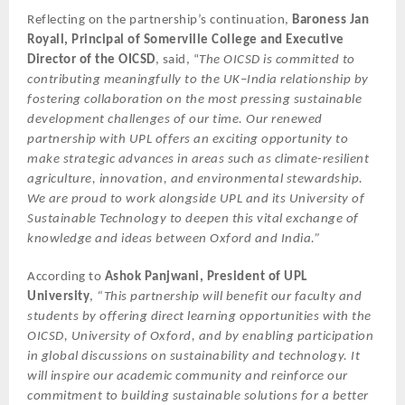
Reflecting on the partnership’s continuation,
Baroness Jan
Royall, Principal of Somerville College and Executive
Director of the OICSD
, said, “
The OICSD is committed to
contributing meaningfully to the UK–India relationship by
fostering collaboration on the most pressing sustainable
development challenges of our time. Our renewed
partnership with UPL offers an exciting opportunity to
make strategic advances in areas such as climate-resilient
agriculture, innovation, and environmental stewardship.
We are proud to work alongside UPL and its University of
Sustainable Technology to deepen this vital exchange of
knowledge and ideas between Oxford and India.”
According to
Ashok Panjwani, President of UPL
University
,
“This partnership will benefit our faculty and
students by offering direct learning opportunities with the
OICSD, University of Oxford, and by enabling participation
in global discussions on sustainability and technology. It
will inspire our academic community and reinforce our
commitment to building sustainable solutions for a better