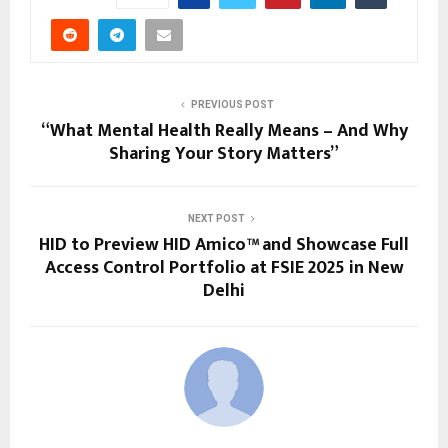
PREVIOUS POST
“What Mental Health Really Means – And Why
Sharing Your Story Matters”
NEXT POST
HID to Preview HID Amico™ and Showcase Full
Access Control Portfolio at FSIE 2025 in New
Delhi