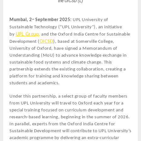
the OICSD (L)
Mumbai, 2
September 2025:
UPL University of
nd
Sustainable Technology (“UPL University”), an initiative
UPL Group,
by
and the Oxford India Centre for Sustainable
OICSD
Development (
), based at Somerville College,
University of Oxford, have signed a Memorandum of
Understanding (MoU) to advance knowledge exchange in
sustainable food systems and climate change. This
partnership extends the existing collaboration, creating a
platform for training and knowledge sharing between
students and academics.
Under this partnership, a select group of faculty members
from UPL University will travel to Oxford each year for a
special training focused on curriculum development and
research-based learning, beginning in the summer of 2026.
In parallel, experts from the Oxford India Centre for
Sustainable Development will contribute to UPL University’s
academic programme by delivering an extra-curricular