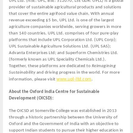
UPL Ltd. (NSE: UPL, BSE: 512070, LSE GDR: UPLL) is a global
provider of sustainable agricultural products and solutions
that cover the entire agrifood value chain. With annual
revenue exceeding $5 bn, UPL Ltd. is one of the largest
agriculture companies worldwide, serving growers in more
than 140 countries. UPL Ltd. comprises of four pure-play
platforms that include UPL Corporation Ltd. (UPL Corp);
UPL Sustainable Agriculture Solutions Ltd. (UPL SAS);
Advanta Enterprises Ltd; and Superform Chemistries Ltd.
(formerly known as UPL Speciality Chemicals Ltd.).
Together, these platforms are dedicated to
Reimagining
Sustainability
and driving progress in the world. For more
www.upl-ltd.com
information, please visit
.
About the Oxford India Centre for Sustainable
Development (OICSD):
The OICSD at Somerville College was established in 2013
through a historic partnership between the University of
Oxford and the Government of India with an objective to
support Indian students to pursue their higher education in