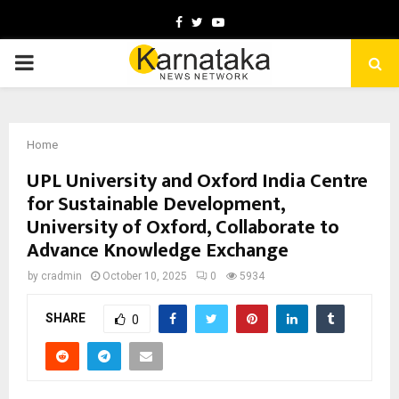
Facebook
Twitter
Youtube
PRIMARY
MENU
Home
UPL University and Oxford India Centre
for Sustainable Development,
University of Oxford, Collaborate to
Advance Knowledge Exchange
by
cradmin
October 10, 2025
0
5934
SHARE
0