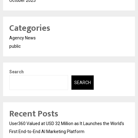
October 2025
Categories
Agency News
public
Search
SEARCH
Recent Posts
User360 Valued at USD 32 Million as It Launches the World’s
First End-to-End AI Marketing Platform