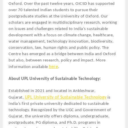
Oxford. Over the past twelve years, OICSD has supported
over 70 talented Indian students to pursue their
postgraduate studies at the University of Oxford. Our
scholars are engaged in multidisciplinary research, working
on issues and challenges related to India’s sustainable
development with a focus on climate change, healthcare,
water management, technology innovation, biodiversity,
conservation, law, human rights and public policy. The
Centre has emerged as a bridge between India and Oxford
but also, between research, policy and impact. More
here
information available
.
About UPL University of Sustainable Technology:
Established in 2021 and located in Ankleshwar,
UPL University of Sustainable Technology
Gujarat,
is
India’s first private university dedicated to sustainable
technology. Recognized by the UGC and Government of
Gujarat, the university offers diploma, undergraduate,
postgraduate, PG diploma, and Ph.D. programs in