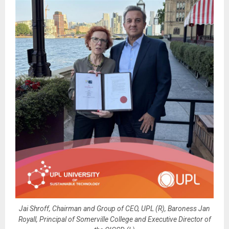
Jai Shroff, Chairman and Group of CEO, UPL (R), Baroness Jan
Royall, Principal of Somerville College and Executive Director of