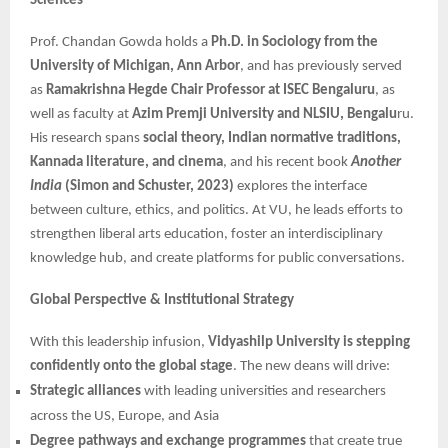
Sciences
Prof. Chandan Gowda holds a
Ph.D. in Sociology from the
University of Michigan, Ann Arbor
, and has previously served
as
Ramakrishna Hegde Chair Professor at ISEC Bengaluru
, as
well as faculty at
Azim Premji University and NLSIU, Bengalu
ru.
His research spans
social theory, Indian normative traditions,
Kannada literature, and cinema
, and his recent book
Another
India
(Simon and Schuster, 2023)
explores the interface
between culture, ethics, and politics. At VU, he leads efforts to
strengthen liberal arts education, foster an interdisciplinary
knowledge hub, and create platforms for public conversations.
Global Perspective & Institutional Strategy
With this leadership infusion,
Vidyashilp University is stepping
confidently onto the global stage
. The new deans will drive:
Strategic alliances
with leading universities and researchers
across the US, Europe, and Asia
Degree pathways and exchange programmes
that create true