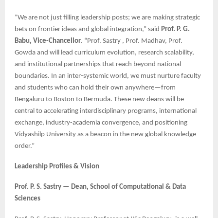
“We are not just filling leadership posts; we are making strategic
bets on frontier ideas and global integration,” said
Prof. P. G.
Babu, Vice-Chancellor
. “Prof. Sastry , Prof. Madhav, Prof.
Gowda and will lead curriculum evolution, research scalability,
and institutional partnerships that reach beyond national
boundaries. In an inter-systemic world, we must nurture faculty
and students who can hold their own anywhere—from
Bengaluru to Boston to Bermuda. These new deans will be
central to accelerating interdisciplinary programs, international
exchange, industry-academia convergence, and positioning
Vidyashilp University as a beacon in the new global knowledge
order.”
Leadership Profiles & Vision
Prof. P. S. Sastry — Dean, School of Computational & Data
Sciences