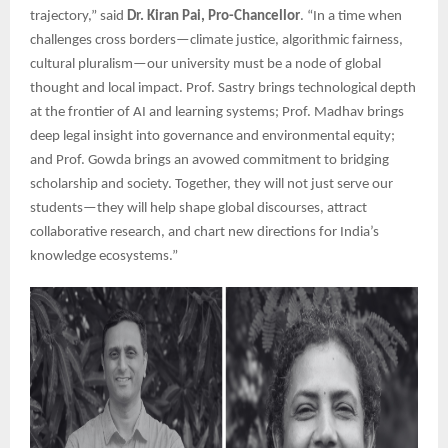
trajectory,” said
Dr. Kiran Pai, Pro-Chancellor
. “In a time when
challenges cross borders—climate justice, algorithmic fairness,
cultural pluralism—our university must be a node of global
thought and local impact. Prof. Sastry brings technological depth
at the frontier of AI and learning systems; Prof. Madhav brings
deep legal insight into governance and environmental equity;
and Prof. Gowda brings an avowed commitment to bridging
scholarship and society. Together, they will not just serve our
students—they will help shape global discourses, attract
collaborative research, and chart new directions for India’s
knowledge ecosystems.”