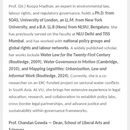
Prof. (Dr.) Roopa Madhav, an expert in environmental law,
labour rights, and regulatory governance, holds a
Ph.D. from
SOAS, University of London, an LL.M. from New York
University, and a B.A. LL.B (Hons) from NLSIU, Bengaluru
. She
has previously served on the faculty at
NLU Delhi and TISS
Mumbai
, and has worked with
national policy groups and
global rights and labour networks
. A widely published scholar,
her works include
Water Law for the Twenty-First Century
(Routledge, 2009)
,
Water Governance in Motion
(Cambridge,
2010), and
Mapping Legalities: Urbanisation, Law and
Informal Work
(Routledge, 2024)
. Currently, she is a co-
researcher on an ERC-funded project on sectoral water conflicts
in South Asia. At VU, she brings her extensive experience in legal
education, research, and collaboration to establish policy labs,
cross-border legal partnerships, and advance justice and
sustainability within governance frameworks.
Prof. Chandan Gowda — Dean, School of Liberal Arts and