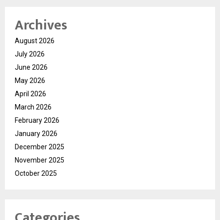
Archives
August 2026
July 2026
June 2026
May 2026
April 2026
March 2026
February 2026
January 2026
December 2025
November 2025
October 2025
Categories