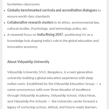
borderless classrooms
Globally benchmarked curricula and accreditation dialogues
to
ensure world-class standards
Collaborative research clusters
in AI ethics, environmental law,
cultural studies, Psychology, and technology policy, etc.
A renewed focus on
India Rising 2047
, positioning VU as a
knowledge hub shaping India’s role in the global education and
innovation economy
About Vidyashilp University
Vidyashilp University (VU), Bengaluru, is a next-generation
university building a global education experience with deep
Indian roots. Established by the Vidyashilp Education Group — a
name synonymous with over three decades of excellence
through Vidyashilp Academy, Vidyashilp School, Vidya Nivas,
and Vidyashilp Pre-Schools — the University carries forward a
legacy of nurturing curious, ethical, and future-ready learners.