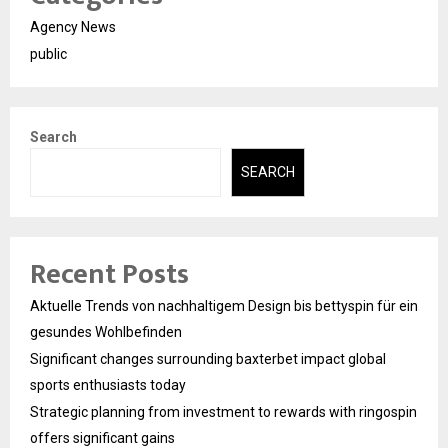
Agency News
public
Search
SEARCH
Recent Posts
Aktuelle Trends von nachhaltigem Design bis bettyspin für ein
gesundes Wohlbefinden
Significant changes surrounding baxterbet impact global
sports enthusiasts today
Strategic planning from investment to rewards with ringospin
offers significant gains