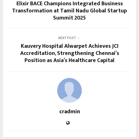
Elixir BACE Champions Integrated Business
Transformation at Tamil Nadu Global Startup
Summit 2025
NEXT POST
Kauvery Hospital Alwarpet Achieves JCI
Accreditation, Strengthening Chennai’s
Position as Asia’s Healthcare Capital
cradmin