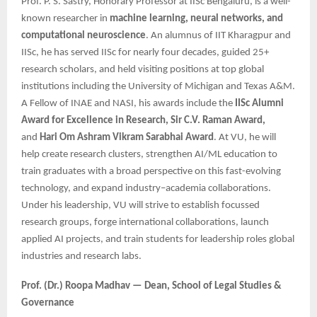
Prof. P. S. Sastry, Honorary Professor at IISc Bengaluru, is a well-
known researcher in
machine learning, neural networks, and
computational neuroscience
. An alumnus of IIT Kharagpur and
IISc, he has served IISc for nearly four decades, guided 25+
research scholars, and held visiting positions at top global
institutions including the University of Michigan and Texas A&M.
A Fellow of INAE and NASI, his awards include the
IISc Alumni
Award for Excellence in Research, Sir C.V. Raman Award,
and
Hari Om Ashram Vikram Sarabhai Award
. At VU, he will
help create research clusters, strengthen AI/ML education to
train graduates with a broad perspective on this fast-evolving
technology, and expand industry–academia collaborations.
Under his leadership, VU will strive to establish focussed
research groups, forge international collaborations, launch
applied AI projects, and train students for leadership roles global
industries and research labs.
Prof. (Dr.) Roopa Madhav — Dean, School of Legal Studies &
Governance