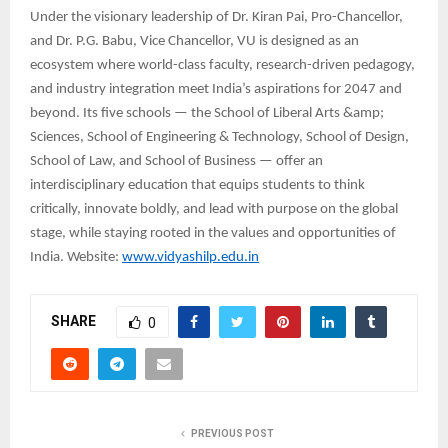
Under the visionary leadership of Dr. Kiran Pai, Pro-Chancellor,
and Dr. P.G. Babu, Vice Chancellor, VU is designed as an
ecosystem where world-class faculty, research-driven pedagogy,
and industry integration meet India’s aspirations for 2047 and
beyond. Its five schools — the School of Liberal Arts &amp;
Sciences, School of Engineering & Technology, School of Design,
School of Law, and School of Business — offer an
interdisciplinary education that equips students to think
critically, innovate boldly, and lead with purpose on the global
stage, while staying rooted in the values and opportunities of
India. Website:
www.vidyashilp.edu.in
SHARE
0
PREVIOUS POST