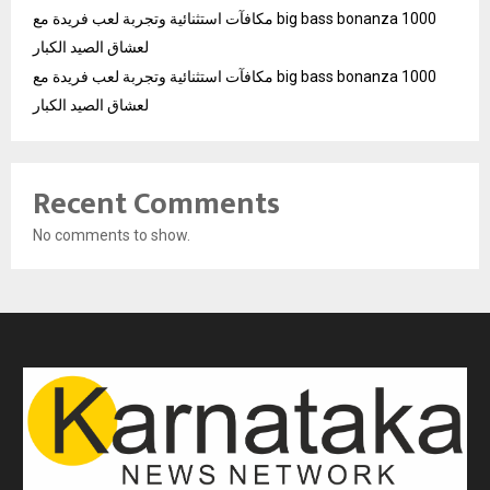
مكافآت استثنائية وتجربة لعب فريدة مع big bass bonanza 1000
لعشاق الصيد الكبار
مكافآت استثنائية وتجربة لعب فريدة مع big bass bonanza 1000
لعشاق الصيد الكبار
Recent Comments
No comments to show.