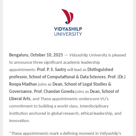
Bengaluru, October 10, 2025
— Vidyashilp University is pleased
to announce three significant academic leadership
appointments:
Prof. P. S. Sastry
will lead as
Distinguished
professor, School of Computational & Data Sciences
,
Prof. (Dr.)
Roopa Madhav
joins as
Dean, School of Legal Studies &
Governance
,
Prof. Chandan Gowda
joins as
Dean, School of
Liberal Arts
, and These appointments underscore VU’s
commitment to building a world-class, interdisciplinary
institution anchored in global research, ethical leadership, and
innovation.
“These appointments mark a defining moment in Vidyashilp’s