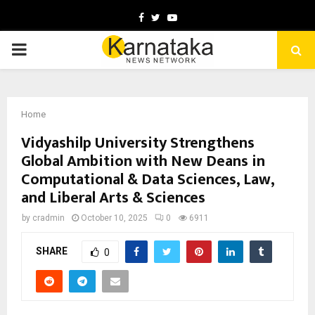
Facebook
Twitter
Youtube
PRIMARY
MENU
Home
Vidyashilp University Strengthens
Global Ambition with New Deans in
Computational & Data Sciences, Law,
and Liberal Arts & Sciences
by
cradmin
October 10, 2025
0
6911
SHARE
0