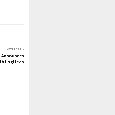
NEXT POST
s Announces
th Logitech