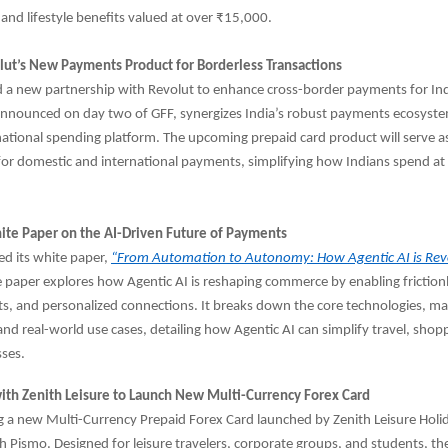
 and lifestyle benefits valued at over ₹15,000.
ut’s New Payments Product for Borderless Transactions
 a new partnership with Revolut to enhance cross-border payments for Ind
 announced on day two of GFF, synergizes India’s robust payments ecosyst
national spending platform. The upcoming prepaid card product will serve as
 for domestic and international payments, simplifying how Indians spend a
ite Paper on the AI-Driven Future of Payments
led its white paper,
“From Automation to Autonomy: How Agentic AI is Revo
 paper explores how Agentic AI is reshaping commerce by enabling friction
s, and personalized connections. It breaks down the core technologies, ma
and real-world use cases, detailing how Agentic AI can simplify travel, shop
sses.
with Zenith Leisure to Launch New Multi-Currency Forex Card
g a new Multi-Currency Prepaid Forex Card launched by Zenith Leisure Holid
h Pismo. Designed for leisure travelers, corporate groups, and students, th