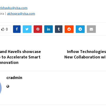
rishavku@visa.com
pra |
aichopra@visa.com
0
nd Havells showcase
Inflow Technologie
p to Accelerate Smart
New Collaboration wi
Innovation
cradmin