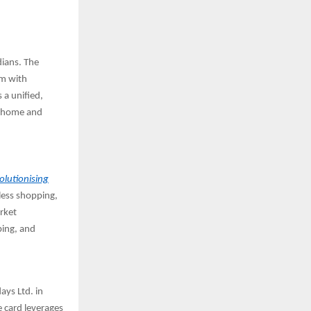
ians. The
em with
 a unified,
t home and
lutionising
less shopping,
rket
ping, and
ays Ltd. in
e card leverages