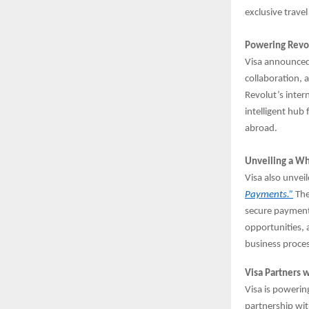
exclusive travel
Powering Revol
Visa announced
collaboration,
Revolut’s inter
intelligent hub
abroad.
Unveiling a Wh
Visa also unvei
Payments.”
The
secure payment
opportunities, 
business proce
Visa Partners 
Visa is powerin
partnership wit