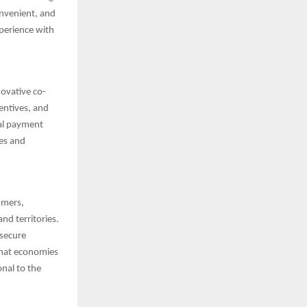
onvenient, and
xperience with
ovative co-
centives, and
bal payment
es and
umers,
nd territories.
 secure
that economies
nal to the