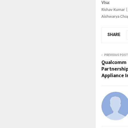
Visa:
Rishav Kumar |
Aishwarya Cho
SHARE
PREVIOUS POST
Qualcomm a
Partnershi
Appliance 