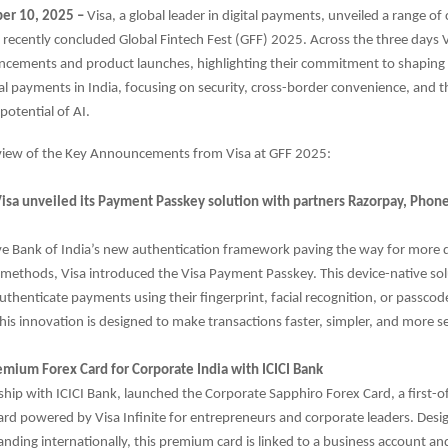
er 10, 2025 –
Visa, a global leader in digital payments, unveiled a range of
e recently concluded Global Fintech Fest (GFF) 2025. Across the three days
ncements and product launches, highlighting their commitment to shaping 
tal payments in India, focusing on security, cross-border convenience, and t
potential of AI.
rview of the Key Announcements from Visa at GFF 2025:
Visa unveiled its Payment Passkey solution with partners Razorpay, Pho
ve Bank of India’s new authentication framework paving the way for more 
 methods, Visa introduced the Visa Payment Passkey. This device-native so
thenticate payments using their fingerprint, facial recognition, or passco
is innovation is designed to make transactions faster, simpler, and more s
emium Forex Card for Corporate India with ICICI Bank
rship with ICICI Bank, launched the Corporate Sapphiro Forex Card, a first-of
ard powered by Visa Infinite for entrepreneurs and corporate leaders. Desi
nding internationally, this premium card is linked to a business account a