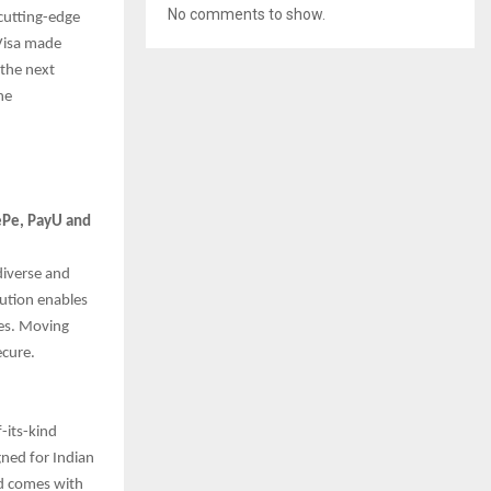
No comments to show.
 cutting-edge
 Visa made
the next
he
nePe, PayU and
diverse and
lution enables
des. Moving
ecure.
-its-kind
gned for Indian
nd comes with