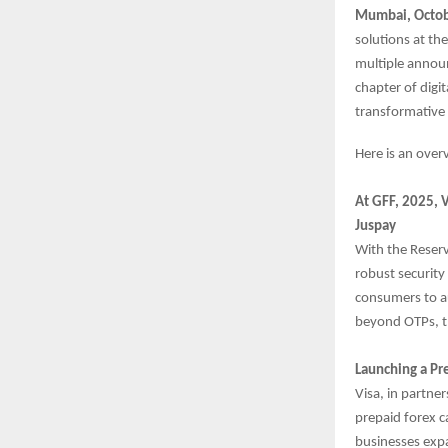
Mumbai, Octob
solutions at th
multiple annou
chapter of digi
transformative 
Here is an ove
At GFF, 2025, 
Juspay
With the Reser
robust security
consumers to au
beyond OTPs, th
Launching a Pr
Visa, in partne
prepaid forex c
businesses expa