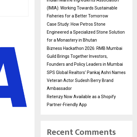
Indian Marine Ingredients Association
(IMIA): Working Towards Sustainable
Fisheries for a Better Tomorrow
Case Study: How Petros Stone
Engineered a Specialized Stone Solution
for a Monastery in Bhutan
Bizness Hackathon 2026: RMB Mumbai
Guild Brings Together Investors,
Founders and Policy Leaders in Mumbai
SPS Global Realtors’ Pankaj Ashri Names
Veteran Actor Sudesh Berry Brand
Ambassador
Retenzy Now Available as a Shopify
Partner-Friendly App
Recent Comments