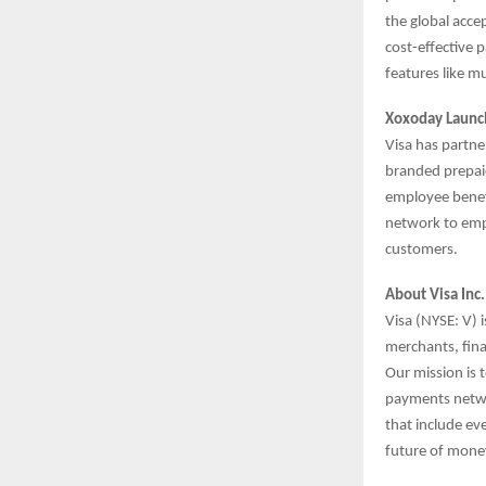
the global acce
cost-effective 
features like m
Xoxoday Launc
Visa has partne
branded prepaid
employee benef
network to emp
customers.
About Visa Inc
Visa (NYSE: V) 
merchants, fina
Our mission is 
payments networ
that include ev
future of mone