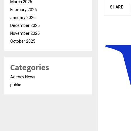
March 2026
SHARE
February 2026
January 2026
December 2025
November 2025
October 2025
Categories
Agency News
public