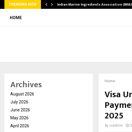
ws…
Indian Marine Ingredients Association (IMI
TRENDING NOW
HOME
Archives
Home
Visa U
August 2026
Paymen
July 2026
June 2026
2025
May 2026
April 2026
by
cradmin
O