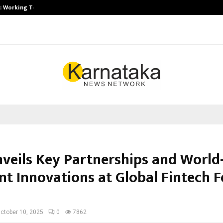
A): Working Towards…
Case Study: How Petros Stone Eng
nveils Key Partnerships and World-
t Innovations at Global Fintech Fe
ctober 10, 2025
0
7862