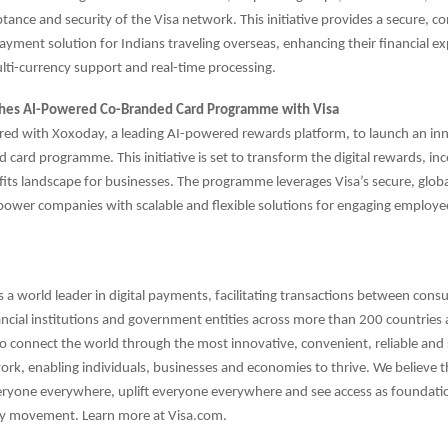
ptance and security of the Visa network. This initiative provides a secure, c
payment solution for Indians traveling overseas, enhancing their financial e
ulti-currency support and real-time processing.
hes AI-Powered Co-Branded Card Programme with Visa
red with Xoxoday, a leading AI-powered rewards platform, to launch an inn
 card programme. This initiative is set to transform the digital rewards, in
its landscape for businesses. The programme leverages Visa’s secure, glo
ower companies with scalable and flexible solutions for engaging employe
.
is a world leader in digital payments, facilitating transactions between cons
ncial institutions and government entities across more than 200 countries a
to connect the world through the most innovative, convenient, reliable and
k, enabling individuals, businesses and economies to thrive. We believe 
eryone everywhere, uplift everyone everywhere and see access as foundatio
y movement. Learn more at Visa.com.