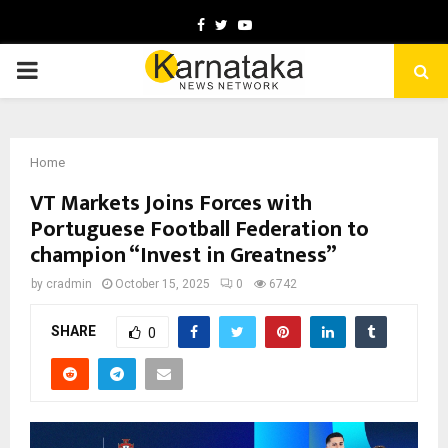
Facebook
Twitter
Youtube
PRIMARY
MENU
Home
VT Markets Joins Forces with
Portuguese Football Federation to
champion “Invest in Greatness”
by
cradmin
October 15, 2025
0
6742
SHARE
0