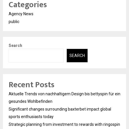
Categories
Agency News
public
Search
SEARCH
Recent Posts
Aktuelle Trends von nachhaltigem Design bis bettyspin für ein
gesundes Wohlbefinden
Significant changes surrounding baxterbet impact global
sports enthusiasts today
Strategic planning from investment to rewards with ringospin