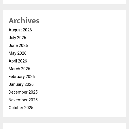
Archives
August 2026
July 2026
June 2026
May 2026
April 2026
March 2026
February 2026
January 2026
December 2025
November 2025
October 2025