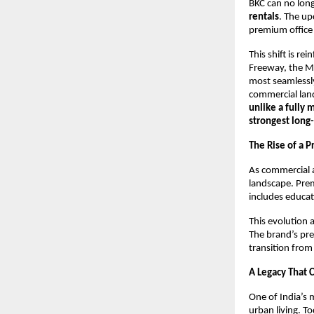
BKC can no long
rentals
. The u
premium office
This shift is r
Freeway, the M
most seamlessl
commercial land
unlike a fully 
strongest long
The Rise of a 
As commercial a
landscape. Pre
includes educati
This evolution 
The brand’s pre
transition from
A Legacy That 
One of India’s 
urban living. T