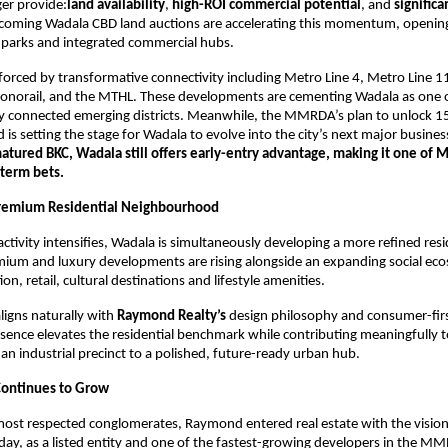
er provide:
land availability
,
high-ROI commercial potential
, and
significa
pcoming Wadala CBD land auctions are accelerating this momentum, opening
 parks and integrated commercial hubs.
einforced by transformative connectivity including Metro Line 4, Metro Line 1
onorail, and the MTHL. These developments are cementing Wadala as one
y connected emerging districts. Meanwhile, the MMRDA’s plan to unlock 15
 is setting the stage for Wadala to evolve into the city’s next major busine
matured BKC, Wadala still offers early-entry advantage, making it one of 
-term bets.
Premium Residential Neighbourhood
ctivity intensifies, Wadala is simultaneously developing a more refined resi
mium and luxury developments are rising alongside an expanding social ec
on, retail, cultural destinations and lifestyle amenities.
aligns naturally with
Raymond Realty’s
design philosophy and consumer-fir
sence elevates the residential benchmark while contributing meaningfully 
 an industrial precinct to a polished, future-ready urban hub.
Continues to Grow
most respected conglomerates, Raymond entered real estate with the vision
oday, as a listed entity and one of the fastest-growing developers in the M