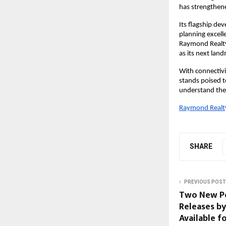
has strengthene
Its flagship de
planning excel
Raymond Realty
as its next lan
With connectiv
stands poised 
understand the 
Raymond Realty 
SHARE
PREVIOUS POST
Two New Po
Releases b
Available f