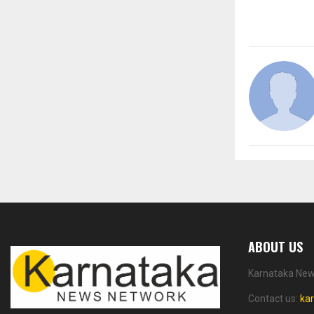
ABOUT US
Karnataka News
Contact us:
ka