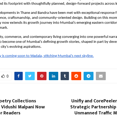
d its footprint with thoughtfully planned, design-forward projects across 
velopments in Thane and Bandra have been met with exceptional response fo
lence, craftsmanship, and community-oriented design. Building on this m
 now extends its growth journey into Mumbai’s emerging eastern corridor
dmark.
ity, commerce, and contemporary living converging into one powerful narra
to become one of Mumbai’s defining growth stories, shaped in part by dev
city’s evolving aspirations.
is coming soon to Wadala, stitching Mumbai’s next skyline.
0
etry Collections
Unifly and CorePeele
y Vidushi Malpani Now
Strategic Partnership
or Readers
Unmanned Traffic 