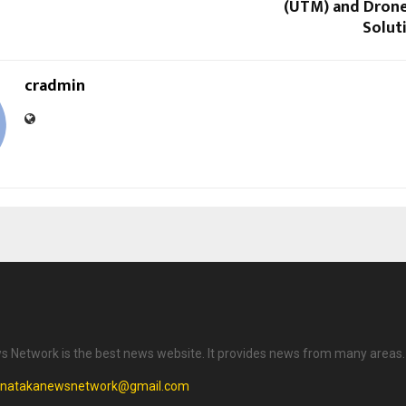
(UTM) and Dron
Soluti
cradmin
 Network is the best news website. It provides news from many areas.
rnatakanewsnetwork@gmail.com