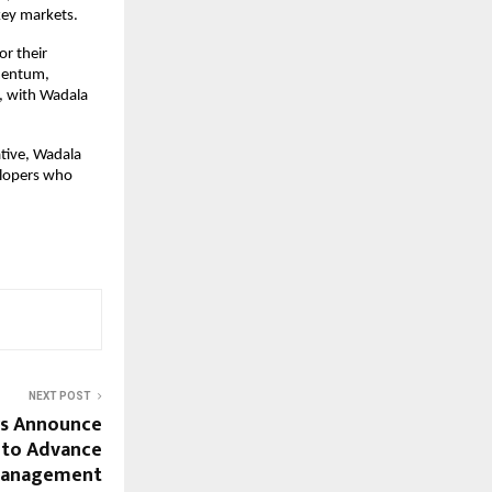
key markets.
r their
omentum,
, with Wadala
tive, Wadala
elopers who
NEXT POST
rs Announce
 to Advance
Management