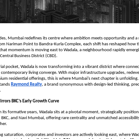
des, Mumbai redefines its centre where ambition meets opportunity and a 
om Nariman Point to Bandra-Kurla Complex, each shift has reshaped how the
, that momentum is moving east to Wadala, a neighbourhood rapidly emergi
entral Business District (CBD).
ial pocket, Wadala is now transforming into a vibrant district where connect
contemporary living converge. With major infrastructure upgrades, redev
mium residential offerings, this is where Mumbai’s next chapter is unfolding.
stands
Raymond Realty
, a brand synonymous with design-led thinking, prec
.
rors BKC’s Early Growth Curve
n its formative years, Wadala sits at a pivotal moment, strategically positi
KC, and Navi Mumbai, offering rare centrality and unmatched accessibility
ther.
g saturation, corporates and investors are actively looking east, where Wa