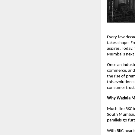
Every few deca
takes shape. Fr
aspires. Today
Mumbai’s next C
Once an industr
commerce, and 
the rise of pre
this evolution 
consumer trust
Why Wadala Mir
Much like BKC i
South Mumbai, B
parallels go fur
With BKC nearin