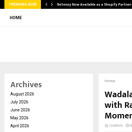
Retenzy Now Available as a Shopify Partner
TRENDING NOW
HOME
Archives
Home
Wadala
August 2026
with R
July 2026
June 2026
Mome
May 2026
April 2026
by
cradmin
N