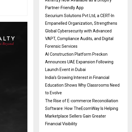
Retenzy Now Available as a Shopify
Partner-Friendly App
Securium Solutions Pvt Ltd, a CERT-In
Empanelled Organization, Strengthens
Global Cybersecurity with Advanced
VAPT, Compliance Audits, and Digital
Forensic Services
AI Construction Platform Preckon
Announces UAE Expansion Following
Launch Event in Dubai
India’s Growing Interest in Financial
Education Shows Why Classrooms Need
to Evolve
The Rise of E-commerce Reconciliation
Software: How TheEcomWay Is Helping
Marketplace Sellers Gain Greater
Financial Visibility