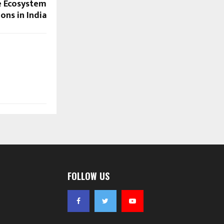
e Ecosystem
ons in India
FOLLOW US