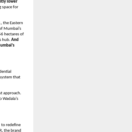
ntly lower
 space for
1, the Eastern
 of Mumbai’s
6 hectares of
ss hub.
And
Mumbai’s
dential
osystem that
st approach.
to Wadala’s
 to redefine
MR, the brand