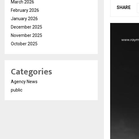
March 2026
SHARE
February 2026
January 2026
December 2025
November 2025
October 2025
Categories
Agency News
public