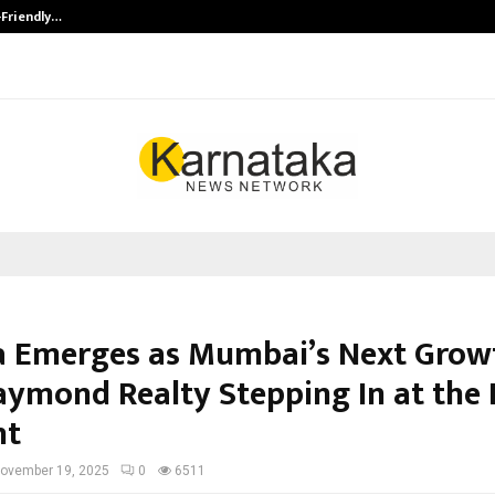
-Friendly…
Securium Solutions Pvt Ltd, a CERT
 Emerges as Mumbai’s Next Grow
aymond Realty Stepping In at the 
nt
ovember 19, 2025
0
6511