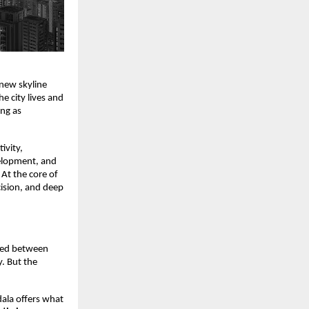
new skyline
 city lives and
ng as
ivity,
elopment, and
 At the core of
ision, and deep
oned between
. But the
dala offers what