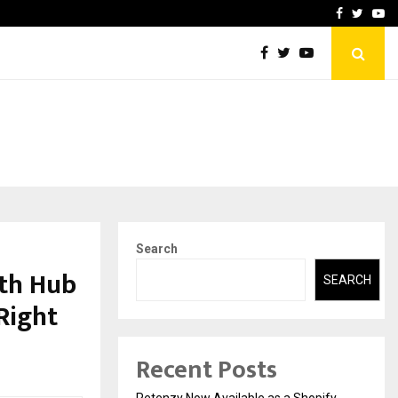
-In Empanelled…
AI Construction Platfor
Facebook
Twitte
Yo
Search
th Hub
SEARCH
Right
Recent Posts