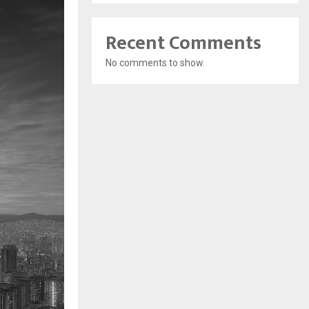
Recent Comments
No comments to show.