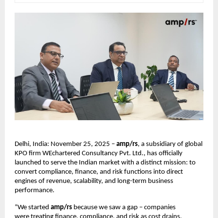
Delhi, India: November 25, 2025 –
amp/rs
, a subsidiary of global
KPO firm WEchartered Consultancy Pvt. Ltd., has officially
launched to serve the Indian market with a distinct mission: to
convert compliance, finance, and risk functions into direct
engines of revenue, scalability, and long-term business
performance.
“We started
amp/rs
because we saw a gap – companies
were treating finance, compliance, and risk as cost drains.