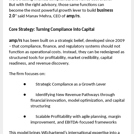
But with the right advisory, those same functions can
become the most powerful growth lever to build
business
2.0
” said Manav Mehra, CEO of
amp/rs
.
Core Strategy: Turning Compliance Into Capital
amp/rs
has been built on a strategic belief, developed since 2009
– that compliance, finance, and regulatory systems should not
function as operational costs. Instead, they can be redesigned as
structured tools for profitability, market credibility, capital
readiness, and revenue discovery.
The firm focuses on:
●
Strategic Compliance as a Growth Lever
●
Identifying New Revenue Pathways through
financial innovation, model optimization, and capital
structuring
●
Scalable Profitability with agile planning, margin
improvement, and EBITDA-focused frameworks
This model brings WEchartered’s international expertise into a