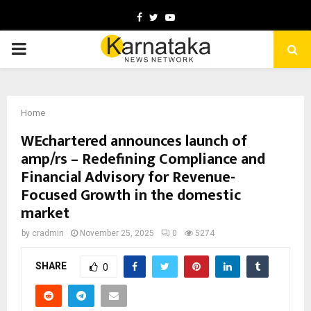
Facebook
Twitter
Youtube
PRIMARY
MENU
Home
WEchartered announces launch of
amp/rs – Redefining Compliance and
Financial Advisory for Revenue-
Focused Growth in the domestic
market
by
cradmin
November 25, 2025
0
5274
SHARE
0