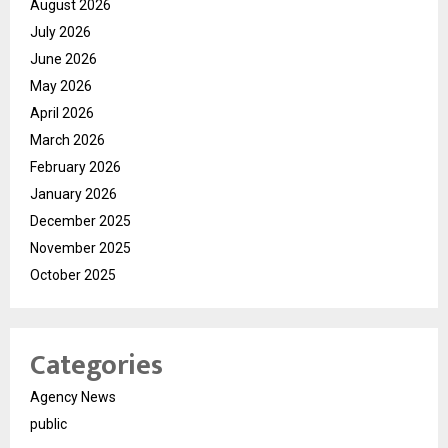
August 2026
July 2026
June 2026
May 2026
April 2026
March 2026
February 2026
January 2026
December 2025
November 2025
October 2025
Categories
Agency News
public