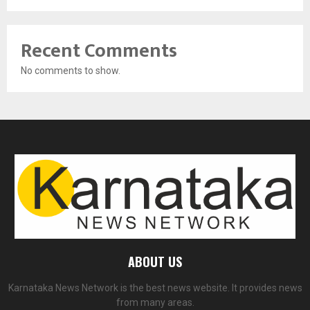
Recent Comments
No comments to show.
ABOUT US
Karnataka News Network is the best news website. It provides news
from many areas.