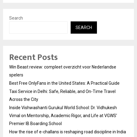
Search
SEARCH
Recent Posts
Win Beast review: compleet overzicht voor Nederlandse
spelers
Best Free OnlyFans in the United States: A Practical Guide
Taxi Service in Delhi: Safe, Reliable, and On-Time Travel
Across the City
Inside Vishwashanti Gurukul World School: Dr. Vidhukesh
Vimal on Mentorship, Academic Rigor, and Life at VGWS’
Premier IB Boarding School
How the rise of e-challans is reshaping road discipline in India