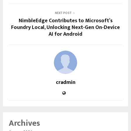
NEXT POST
NimbleEdge Contributes to Microsoft’s
Foundry Local, Unlocking Next-Gen On-Device
AI for Android
cradmin
Archives