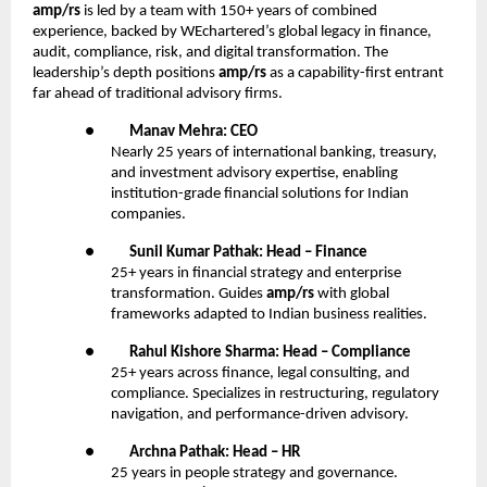
amp/rs
is led by a team with 150+ years of combined
experience, backed by WEchartered’s global legacy in finance,
audit, compliance, risk, and digital transformation. The
leadership’s depth positions
amp/rs
as a capability-first entrant
far ahead of traditional advisory firms.
●
Manav Mehra: CEO
Nearly 25 years of international banking, treasury,
and investment advisory expertise, enabling
institution-grade financial solutions for Indian
companies.
●
Sunil Kumar Pathak: Head – Finance
25+ years in financial strategy and enterprise
transformation. Guides
amp/rs
with global
frameworks adapted to Indian business realities.
●
Rahul Kishore Sharma: Head – Compliance
25+ years across finance, legal consulting, and
compliance. Specializes in restructuring, regulatory
navigation, and performance-driven advisory.
●
Archna Pathak: Head – HR
25 years in people strategy and governance.