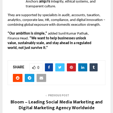
Anchors
amp/rs
integrity, ethical systems, and
transparent culture.
They are supported by specialists in audit, accounts, taxation,
analytics, corporate law, HR, compliance, and digital innovation –
combining global exposure with domestic execution strength.
“Our ambition is simple,”
added Sunil Kumar Pathak,
Finance Head.
“We want to help businesses unlock
value, sustainably scale, and stay ahead in a regulated
world, not just survive it.”
SHARE
0
PREVIOUS POST
Bloom – Leading Social Media Marketing and
Digital Marketing Agency Worldwide