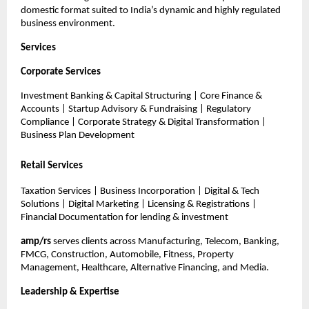
domestic format suited to India’s dynamic and highly regulated
business environment.
Services
Corporate Services
Investment Banking & Capital Structuring | Core Finance &
Accounts | Startup Advisory & Fundraising | Regulatory
Compliance | Corporate Strategy & Digital Transformation |
Business Plan Development
Retail Services
Taxation Services | Business Incorporation | Digital & Tech
Solutions | Digital Marketing | Licensing & Registrations |
Financial Documentation for lending & investment
amp/rs
serves clients across Manufacturing, Telecom, Banking,
FMCG, Construction, Automobile, Fitness, Property
Management, Healthcare, Alternative Financing, and Media.
Leadership & Expertise