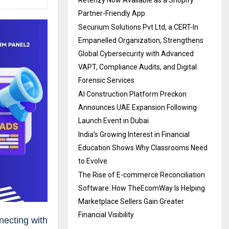
Retenzy Now Available as a Shopify
Partner-Friendly App
Securium Solutions Pvt Ltd, a CERT-In
Empanelled Organization, Strengthens
Global Cybersecurity with Advanced
VAPT, Compliance Audits, and Digital
Forensic Services
AI Construction Platform Preckon
Announces UAE Expansion Following
Launch Event in Dubai
India’s Growing Interest in Financial
Education Shows Why Classrooms Need
to Evolve
The Rise of E-commerce Reconciliation
Software: How TheEcomWay Is Helping
Marketplace Sellers Gain Greater
Financial Visibility
nnecting with