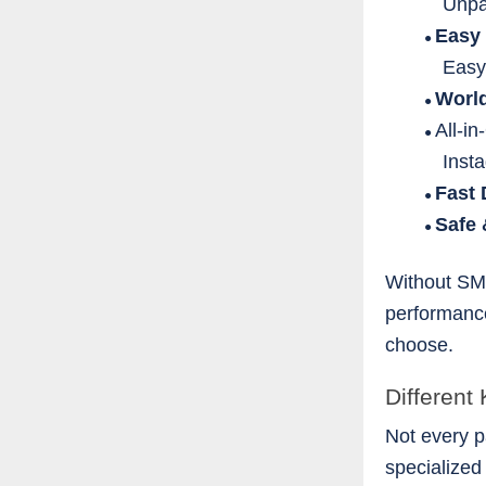
Unpa
Easy
●
Easy
Worl
●
All-i
●
Inst
Fast 
●
Safe
●
Without SM
performance
choose.
Different
Not every p
specialized