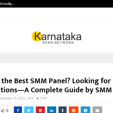
-Friendly…
Securium Solutions Pvt Ltd, a CERT
 the Best SMM Panel? Looking for
tions—A Complete Guide by SMM
ovember 10, 2025
0
7345
0