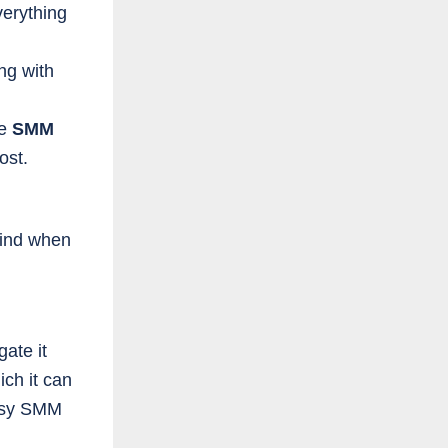
erything
ng with
ke
SMM
ost.
mind when
ate it
ch it can
Easy SMM