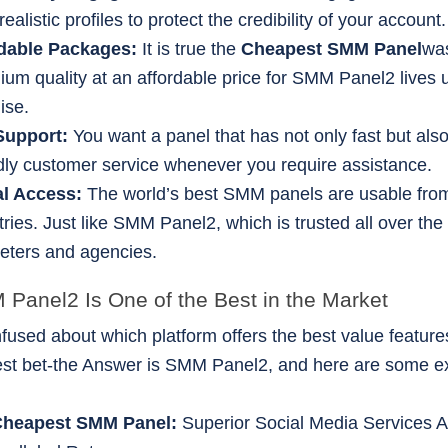
realistic profiles to protect the credibility of your account.
rdable Packages:
It is true the
Cheapest SMM Panel
was
ium quality at an affordable price for SMM Panel2 lives u
ise.
Support:
You want a panel that has not only fast but also
ndly customer service whenever you require assistance.
al Access:
The world’s best SMM panels are usable fr
ries. Just like SMM Panel2, which is trusted all over the
eters and agencies.
anel2 Is One of the Best in the Market
fused about which platform offers the best value featur
-best bet-the Answer is SMM Panel2, and here are some e
Cheapest SMM Panel:
Superior Social Media Services Av