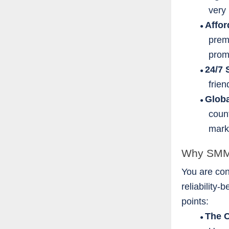
very 
Affo
●
prem
prom
24/7 
●
frie
Glob
●
count
mark
Why SMM P
You are con
reliability
points:
The 
●