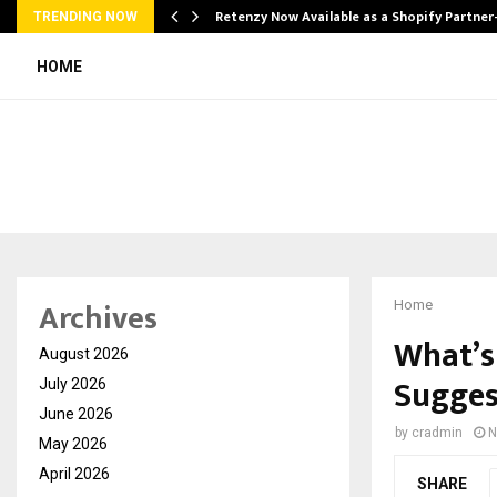
Retenzy Now Available as a Shopify Partner
TRENDING NOW
HOME
Archives
Home
What’s
August 2026
Sugges
July 2026
June 2026
by
cradmin
N
May 2026
April 2026
SHARE