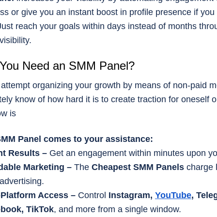
ss or give you an instant boost in profile presence if you
 Just reach your goals within days instead of months thro
isibility.
You Need an SMM Panel?
attempt organizing your growth by means of non-paid m
tely know of how hard it is to create traction for oneself o
ow is
MM Panel comes to your assistance:
nt Results –
Get an engagement within minutes upon you
dable Marketing –
The
Cheapest SMM Panels
charge 
advertising.
-Platform Access –
Control
Instagram,
YouTube
, Tele
book, TikTok
, and more from a single window.