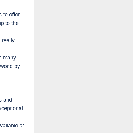
 to offer
p to the
 really
om many
 world by
es and
xceptional
ailable at