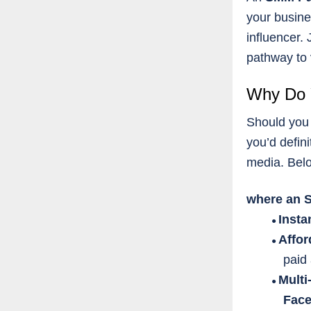
your busine
influencer.
pathway to v
Why Do 
Should you 
you’d defini
media. Bel
where an S
Insta
●
Affor
●
paid 
Multi
●
Face