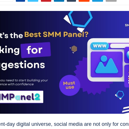
nt-day digital universe, social media are not only for co