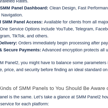
ralleled Rates.
 SMM Panel Dashboard:
Clean Design, Fast Performan
 Navigation.
d SMM Panel Access:
Available for clients from all majo
n-One Service Options include YouTube, Telegram, Faceb
agram, TikTok, and others.
Delivery:
Orders immediately begin processing after pa
 & Secure Payments:
Advanced encryption protects all 
M Panel2, you might have to balance some parameters 
, price, and security before finding an ideal standard on
 Kinds of SMM Panels to You Should Be Aware 
anel is the same. Let’s take a glance at SMM Panel2 how 
 service for each platform: