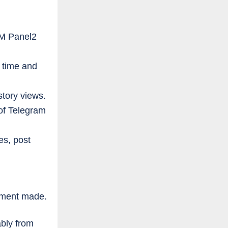
MM Panel2
 time and
story views.
of Telegram
es, post
ayment made.
bly from