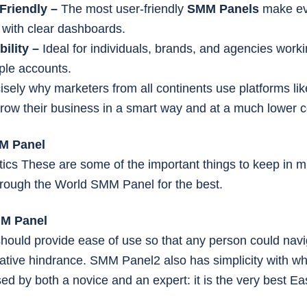
Friendly –
The most user-friendly
SMM Panels
make ev
 with clear dashboards.
bility –
Ideal for individuals, brands, and agencies worki
iple accounts.
cisely why marketers from all continents use platforms li
grow their business in a smart way and at a much lower c
MM Panel
tics These are some of the important things to keep in 
rough the World SMM Panel for the best.
MM Panel
hould provide ease of use so that any person could navig
ative hindrance. SMM Panel2 also has simplicity with whi
sed by both a novice and an expert: it is the very best 