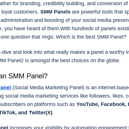
ather for branding, credibility building, and conversion of
 loyal customers.
SMM Panels
are powerful tools that 
e administration and boosting of your social media presen
, you have heard of them.With hundreds of panels existi
 one question that rings: Which is the best SMM Panel?
-dive and look into what really makes a panel a worthy 
M Panel2 is amongst the best choices on the globe.
 an SMM Panel?
anel
(Social Media Marketing Panel) is an internet-base
ing social media marketing services like followers, likes,
subscribers on platforms such as
YouTube, Facebook, 
TikTok, and Twitter(X)
.
anel
increases your visibility by automating engagement