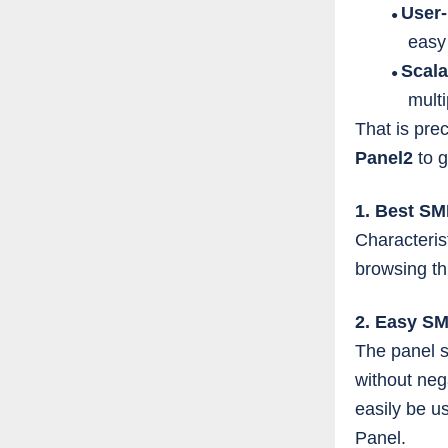
User-
●
easy
Scala
●
mult
That is pre
Panel2
to 
1. Best S
Characteris
browsing th
2. Easy S
The panel s
without neg
easily be u
Panel.