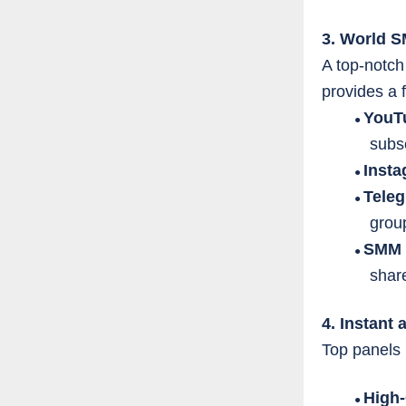
3. World 
A top-notch
provides a f
YouT
●
subsc
Inst
●
Tele
●
grou
SMM 
●
shar
4. Instant 
Top panels 
High
●