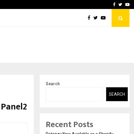
-In Empanelled…
AI Construction Platfor
Facebook
Twitte
Yo
Search
SEARCH
 Panel2
Recent Posts