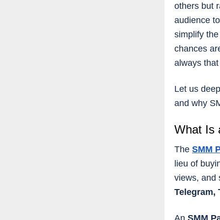
others but r
audience to
simplify th
chances are
always that
Let us deep
and why SM
What Is
The
SMM P
lieu of buy
views, and 
Telegram, 
An
SMM P