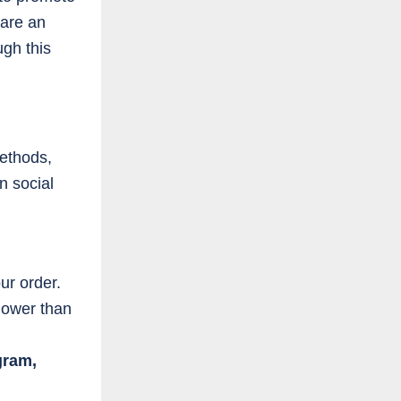
 are an
ugh this
ethods,
n social
r order.
lower than
gram,