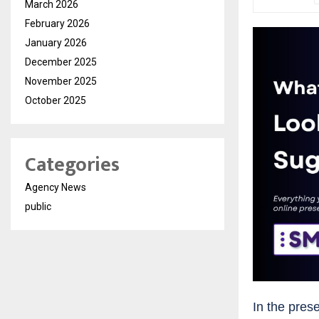
March 2026
February 2026
January 2026
December 2025
November 2025
October 2025
Categories
Agency News
public
In the prese