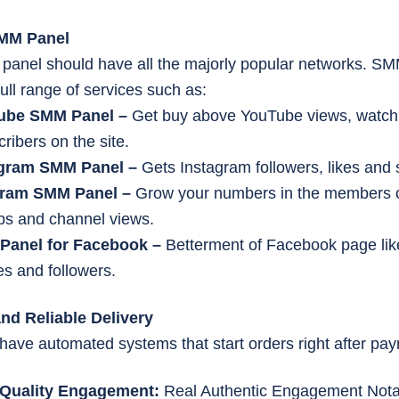
SMM Panel
 panel should have all the majorly popular networks. S
ull range of services such as:
ube SMM Panel –
Get buy above YouTube views, watch
ribers on the site.
agram SMM Panel –
Gets Instagram followers, likes and 
gram SMM Panel –
Grow your numbers in the members 
ps and channel views.
Panel for Facebook –
Betterment of Facebook page lik
es and followers.
and Reliable Delivery
have automated systems that start orders right after p
-Quality Engagement:
Real Authentic Engagement Nota