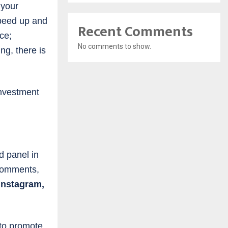
 your
speed up and
Recent Comments
ce;
No comments to show.
ng, there is
investment
d panel in
 comments,
Instagram,
 to promote