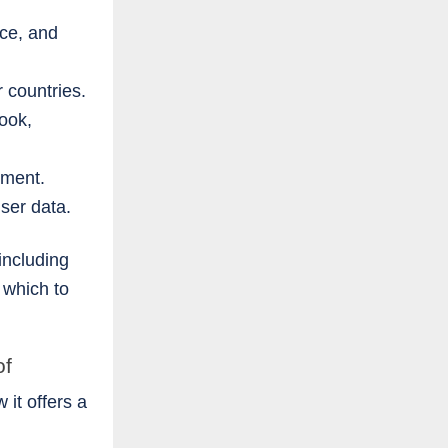
ce, and
r countries.
ook,
yment.
user data.
including
 which to
of
it offers a