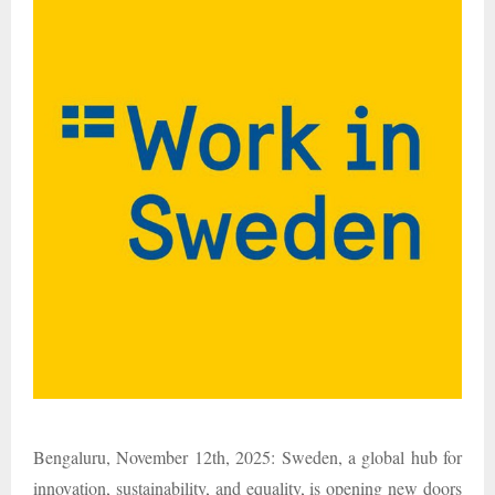
Bengaluru, November 12th, 2025: Sweden, a global hub for
innovation, sustainability, and equality, is opening new doors