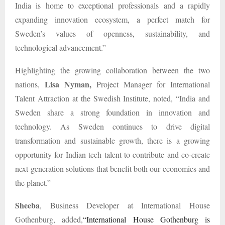
India is home to exceptional professionals and a rapidly
expanding innovation ecosystem, a perfect match for
Sweden’s values of openness, sustainability, and
technological advancement.”
Highlighting the growing collaboration between the two
Lisa Nyman,
nations,
Project Manager for International
Talent Attraction at the Swedish Institute, noted, “India and
Sweden share a strong foundation in innovation and
technology. As Sweden continues to drive digital
transformation and sustainable growth, there is a growing
opportunity for Indian tech talent to contribute and co-create
next-generation solutions that benefit both our economies and
the planet.”
Sheeba
, Business Developer at International House
Gothenburg, added,
“International House Gothenburg is