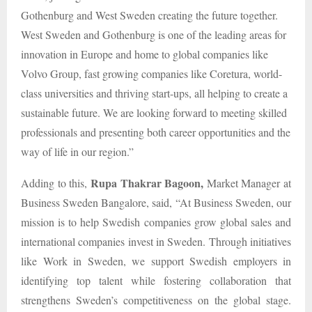
Gothenburg and West Sweden creating the future together.
West Sweden and Gothenburg is one of the leading areas for
innovation in Europe and home to global companies like
Volvo Group, fast growing companies like Coretura, world-
class universities and thriving start-ups, all helping to create a
sustainable future. We are looking forward to meeting skilled
professionals and presenting both career opportunities and the
way of life in our region.”
Rupa Thakrar Bagoon,
Adding to this,
Market Manager at
Business Sweden Bangalore, said, “At Business Sweden, our
mission is to help Swedish companies grow global sales and
international companies invest in Sweden. Through initiatives
like Work in Sweden, we support Swedish employers in
identifying top talent while fostering collaboration that
strengthens Sweden’s competitiveness on the global stage.