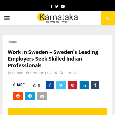
Facebook
Twitter
Youtube
PRIMARY
MENU
Home
Work in Sweden – Sweden’s Leading
Employers Seek Skilled Indian
Professionals
by
cradmin
November 17, 2025
0
7392
SHARE
0