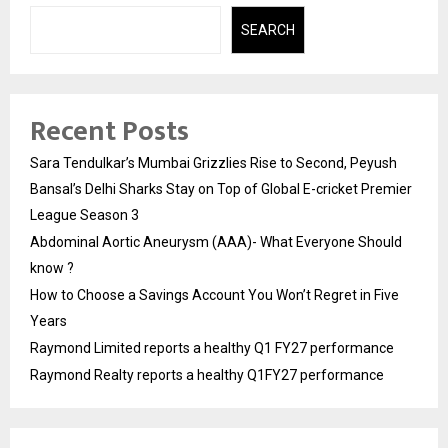
SEARCH
Recent Posts
Sara Tendulkar’s Mumbai Grizzlies Rise to Second, Peyush
Bansal’s Delhi Sharks Stay on Top of Global E-cricket Premier
League Season 3
Abdominal Aortic Aneurysm (AAA)- What Everyone Should
know ?
How to Choose a Savings Account You Won’t Regret in Five
Years
Raymond Limited reports a healthy Q1 FY27 performance
Raymond Realty reports a healthy Q1FY27 performance