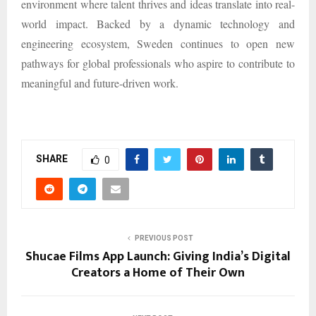
environment where talent thrives and ideas translate into real-
world impact. Backed by a dynamic technology and
engineering ecosystem, Sweden continues to open new
pathways for global professionals who aspire to contribute to
meaningful and future-driven work.
SHARE
0
PREVIOUS POST
Shucae Films App Launch: Giving India’s Digital
Creators a Home of Their Own