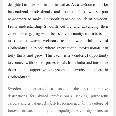
delighted to take part in this initiative. As a welcome hub for
international professionals and their families, we support
newcomers to make a smooth transition to life in Sweden.
From understanding Swedish culture and advancing their
careers to engaging with the local community, our mission is
to offer a warm welcome to the wonderful city of
Gothenburg, a place where international professionals can
truly thrive and grow. This event is a wonderful opportunity
to connect with skilled professionals from India and introduce
them to the supportive ecosystem that awaits them here in
Gothenburg.”
Sweden has emerged as one of the most attractive
destinations for skilled professionals seeking purposeful
careers and a balanced lifestyle. Renowned for its culture of
innovation, sustainability, and equality, the country offers an