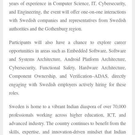
years of experience in Computer Science, IT, Cybersecurity,
and Engineering, the event will offer one-on-one interactions
with Swedish companies and representatives from Swedish
authorities and the Gothenburg region.
Participants will also have a chance to explore career
opportunities in areas such as Embedded Software, Software
and Systems Architecture, Android Platform Architecture,
Cybersecurity, Functional Safety, Hardware Architecture,
Component Ownership, and Verification–ADAS, directly
engaging with Swedish employers actively hiring for these
roles.
Sweden is home to a vibrant Indian diaspora of over 70,000
professionals working across higher education, ICT, and
advanced industry. The country continues to benefit from the
skills, expertise, and innovation-driven mindset that Indian