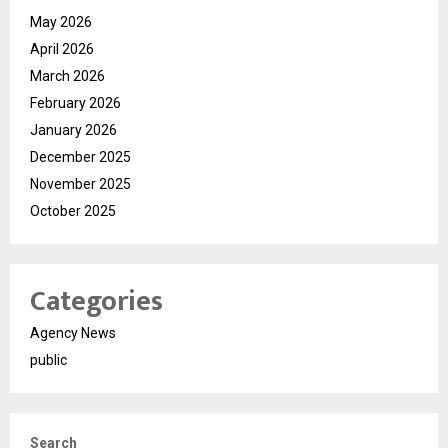
May 2026
April 2026
March 2026
February 2026
January 2026
December 2025
November 2025
October 2025
Categories
Agency News
public
Search