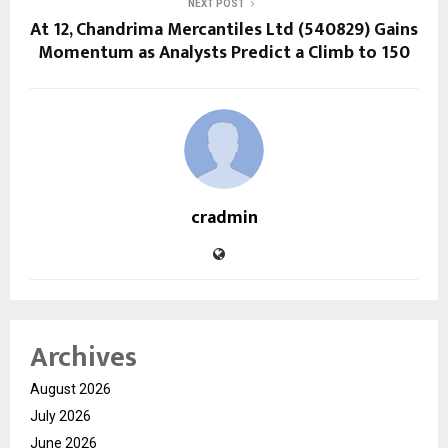
NEXT POST
At ₹12, Chandrima Mercantiles Ltd (540829) Gains
Momentum as Analysts Predict a Climb to ₹150
cradmin
Archives
August 2026
July 2026
June 2026