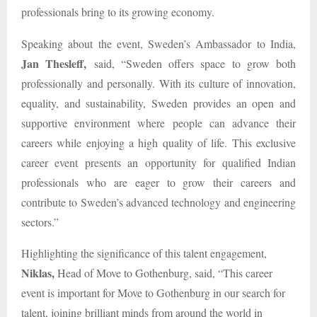
professionals bring to its growing economy.
Speaking about the event, Sweden’s Ambassador to India,
Jan Thesleff,
said, “Sweden offers space to grow both
professionally and personally. With its culture of innovation,
equality, and sustainability, Sweden provides an open and
supportive environment where people can advance their
careers while enjoying a high quality of life. This exclusive
career event presents an opportunity for qualified Indian
professionals who are eager to grow their careers and
contribute to Sweden’s advanced technology and engineering
sectors.”
Highlighting the significance of this talent engagement,
Niklas,
Head of Move to Gothenburg, said, “This career
event is important for Move to Gothenburg in our search for
talent, joining brilliant minds from around the world in