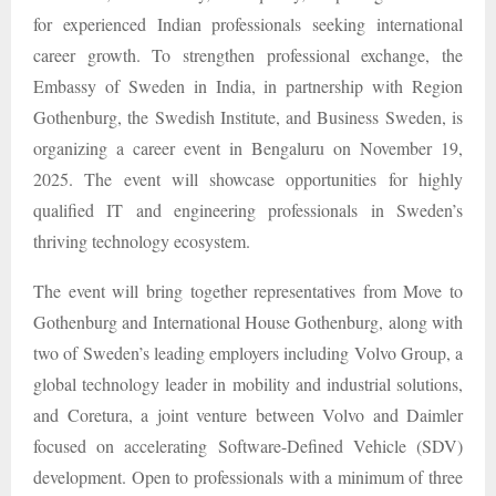
for experienced Indian professionals seeking international
career growth. To strengthen professional exchange, the
Embassy of Sweden in India, in partnership with Region
Gothenburg, the Swedish Institute, and Business Sweden, is
organizing a career event in Bengaluru on November 19,
2025. The event will showcase opportunities for highly
qualified IT and engineering professionals in Sweden’s
thriving technology ecosystem.
The event will bring together representatives from Move to
Gothenburg and International House Gothenburg, along with
two of Sweden’s leading employers including Volvo Group, a
global technology leader in mobility and industrial solutions,
and Coretura, a joint venture between Volvo and Daimler
focused on accelerating Software-Defined Vehicle (SDV)
development. Open to professionals with a minimum of three