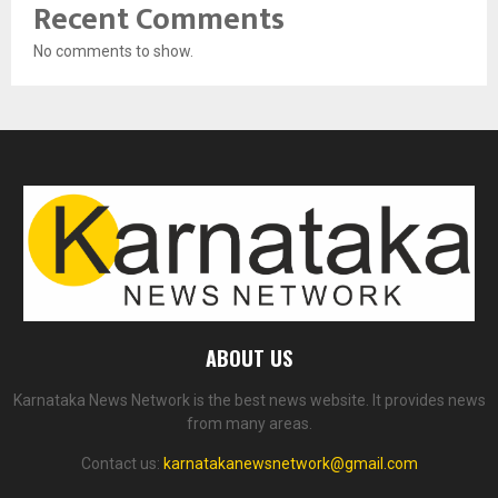
Recent Comments
No comments to show.
ABOUT US
Karnataka News Network is the best news website. It provides news
from many areas.
Contact us:
karnatakanewsnetwork@gmail.com