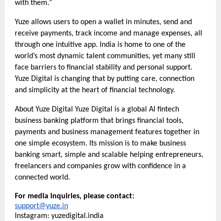
with them.”
Yuze allows users to open a wallet in minutes, send and
receive payments, track income and manage expenses, all
through one intuitive app. India is home to one of the
world’s most dynamic talent communities, yet many still
face barriers to financial stability and personal support.
Yuze Digital is changing that by putting care, connection
and simplicity at the heart of financial technology.
About Yuze Digital Yuze Digital is a global AI fintech
business banking platform that brings financial tools,
payments and business management features together in
one simple ecosystem. Its mission is to make business
banking smart, simple and scalable helping entrepreneurs,
freelancers and companies grow with confidence in a
connected world.
For media inquiries, please contact:
support@yuze.in
Instagram: yuzedigital.india