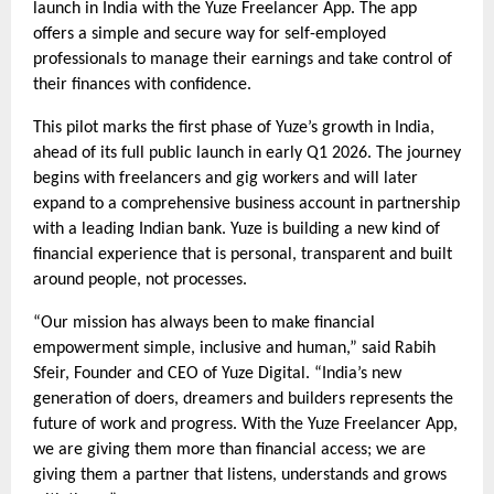
launch in India with the Yuze Freelancer App. The app
offers a simple and secure way for self-employed
professionals to manage their earnings and take control of
their finances with confidence.
This pilot marks the first phase of Yuze’s growth in India,
ahead of its full public launch in early Q1 2026. The journey
begins with freelancers and gig workers and will later
expand to a comprehensive business account in partnership
with a leading Indian bank. Yuze is building a new kind of
financial experience that is personal, transparent and built
around people, not processes.
“Our mission has always been to make financial
empowerment simple, inclusive and human,” said Rabih
Sfeir, Founder and CEO of Yuze Digital. “India’s new
generation of doers, dreamers and builders represents the
future of work and progress. With the Yuze Freelancer App,
we are giving them more than financial access; we are
giving them a partner that listens, understands and grows