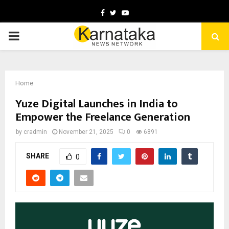
Facebook
Twitter
Youtube
PRIMARY
MENU
Home
Yuze Digital Launches in India to
Empower the Freelance Generation
by
cradmin
November 21, 2025
0
6891
SHARE
0