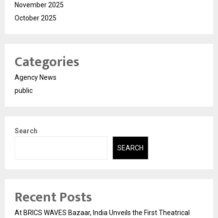
November 2025
October 2025
Categories
Agency News
public
Search
SEARCH
Recent Posts
At BRICS WAVES Bazaar, India Unveils the First Theatrical