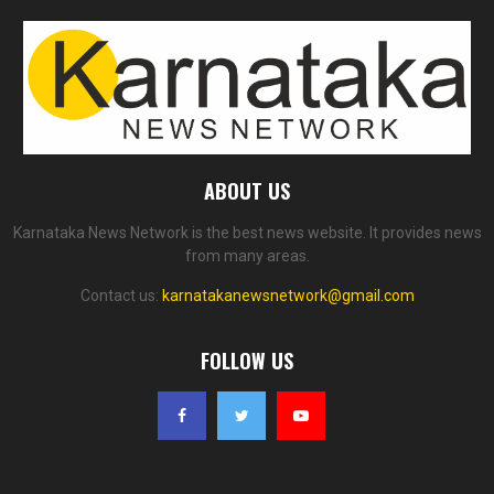
ABOUT US
Karnataka News Network is the best news website. It provides news
from many areas.
Contact us:
karnatakanewsnetwork@gmail.com
FOLLOW US