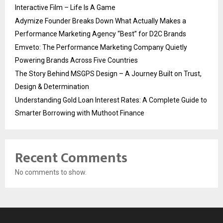
Interactive Film – Life Is A Game
Adymize Founder Breaks Down What Actually Makes a
Performance Marketing Agency “Best” for D2C Brands
Emveto: The Performance Marketing Company Quietly
Powering Brands Across Five Countries
The Story Behind MSGPS Design – A Journey Built on Trust,
Design & Determination
Understanding Gold Loan Interest Rates: A Complete Guide to
Smarter Borrowing with Muthoot Finance
Recent Comments
No comments to show.