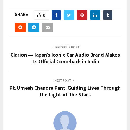
SHARE
0
PREVIOUS POST
Clarion — Japan’s Iconic Car Audio Brand Makes
Its Official Comeback in India
NEXT POST
Pt. Umesh Chandra Pant: Guiding Lives Through
the Light of the Stars