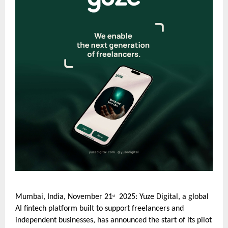
Mumbai, India, November 21
2025: Yuze Digital, a global
st
AI fintech platform built to support freelancers and
independent businesses, has announced the start of its pilot