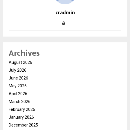
cradmin
Archives
August 2026
July 2026
June 2026
May 2026
April 2026
March 2026
February 2026
January 2026
December 2025