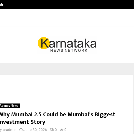
ds
Best Free OnlyFans Acc Review: Pri
Agency News
Why Mumbai 2.5 Could be Mumbai’s Biggest
Investment Story
by
cradmin
June 30, 2026
0
0