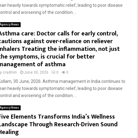
lean heavily towards symptomatic relief, leading to poor disease
control and worsening of the condition....
Agency News
Asthma care: Doctor calls for early control,
cautions against over-reliance on reliever
inhalers Treating the inflammation, not just
the symptoms, is crucial for better
management of asthma
by
cradmin
June 30, 2026
0
0
Kollam, 30 June, 2026: Asthma management in India continues to
lean heavily towards symptomatic relief, leading to poor disease
control and worsening of the condition....
Agency News
Five Elements Transforms India’s Wellness
Landscape Through Research-Driven Sound
Healing