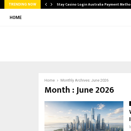
mplify…
Stay Casino Login Australia Payment Metho
TRENDING NOW
HOME
Home
Monthly Archives: June 2026
Month : June 2026