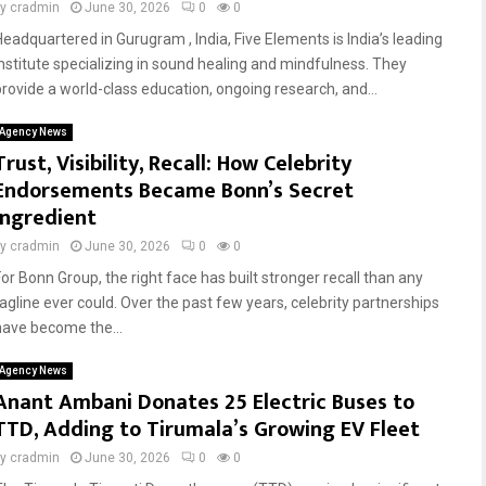
by
cradmin
June 30, 2026
0
0
Headquartered in Gurugram , India, Five Elements is India’s leading
institute specializing in sound healing and mindfulness. They
provide a world-class education, ongoing research, and...
Agency News
Trust, Visibility, Recall: How Celebrity
Endorsements Became Bonn’s Secret
Ingredient
by
cradmin
June 30, 2026
0
0
For Bonn Group, the right face has built stronger recall than any
tagline ever could. Over the past few years, celebrity partnerships
have become the...
Agency News
Anant Ambani Donates 25 Electric Buses to
TTD, Adding to Tirumala’s Growing EV Fleet
by
cradmin
June 30, 2026
0
0