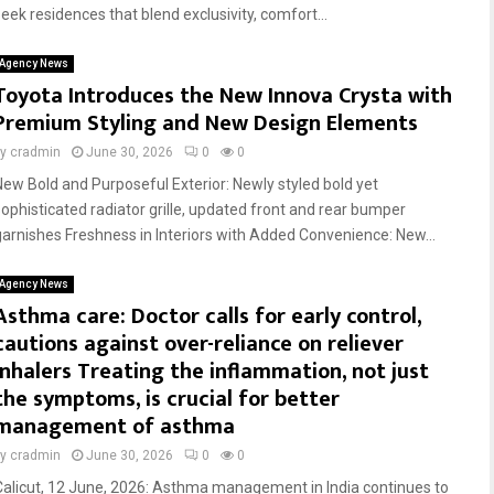
seek residences that blend exclusivity, comfort...
Agency News
Toyota Introduces the New Innova Crysta with
Premium Styling and New Design Elements
by
cradmin
June 30, 2026
0
0
New Bold and Purposeful Exterior: Newly styled bold yet
sophisticated radiator grille, updated front and rear bumper
garnishes Freshness in Interiors with Added Convenience: New...
Agency News
Asthma care: Doctor calls for early control,
cautions against over-reliance on reliever
inhalers Treating the inflammation, not just
the symptoms, is crucial for better
management of asthma
by
cradmin
June 30, 2026
0
0
Calicut, 12 June, 2026: Asthma management in India continues to