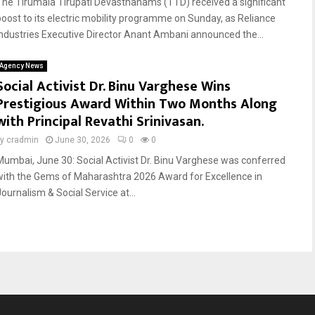
The Tirumala Tirupati Devasthanams (TTD) received a significant
boost to its electric mobility programme on Sunday, as Reliance
Industries Executive Director Anant Ambani announced the...
Agency News
Social Activist Dr. Binu Varghese Wins
Prestigious Award Within Two Months Along
with Principal Revathi Srinivasan.
by
cradmin
June 30, 2026
0
0
Mumbai, June 30: Social Activist Dr. Binu Varghese was conferred
with the Gems of Maharashtra 2026 Award for Excellence in
Journalism & Social Service at...