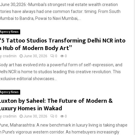
June 30,2026:-Mumbai’s strongest real estate wealth creation
stories have always had one common factor: timing. From South
Mumbai to Bandra, Powai to Navi Mumbai,...
Agency News
“5 Tattoo Studios Transforming Delhi NCR into
a Hub of Modern Body Art”
by
cradmin
June 30, 2026
0
0
Body art has evolved into a powerful form of self-expression, and
Delhi NCR is home to studios leading this creative revolution. This
exclusive editorial showcases...
Agency News
Luxton by Saheel: The Future of Modern &
Luxury Homes in Wakad
by
cradmin
June 30, 2026
0
0
Pune, Maharashtra: A new benchmark in luxury living is taking shape
in Pune’s vigorous western corridor. As homebuyers increasingly