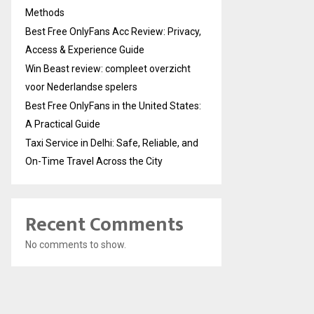
Methods
Best Free OnlyFans Acc Review: Privacy,
Access & Experience Guide
Win Beast review: compleet overzicht
voor Nederlandse spelers
Best Free OnlyFans in the United States:
A Practical Guide
Taxi Service in Delhi: Safe, Reliable, and
On-Time Travel Across the City
Recent Comments
No comments to show.