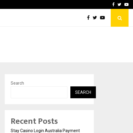
vacy, Access…
Win Beast review: comple
Facebook
Twitte
Yo
Search
SEARCH
Recent Posts
Stay Casino Login Australia Payment