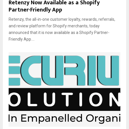
Retenzy Now Available as a Shopify
Partner-Friendly App
Retenzy, the all-in-one customer loyalty, rewards, referrals,
and review platform for Shopify merchants, today
announced that it is now available as a Shopify Partner-
Friendly App....