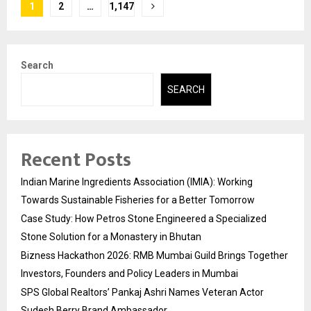
Posts
1
2
…
1,147
pagination
Search
SEARCH
Recent Posts
Indian Marine Ingredients Association (IMIA): Working
Towards Sustainable Fisheries for a Better Tomorrow
Case Study: How Petros Stone Engineered a Specialized
Stone Solution for a Monastery in Bhutan
Bizness Hackathon 2026: RMB Mumbai Guild Brings Together
Investors, Founders and Policy Leaders in Mumbai
SPS Global Realtors’ Pankaj Ashri Names Veteran Actor
Sudesh Berry Brand Ambassador