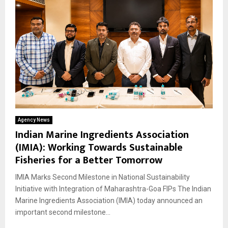
Agency News
Indian Marine Ingredients Association
(IMIA): Working Towards Sustainable
Fisheries for a Better Tomorrow
IMIA Marks Second Milestone in National Sustainability
Initiative with Integration of Maharashtra-Goa FIPs The Indian
Marine Ingredients Association (IMIA) today announced an
important second milestone...