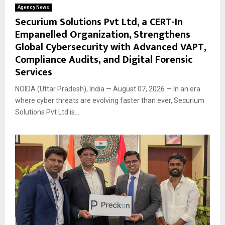
Agency News
Securium Solutions Pvt Ltd, a CERT-In
Empanelled Organization, Strengthens
Global Cybersecurity with Advanced VAPT,
Compliance Audits, and Digital Forensic
Services
NOIDA (Uttar Pradesh), India — August 07, 2026 — In an era
where cyber threats are evolving faster than ever, Securium
Solutions Pvt Ltd is...