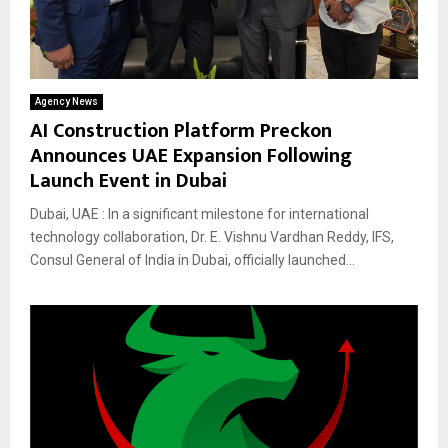
Agency News
AI Construction Platform Preckon
Announces UAE Expansion Following
Launch Event in Dubai
Dubai, UAE : In a significant milestone for international
technology collaboration, Dr. E. Vishnu Vardhan Reddy, IFS,
Consul General of India in Dubai, officially launched...