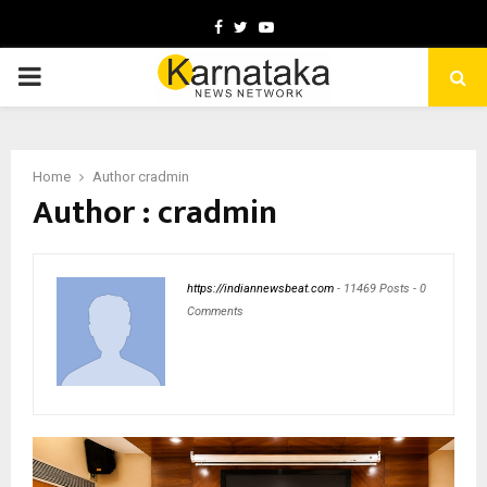
Facebook
Twitter
Youtube
PRIMARY
MENU
Home
Author
cradmin
Author :
cradmin
https://indiannewsbeat.com
-
11469 Posts
-
0
Comments