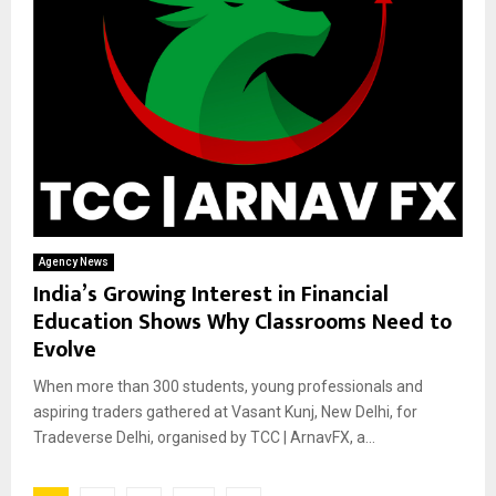
Agency News
India’s Growing Interest in Financial
Education Shows Why Classrooms Need to
Evolve
When more than 300 students, young professionals and
aspiring traders gathered at Vasant Kunj, New Delhi, for
Tradeverse Delhi, organised by TCC | ArnavFX, a...