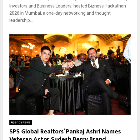
Investors and Business Leaders, hosted Bizness Hackathon
2026 in Mumbai, a one-day networking and thought
leadership...
Agency News
SPS Global Realtors’ Pankaj Ashri Names
Veteran Actor Sudesh Berry Brand