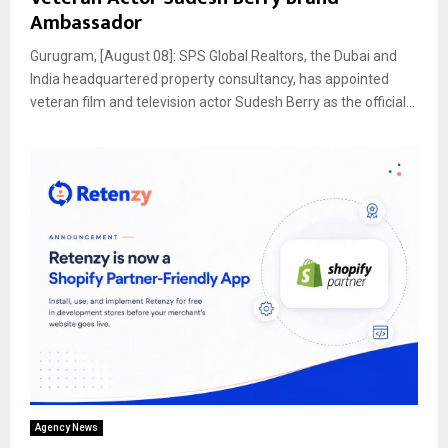
Ambassador
Gurugram, [August 08]: SPS Global Realtors, the Dubai and
India headquartered property consultancy, has appointed
veteran film and television actor Sudesh Berry as the official...
Agency News