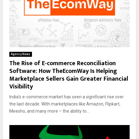
Agency News
The Rise of E-commerce Reconciliation
Software: How TheEcomWay Is Helping
Marketplace Sellers Gain Greater Financial
Visibility
India’s e-commerce market has seen a significant rise over
the last decade. With marketplaces like Amazon, Flipkart,
Meesho, and many more – the ability to...