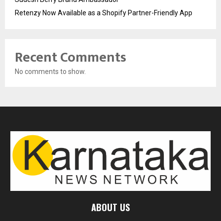
Retenzy Now Available as a Shopify Partner-Friendly App
Recent Comments
No comments to show.
ABOUT US