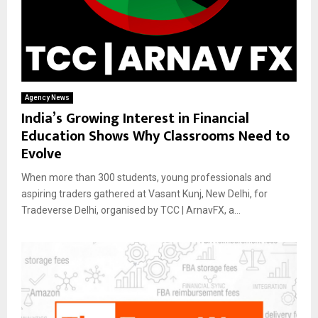
Agency News
India’s Growing Interest in Financial
Education Shows Why Classrooms Need to
Evolve
When more than 300 students, young professionals and
aspiring traders gathered at Vasant Kunj, New Delhi, for
Tradeverse Delhi, organised by TCC | ArnavFX, a...