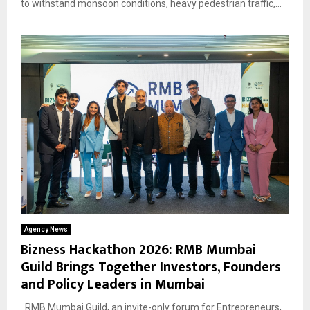
to withstand monsoon conditions, heavy pedestrian traffic,...
Agency News
Bizness Hackathon 2026: RMB Mumbai
Guild Brings Together Investors, Founders
and Policy Leaders in Mumbai
RMB Mumbai Guild, an invite-only forum for Entrepreneurs,