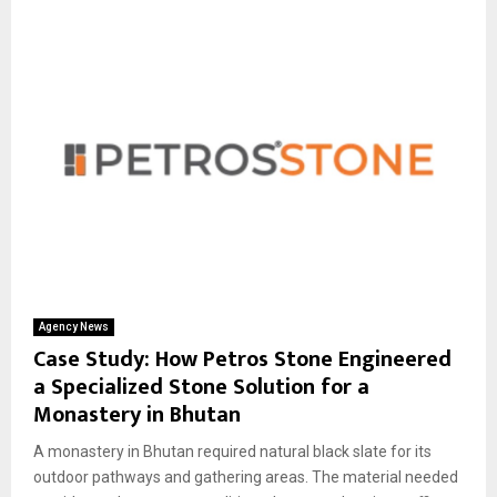
Agency News
Case Study: How Petros Stone Engineered
a Specialized Stone Solution for a
Monastery in Bhutan
A monastery in Bhutan required natural black slate for its
outdoor pathways and gathering areas. The material needed