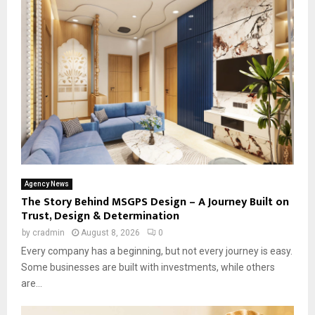
Agency News
The Story Behind MSGPS Design – A Journey Built on
Trust, Design & Determination
by
cradmin
August 8, 2026
0
Every company has a beginning, but not every journey is easy.
Some businesses are built with investments, while others
are...