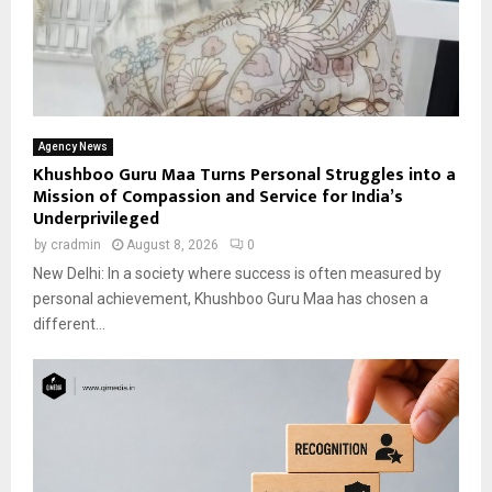
Agency News
Khushboo Guru Maa Turns Personal Struggles into a
Mission of Compassion and Service for India’s
Underprivileged
by
cradmin
August 8, 2026
0
New Delhi: In a society where success is often measured by
personal achievement, Khushboo Guru Maa has chosen a
different...