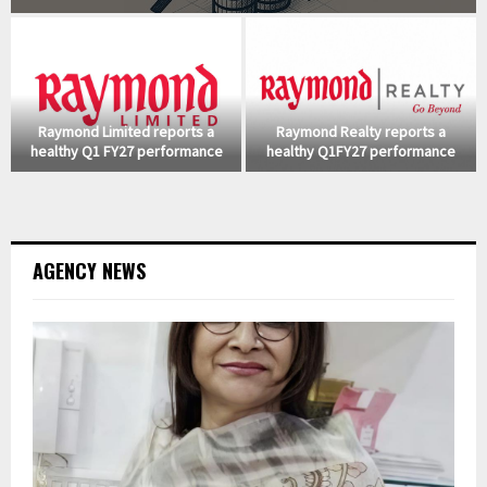
Raymond Limited reports a
Raymond Realty reports a
healthy Q1 FY27 performance
healthy Q1FY27 performance
AGENCY NEWS