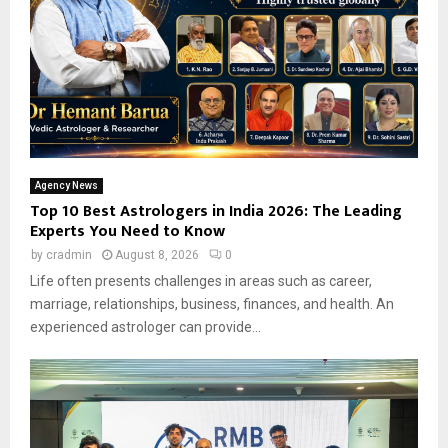
Agency News
Top 10 Best Astrologers in India 2026: The Leading
Experts You Need to Know
by
cradmin
August 8, 2026
0
Life often presents challenges in areas such as career,
marriage, relationships, business, finances, and health. An
experienced astrologer can provide...