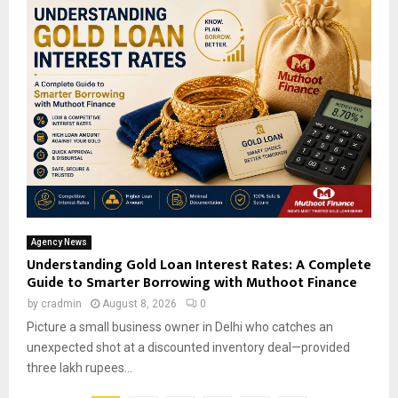
Agency News
Understanding Gold Loan Interest Rates: A Complete
Guide to Smarter Borrowing with Muthoot Finance
by
cradmin
August 8, 2026
0
Picture a small business owner in Delhi who catches an
unexpected shot at a discounted inventory deal—provided
three lakh rupees...