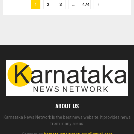
1
2
3
…
474
ABOUT US
Karnataka News Network is the best news website. It provides news
from many areas.