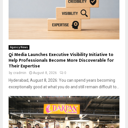
Agency News
Qi Media Launches Executive Visibility Initiative to
Help Professionals Become More Discoverable for
Their Expertise
by
cradmin
August 8, 2026
0
Hyderabad, August 8, 2026: You can spend years becoming
exceptionally good at what you do and still remain difficult to...