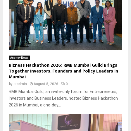
Agency News
Bizness Hackathon 2026: RMB Mumbai Guild Brings
Together Investors, Founders and Policy Leaders in
Mumbai
by
cradmin
August 8, 2026
0
RMB Mumbai Guild, an invite-only forum for Entrepreneurs,
Investors and Business Leaders, hosted Bizness Hackathon
2026 in Mumbai, a one-day...