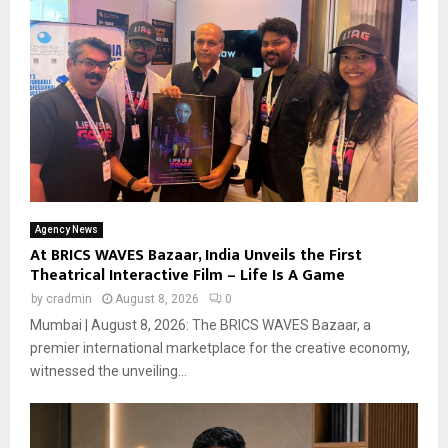
Agency News
At BRICS WAVES Bazaar, India Unveils the First
Theatrical Interactive Film – Life Is A Game
by
cradmin
August 8, 2026
0
Mumbai | August 8, 2026: The BRICS WAVES Bazaar, a
premier international marketplace for the creative economy,
witnessed the unveiling...