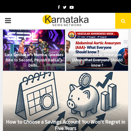
Facebook
Twitter
Youtube
PRIMARY
MENU
Sara Tendulkar’s Mumbai Grizzlies
Abdominal Aortic Aneurysm
Rise to Second, Peyush Bansal’s
(AAA)- What Everyone Should
Delhi...
know ?
How to Choose a Savings Account You Won’t Regret in
Five Years