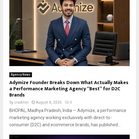
Agency News
Adymize Founder Breaks Down What Actually Makes
a Performance Marketing Agency “Best” for D2C
Brands
by
cradmin
August 8, 2026
0
BHOPAL, Madhya Pradesh, India — Adymize, a performance
marketing agency working exclusively with direct-to-
consumer (D2C) and ecommerce brands, has published...