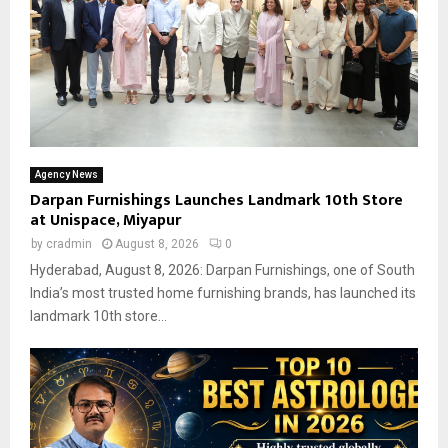
Agency News
Darpan Furnishings Launches Landmark 10th Store
at Unispace, Miyapur
by
cradmin
August 8, 2026
0
Hyderabad, August 8, 2026: Darpan Furnishings, one of South
India’s most trusted home furnishing brands, has launched its
landmark 10th store...