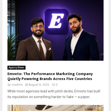
Agency News
Emveto: The Performance Marketing Company
Quietly Powering Brands Across Five Countries
by
cradmin
August 8, 2026
0
While most agencies lead with pitch decks, Emveto has built
its reputation on something harder to fake — a paper...