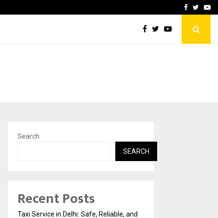
School: Dr. Vidhukesh…
How the rise of e-challan
Facebook
Twitte
Yo
Search
SEARCH
Recent Posts
Taxi Service in Delhi: Safe, Reliable, and