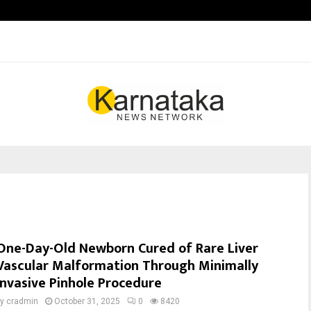
Inside Vishwashanti Gurukul World 
One-Day-Old Newborn Cured of Rare Liver
Vascular Malformation Through Minimally
Invasive Pinhole Procedure
by
cradmin
October 31, 2025
0
8420