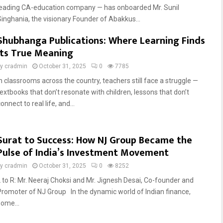
leading CA-education company — has onboarded Mr. Sunil
Singhania, the visionary Founder of Abakkus...
Shubhanga Publications: Where Learning Finds
Its True Meaning
by
cradmin
October 31, 2025
0
7785
In classrooms across the country, teachers still face a struggle —
textbooks that don’t resonate with children, lessons that don’t
onnect to real life, and...
Surat to Success: How NJ Group Became the
Pulse of India’s Investment Movement
by
cradmin
October 31, 2025
0
8252
L to R: Mr. Neeraj Choksi and Mr. Jignesh Desai, Co-founder and
Promoter of NJ Group In the dynamic world of Indian finance,
some...