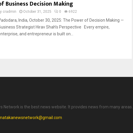
of Business Decision Making
by
cradmin
October 31, 2025
0
6922
Vadodara, India, October 30, 2025: The Power of Decision Making —
Business Strategist Hirav Shah’s Perspective Every empire,
nterprise, and entrepreneur is built on...
 Network is the best news website. It provides news from many areas.
rnatakanewsnetwork@gmail.com