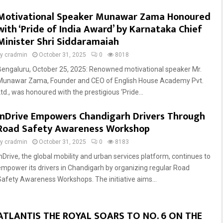
Motivational Speaker Munawar Zama Honoured
with ‘Pride of India Award’ by Karnataka Chief
Minister Shri Siddaramaiah
by
cradmin
October 31, 2025
0
8018
Bengaluru, October 25, 2025: Renowned motivational speaker Mr.
Munawar Zama, Founder and CEO of English House Academy Pvt.
Ltd., was honoured with the prestigious ‘Pride...
inDrive Empowers Chandigarh Drivers Through
Road Safety Awareness Workshop
by
cradmin
October 31, 2025
0
8183
inDrive, the global mobility and urban services platform, continues to
empower its drivers in Chandigarh by organizing regular Road
Safety Awareness Workshops. The initiative aims...
ATLANTIS THE ROYAL SOARS TO NO. 6 ON THE