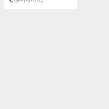
No comments to show.