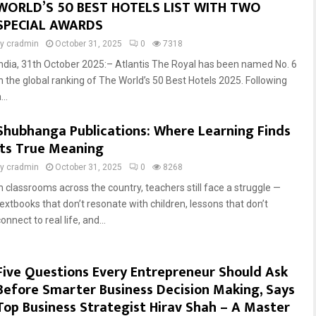
WORLD’S 50 BEST HOTELS LIST WITH TWO
SPECIAL AWARDS
by
cradmin
October 31, 2025
0
7318
India, 31th October 2025:– Atlantis The Royal has been named No. 6
in the global ranking of The World’s 50 Best Hotels 2025. Following
...
Shubhanga Publications: Where Learning Finds
Its True Meaning
by
cradmin
October 31, 2025
0
8268
In classrooms across the country, teachers still face a struggle —
textbooks that don’t resonate with children, lessons that don’t
onnect to real life, and...
Five Questions Every Entrepreneur Should Ask
Before Smarter Business Decision Making, Says
Top Business Strategist Hirav Shah – A Master