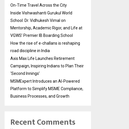
On-Time Travel Across the City
Inside Vishwashanti Gurukul World
School: Dr. Vidhukesh Vimal on
Mentorship, Academic Rigor, and Life at
VGWS’ Premier IB Boarding School
How the rise of e-challans is reshaping
road discipline in India
Axis Max Life Launches Retirement
Campaign, Inspiring Indians to Plan Their
‘Second Innings’
MSMExpert Introduces an AI-Powered
Platform to Simplify MSME Compliance,
Business Processes, and Growth
Recent Comments