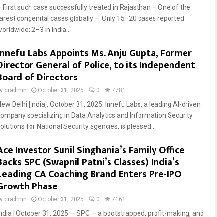
– First such case successfully treated in Rajasthan – One of the
rarest congenital cases globally – Only 15–20 cases reported
orldwide; 2–3 in India...
Innefu Labs Appoints Ms. Anju Gupta, Former
Director General of Police, to its Independent
Board of Directors
by
cradmin
October 31, 2025
0
7781
New Delhi [India], October 31, 2025: Innefu Labs, a leading AI-driven
company specializing in Data Analytics and Information Security
olutions for National Security agencies, is pleased...
Ace Investor Sunil Singhania’s Family Office
Backs SPC (Swapnil Patni’s Classes) India’s
Leading CA Coaching Brand Enters Pre-IPO
Growth Phase
by
cradmin
October 31, 2025
0
7161
India | October 31, 2025 — SPC — a bootstrapped, profit-making, and