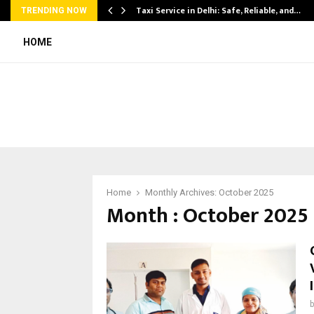
Taxi Service in Delhi: Safe, Reliable, and…
TRENDING NOW
HOME
Home
Monthly Archives: October 2025
Month : October 2025