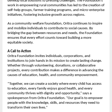
develop local solutions to pressing challenges. The Foundation’s
work in empowering rural communities has led to the creation of
self-help groups, farmer training programs, and micro-enterprise
initiatives, fostering inclusive growth across regions.
As a community welfare foundation, Oritra continues to inspire
and mobilize individuals to contribute to social causes. By
bridging the gap between resources and needs, the Foundation
ensures that every effort counts toward building a more
equitable society.
A Call to Action
Oritra Foundation invites individuals, corporations, and
institutions to join hands in its mission to create lasting change.
Whether through volunteering, donations, or collaborative
projects, every contribution makes a difference in advancing the
causes of education, health, and community empowerment.
“Together, we can create a society where every child has access
to education, every family enjoys good health, and every
community thrives with dignity and opportunity,” says a
spokesperson from Oritra Foundation. “Our goal is to empower
people with the knowledge, skills, and resources they need to
transform their own lives.”