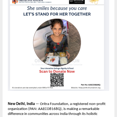
New Delhi, India
— Oritra Foundation, a registered non-profit
organization (PAN: AAECO8168Q), is making a remarkable
difference in communities across India through its holistic