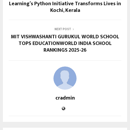
Learning’s Python Initiative Transforms Lives in
Kochi, Kerala
NEXT POST
MIT VISHWASHANTI GURUKUL WORLD SCHOOL
TOPS EDUCATIONWORLD INDIA SCHOOL
RANKINGS 2025-26
cradmin