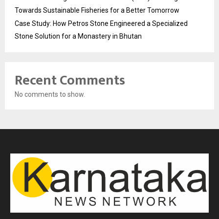
Towards Sustainable Fisheries for a Better Tomorrow
Case Study: How Petros Stone Engineered a Specialized
Stone Solution for a Monastery in Bhutan
Recent Comments
No comments to show.