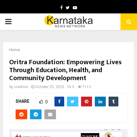
Facebook
Twitter
Youtube
PRIMARY
MENU
Home
Oritra Foundation: Empowering Lives
Through Education, Health, and
Community Development
by
cradmin
October 25, 2025
0
7113
SHARE
0