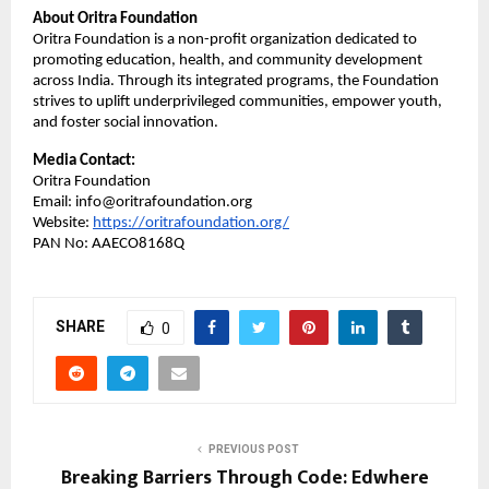
About Oritra Foundation
Oritra Foundation is a non-profit organization dedicated to
promoting education, health, and community development
across India. Through its integrated programs, the Foundation
strives to uplift underprivileged communities, empower youth,
and foster social innovation.
Media Contact:
Oritra Foundation
Email: info@oritrafoundation.org
Website:
https://oritrafoundation.org/
PAN No: AAECO8168Q
SHARE
0
PREVIOUS POST
Breaking Barriers Through Code: Edwhere