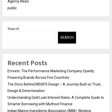
Agency News
public
Search
SEARCH
Recent Posts
Emveto: The Performance Marketing Company Quietly
Powering Brands Across Five Countries
The Story Behind MSGPS Design – A Journey Built on Trust,
Design & Determination
Understanding Gold Loan Interest Rates: A Complete Guide to
Smarter Borrowing with Muthoot Finance
Indian Marine Ingredients Association (IMIA): Working