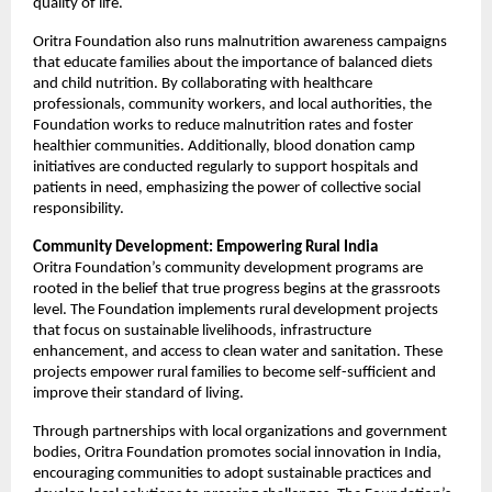
quality of life.
Oritra Foundation also runs malnutrition awareness campaigns
that educate families about the importance of balanced diets
and child nutrition. By collaborating with healthcare
professionals, community workers, and local authorities, the
Foundation works to reduce malnutrition rates and foster
healthier communities. Additionally, blood donation camp
initiatives are conducted regularly to support hospitals and
patients in need, emphasizing the power of collective social
responsibility.
Community Development: Empowering Rural India
Oritra Foundation’s community development programs are
rooted in the belief that true progress begins at the grassroots
level. The Foundation implements rural development projects
that focus on sustainable livelihoods, infrastructure
enhancement, and access to clean water and sanitation. These
projects empower rural families to become self-sufficient and
improve their standard of living.
Through partnerships with local organizations and government
bodies, Oritra Foundation promotes social innovation in India,
encouraging communities to adopt sustainable practices and