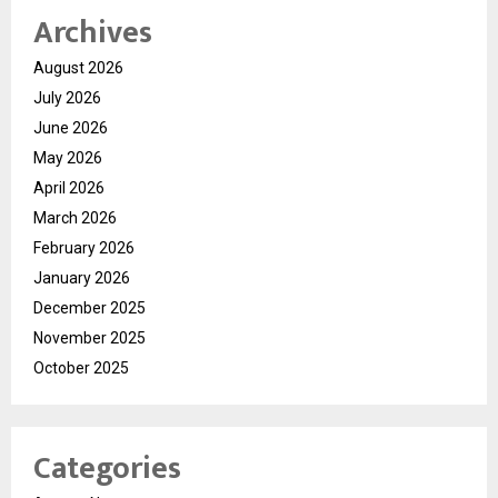
Archives
August 2026
July 2026
June 2026
May 2026
April 2026
March 2026
February 2026
January 2026
December 2025
November 2025
October 2025
Categories