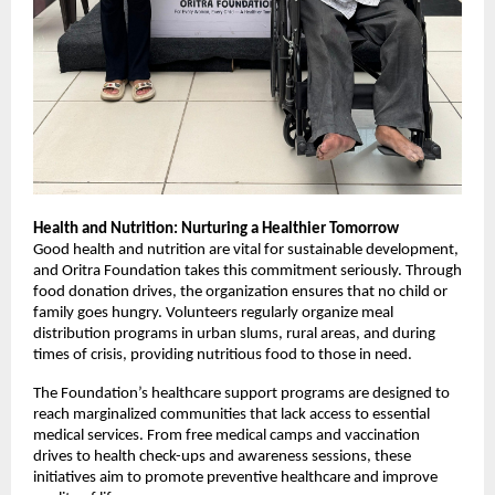
Health and Nutrition: Nurturing a Healthier Tomorrow
Good health and nutrition are vital for sustainable development,
and Oritra Foundation takes this commitment seriously. Through
food donation drives, the organization ensures that no child or
family goes hungry. Volunteers regularly organize meal
distribution programs in urban slums, rural areas, and during
times of crisis, providing nutritious food to those in need.
The Foundation’s healthcare support programs are designed to
reach marginalized communities that lack access to essential
medical services. From free medical camps and vaccination
drives to health check-ups and awareness sessions, these
initiatives aim to promote preventive healthcare and improve