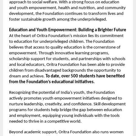
approach to social welfare. With a strong focus on education
and youth empowerment, health and nutrition, and community
development, the Foundation continues to transform lives and
foster sustainable growth among the underprivileged.
Education and Youth Empowerment: Building a Brighter Future
At the heart of Oritra Foundation’s mission lies its commitment
to education for underprivileged children. The Foundation
believes that access to quality education is the cornerstone of
empowerment. Through innovative learning programs,
scholarship support for students, and partnerships with schools
and local educators, Oritra Foundation has been able to provide
children from disadvantaged backgrounds the opportunity to
dream and achieve.
To date, over 500 students have benefited
from the Foundation’s educational initiatives.
Recognizing the potential of India’s youth, the Foundation
actively promotes youth empowerment initiatives designed to
nurture leadership, creativity, and confidence. Skill development
programs for students help bridge the gap between education
and employment, equipping young individuals with the tools
needed to thrive in a competitive world.
Beyond academic support, Oritra Foundation also runs women