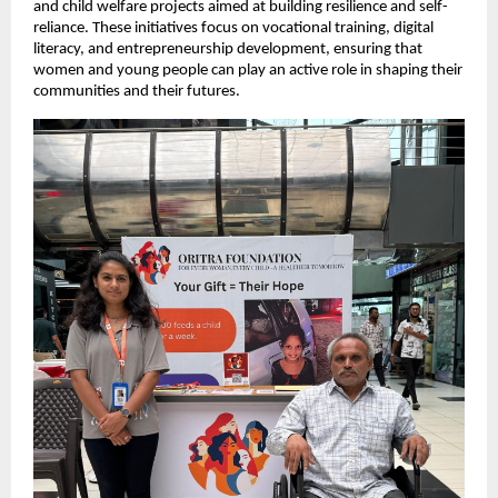
and child welfare projects aimed at building resilience and self-
reliance. These initiatives focus on vocational training, digital
literacy, and entrepreneurship development, ensuring that
women and young people can play an active role in shaping their
communities and their futures.