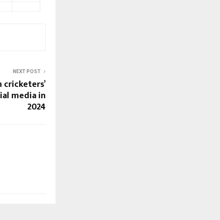
NEXT POST
 cricketers’
ial media in
2024