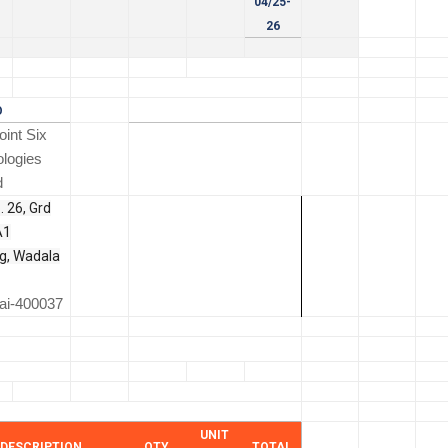
04/25-
26
O
int Six
logies
d
. 26, Grd
A1
ng, Wadala
i-400037
UNIT
DESCRIPTION
QTY
TOTAL