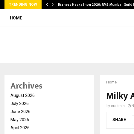
Bizness Hackathon 2026: RMB Mumbai Guild
TRENDING NOW
HOME
Archives
Home
Milky 
August 2026
July 2026
by
cradmin
N
June 2026
May 2026
SHARE
April 2026