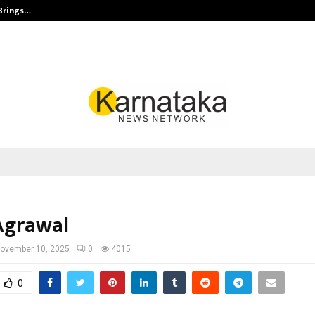
 Brings…
SPS Global Realtors’ Pankaj Ashri
Agrawal
ovember 10, 2025
0
4015
0