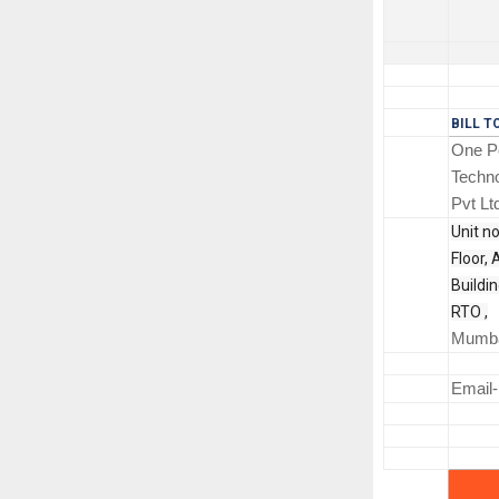
BILL T
One Po
Techno
Pvt Lt
Unit no
Floor, 
Buildi
RTO ,
Mumba
Email-