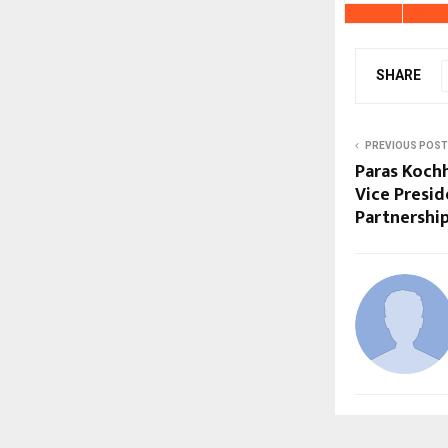
SHARE
PREVIOUS POST
Paras Koch
Vice Presid
Partnershi