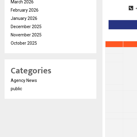
March 2026
February 2026
January 2026
December 2025
November 2025
October 2025
Categories
Agency News
public