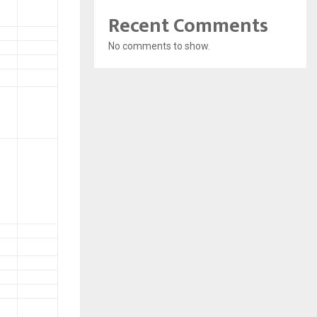
Recent Comments
No comments to show.