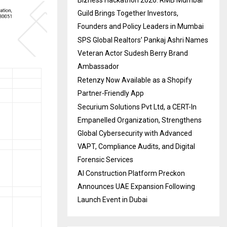
Bizness Hackathon 2026: RMB Mumbai
Guild Brings Together Investors,
Founders and Policy Leaders in Mumbai
SPS Global Realtors’ Pankaj Ashri Names
Veteran Actor Sudesh Berry Brand
Ambassador
Retenzy Now Available as a Shopify
Partner-Friendly App
Securium Solutions Pvt Ltd, a CERT-In
Empanelled Organization, Strengthens
Global Cybersecurity with Advanced
VAPT, Compliance Audits, and Digital
Forensic Services
AI Construction Platform Preckon
Announces UAE Expansion Following
Launch Event in Dubai