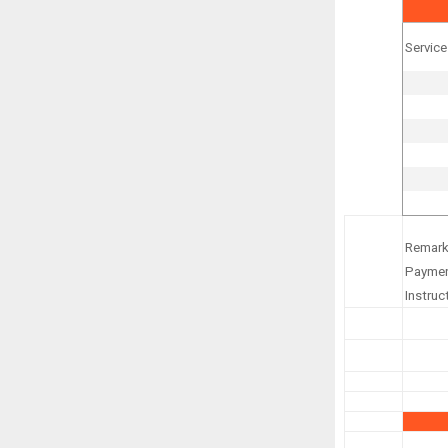
Service
Remark
Payme
Instruc