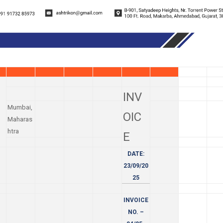
INV
Mumbai,
OIC
Maharas
htra
E
DATE:
23/09/20
25
INVOICE
NO. –