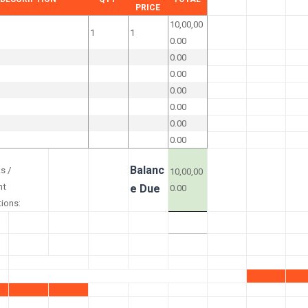
PRICE
10,00,00
1
1
0.00
0.00
0.00
0.00
0.00
0.00
0.00
Balanc
s /
10,00,00
nt
e Due
0.00
tions: