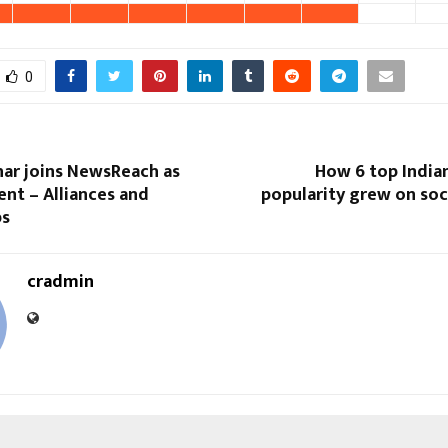
0
har joins NewsReach as
How 6 top Indian
ent – Alliances and
popularity grew on soc
ps
cradmin