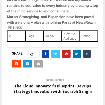
remains to add value to every industry by creating a top
of the mind service to end consumers.’
Market Strategising and Expansion have been paved
with a visionary plan with joining Paras at NewsReach.
PR LINKS
Potential
#
Logo
Media
Action
Audience
SHARE
0
PREVIOUS POST
The Cloud Innovator’s Blueprint: DevOps
Strategy Innovation with Sourabh Sanghi