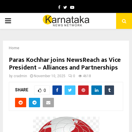
Facebook
Twitter
Youtube
PRIMARY
MENU
Home
Paras Kochhar joins NewsReach as Vice
President – Alliances and Partnerships
by
cradmin
November 10, 2025
0
4618
SHARE
0