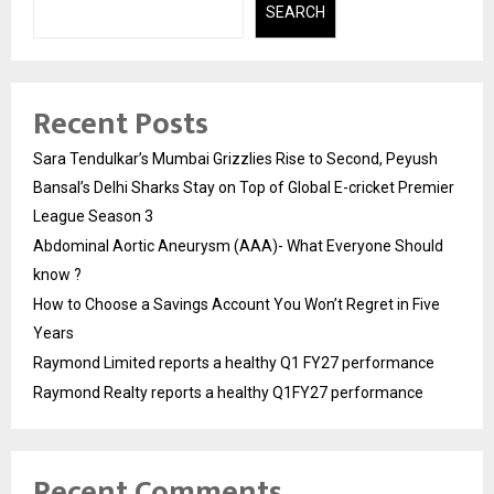
SEARCH
Recent Posts
Sara Tendulkar’s Mumbai Grizzlies Rise to Second, Peyush
Bansal’s Delhi Sharks Stay on Top of Global E-cricket Premier
League Season 3
Abdominal Aortic Aneurysm (AAA)- What Everyone Should
know ?
How to Choose a Savings Account You Won’t Regret in Five
Years
Raymond Limited reports a healthy Q1 FY27 performance
Raymond Realty reports a healthy Q1FY27 performance
Recent Comments