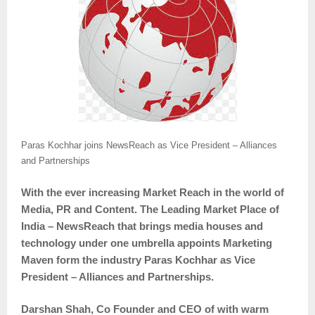
Paras Kochhar joins NewsReach as Vice President – Alliances
and Partnerships
With the ever increasing Market Reach in the world of
Media, PR and Content. The Leading Market Place of
India – NewsReach that brings media houses and
technology under one umbrella appoints Marketing
Maven form the industry Paras Kochhar as Vice
President – Alliances and Partnerships.
Darshan Shah, Co Founder and CEO of with warm