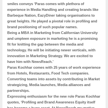
smiles conveys ‘Paras comes with plethora of
experience in Media Handling and creating brands like
Barbeque Nation, EazyDiner taking organisations to
great heights. He played a pivotal role in profiling and
brand positioning of such popular names.
Being a MBA in Marketing from Californian University
and umpteen exposure in marketing he is a promising
fit for knitting the gap between the media and
technology. He will be initiating newer verticals, with
innovation in Marketing Strategy. We are excited to
have him with NewsReach.’
Paras Kochhar comes with 25 years of work experience
from Hotels, Restaurants, Food Tech companies.
Converting teams into assets by contributing in Market
strategizing, Media launches, Media alliances and
partnerships.
Expressing enthusiasm for the new role Paras Kochhar
quotes, ‘Profiling and Brand Awareness Equity itself
has become a huge asset. At NewsReach my motive