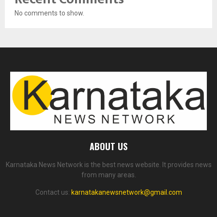
No comments to show.
ABOUT US
Karnataka News Network is the best news website. It provides news
from many areas.
Contact us:
karnatakanewsnetwork@gmail.com