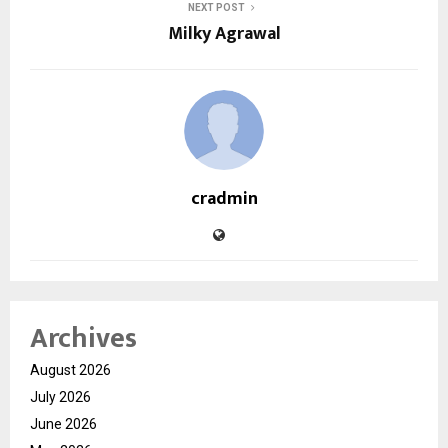
NEXT POST
Milky Agrawal
cradmin
Archives
August 2026
July 2026
June 2026