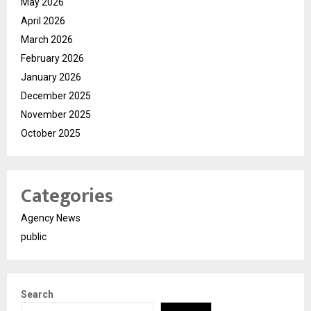
May 2026
April 2026
March 2026
February 2026
January 2026
December 2025
November 2025
October 2025
Categories
Agency News
public
Search